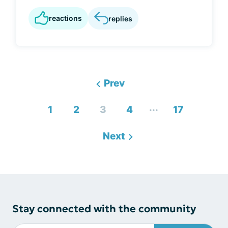
reactions
replies
Prev
...
1
2
3
4
17
Next
Stay connected with the community