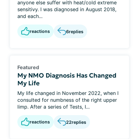
anyone else suffer with heat/cold extreme
sensitivy. I was diagnosed in August 2018,
and each...
reactions
6
replies
Featured
My NMO Diagnosis Has Changed
My Life
My life changed in November 2022, when I
consulted for numbness of the right upper
limp. After a series of Tests, I...
reactions
22
replies