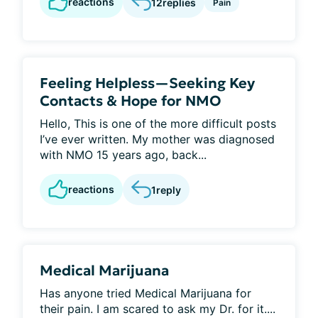
reactions
12
replies
Pain
Feeling Helpless—Seeking Key
Contacts & Hope for NMO
Hello, This is one of the more difficult posts
I’ve ever written. My mother was diagnosed
with NMO 15 years ago, back...
reactions
1
reply
Medical Marijuana
Has anyone tried Medical Marijuana for
their pain. I am scared to ask my Dr. for it....