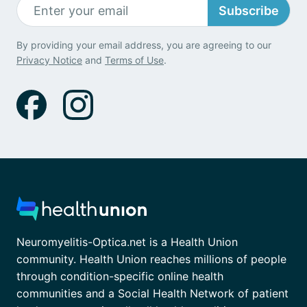
Subscribe
By providing your email address, you are agreeing to our
Privacy Notice
and
Terms of Use
.
Neuromyelitis-Optica.net is a Health Union
community. Health Union reaches millions of people
through condition-specific online health
communities and a Social Health Network of patient