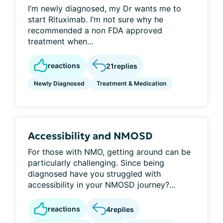
I’m newly diagnosed, my Dr wants me to
start Rituximab. I’m not sure why he
recommended a non FDA approved
treatment when...
reactions
21
replies
Newly Diagnosed
Treatment & Medication
Accessibility and NMOSD
For those with NMO, getting around can be
particularly challenging. Since being
diagnosed have you struggled with
accessibility in your NMOSD journey?...
reactions
4
replies