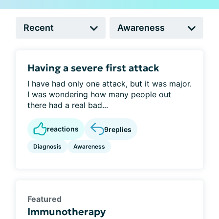
Having a severe first attack
I have had only one attack, but it was major.
I was wondering how many people out
there had a real bad...
reactions
9
replies
Diagnosis
Awareness
Featured
Immunotherapy