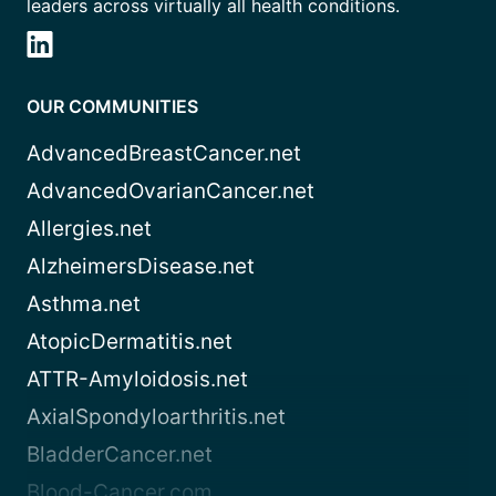
leaders across virtually all health conditions.
OUR COMMUNITIES
AdvancedBreastCancer.net
AdvancedOvarianCancer.net
Allergies.net
AlzheimersDisease.net
Asthma.net
AtopicDermatitis.net
ATTR-Amyloidosis.net
AxialSpondyloarthritis.net
BladderCancer.net
Blood-Cancer.com