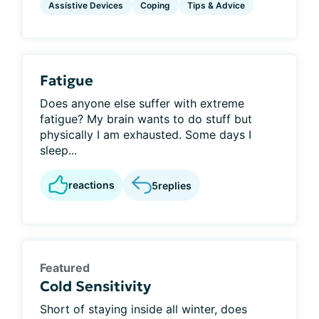
Assistive Devices
Coping
Tips & Advice
Fatigue
Does anyone else suffer with extreme
fatigue? My brain wants to do stuff but
physically I am exhausted. Some days I
sleep...
reactions
5
replies
Featured
Cold Sensitivity
Short of staying inside all winter, does