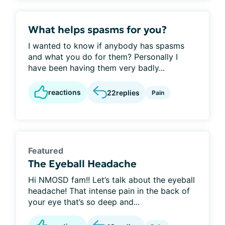
What helps spasms for you?
I wanted to know if anybody has spasms
and what you do for them? Personally I
have been having them very badly...
reactions
22
replies
Pain
Featured
The Eyeball Headache
Hi NMOSD fam!! Let’s talk about the eyeball
headache! That intense pain in the back of
your eye that’s so deep and...