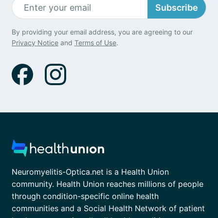
Subscribe
By providing your email address, you are agreeing to our
Privacy Notice
and
Terms of Use
.
Neuromyelitis-Optica.net is a Health Union
community. Health Union reaches millions of people
through condition-specific online health
communities and a Social Health Network of patient