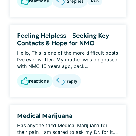
reactions
12
replies
Pain
Feeling Helpless—Seeking Key
Contacts & Hope for NMO
Hello, This is one of the more difficult posts
I’ve ever written. My mother was diagnosed
with NMO 15 years ago, back...
reactions
1
reply
Medical Marijuana
Has anyone tried Medical Marijuana for
their pain. I am scared to ask my Dr. for it....