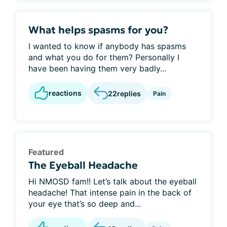
What helps spasms for you?
I wanted to know if anybody has spasms
and what you do for them? Personally I
have been having them very badly...
reactions
22
replies
Pain
Featured
The Eyeball Headache
Hi NMOSD fam!! Let’s talk about the eyeball
headache! That intense pain in the back of
your eye that’s so deep and...