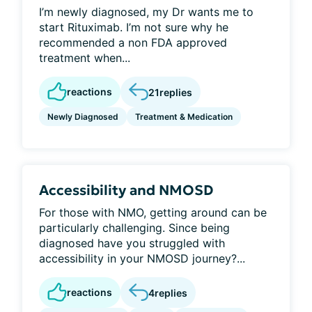
I’m newly diagnosed, my Dr wants me to
start Rituximab. I’m not sure why he
recommended a non FDA approved
treatment when...
reactions
21
replies
Newly Diagnosed
Treatment & Medication
Accessibility and NMOSD
For those with NMO, getting around can be
particularly challenging. Since being
diagnosed have you struggled with
accessibility in your NMOSD journey?...
reactions
4
replies