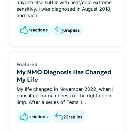
anyone else suffer with heat/cold extreme
sensitivy. I was diagnosed in August 2018,
and each...
reactions
6
replies
Featured
My NMO Diagnosis Has Changed
My Life
My life changed in November 2022, when I
consulted for numbness of the right upper
limp. After a series of Tests, I...
reactions
22
replies