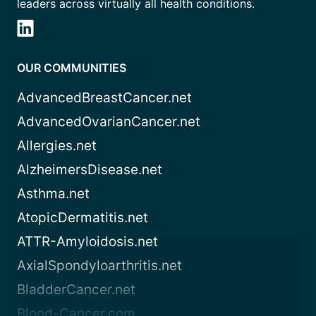
leaders across virtually all health conditions.
OUR COMMUNITIES
AdvancedBreastCancer.net
AdvancedOvarianCancer.net
Allergies.net
AlzheimersDisease.net
Asthma.net
AtopicDermatitis.net
ATTR-Amyloidosis.net
AxialSpondyloarthritis.net
BladderCancer.net
Blood-Cancer.com