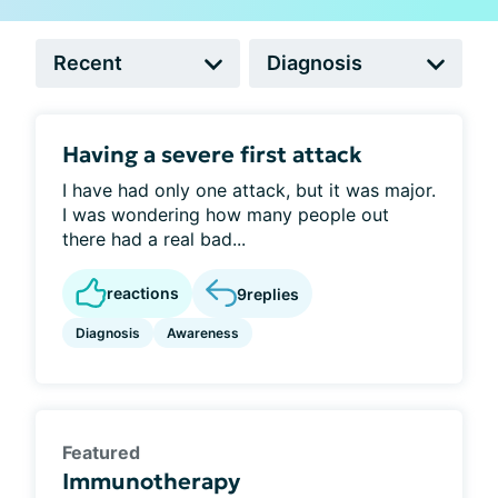
Having a severe first attack
I have had only one attack, but it was major.
I was wondering how many people out
there had a real bad...
reactions
9
replies
Diagnosis
Awareness
Featured
Immunotherapy