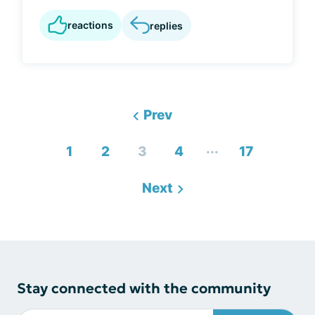
reactions
replies
Prev
...
1
2
3
4
17
Next
Stay connected with the community