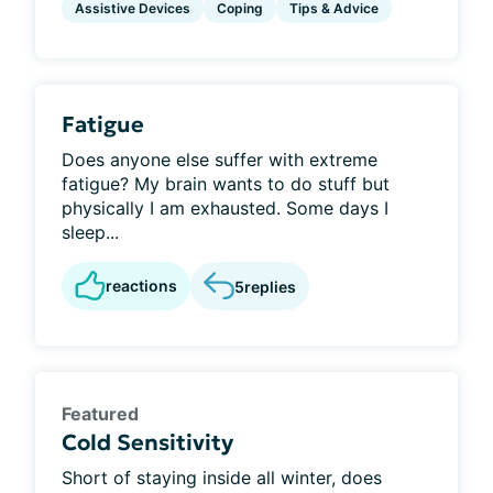
Assistive Devices
Coping
Tips & Advice
Fatigue
Does anyone else suffer with extreme
fatigue? My brain wants to do stuff but
physically I am exhausted. Some days I
sleep...
reactions
5
replies
Featured
Cold Sensitivity
Short of staying inside all winter, does