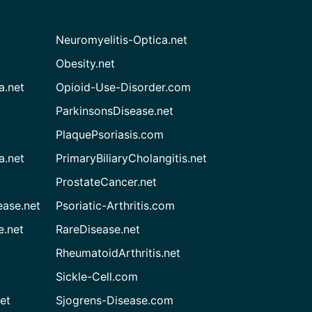
Neuromyelitis-Optica.net
Obesity.net
a.net
Opioid-Use-Disorder.com
ParkinsonsDisease.net
PlaquePsoriasis.com
a.net
PrimaryBiliaryCholangitis.net
ProstateCancer.net
ease.net
Psoriatic-Arthritis.com
e.net
RareDisease.net
RheumatoidArthritis.net
Sickle-Cell.com
et
Sjogrens-Disease.com