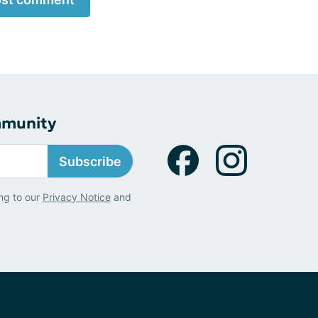
mmunity
Subscribe
ng to our
Privacy Notice
and