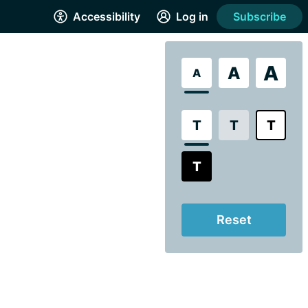
Accessibility
Log in
Subscribe
A
A
A
T
T
T
T
Reset