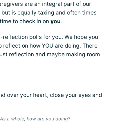
egivers are an integral part of our
but is equally taxing and often times
 time to check in on
you
.
-reflection polls for you. We hope you
o reflect on how YOU are doing. There
 just reflection and maybe making room
nd over your heart, close your eyes and
 As a whole, how are you doing?