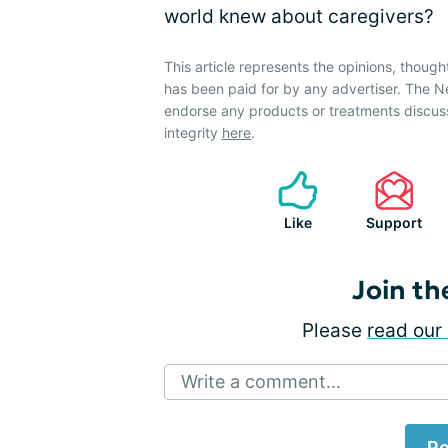
world knew about caregivers?
This article represents the opinions, though
has been paid for by any advertiser. The 
endorse any products or treatments discus
integrity
here
.
Like
Support
Join th
Please
read our 
Write a comment...
Po