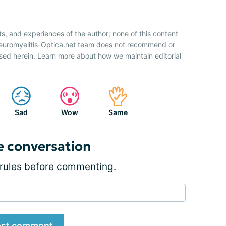
ts, and experiences of the author; none of this content
Neuromyelitis-Optica.net team does not recommend or
sed herein. Learn more about how we maintain editorial
Sad
Wow
Same
e conversation
rules
before commenting.
st comment