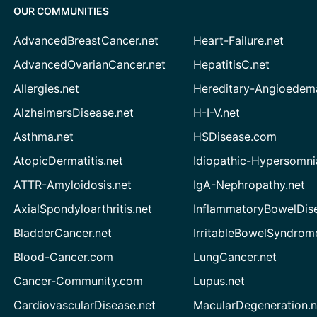
OUR COMMUNITIES
AdvancedBreastCancer.net
Heart-Failure.net
AdvancedOvarianCancer.net
HepatitisC.net
Allergies.net
Hereditary-Angioedem
AlzheimersDisease.net
H-I-V.net
Asthma.net
HSDisease.com
AtopicDermatitis.net
Idiopathic-Hypersomni
ATTR-Amyloidosis.net
IgA-Nephropathy.net
AxialSpondyloarthritis.net
InflammatoryBowelDis
BladderCancer.net
IrritableBowelSyndrom
Blood-Cancer.com
LungCancer.net
Cancer-Community.com
Lupus.net
CardiovascularDisease.net
MacularDegeneration.n