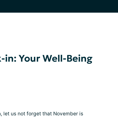
-in: Your Well-Being
, let us not forget that November is