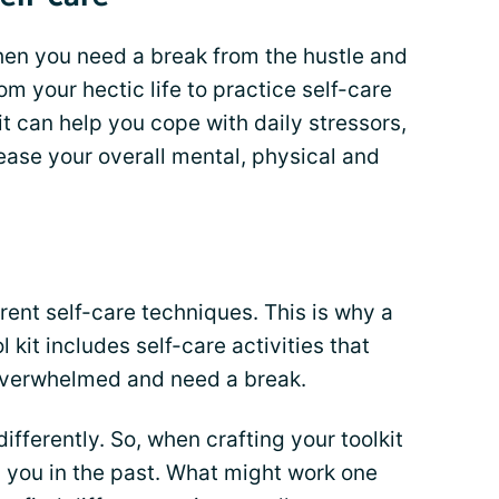
hen you need a break from the hustle and
rom your hectic life to practice self-care
it can help you cope with daily stressors,
ease your overall mental, physical and
erent self-care techniques. This is why a
ol kit includes self-care activities that
overwhelmed and need a break.
fferently. So, when crafting your toolkit
d you in the past. What might work one