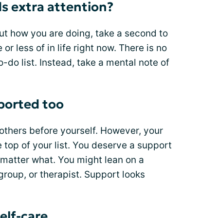
s extra attention?
t how you are doing, take a second to
r less of in life right now. There is no
-do list. Instead, take a mental note of
ported too
t others before yourself. However, your
 top of your list. You deserve a support
o matter what. You might lean on a
group, or therapist. Support looks
self-care