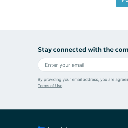
Stay connected with the co
By providing your email address, you are agreei
Terms of Use
.