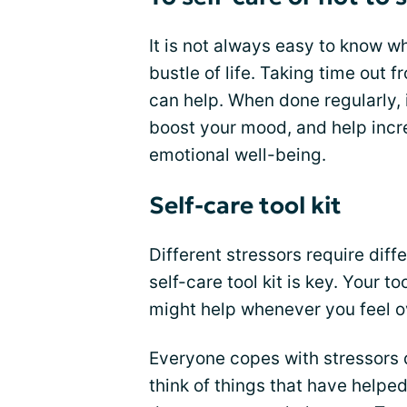
It is not always easy to know w
bustle of life. Taking time out f
can help. When done regularly, 
boost your mood, and help incr
emotional well-being.
Self-care tool kit
Different stressors require diff
self-care tool kit is key. Your to
might help whenever you feel 
Everyone copes with stressors di
think of things that have helpe