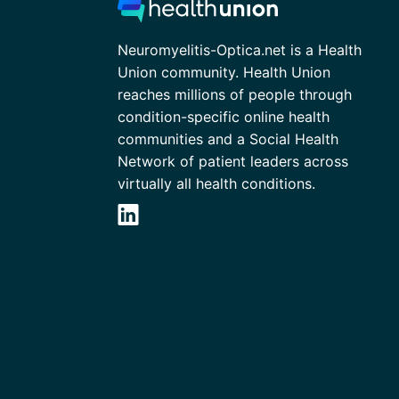
Neuromyelitis-Optica.net is a Health
Union community. Health Union
reaches millions of people through
condition-specific online health
communities and a Social Health
Network of patient leaders across
virtually all health conditions.