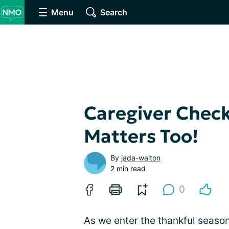
Menu
Search
Caregiver Check
Matters Too!
By
jada-walton
2 min read
0
As we enter the thankful season