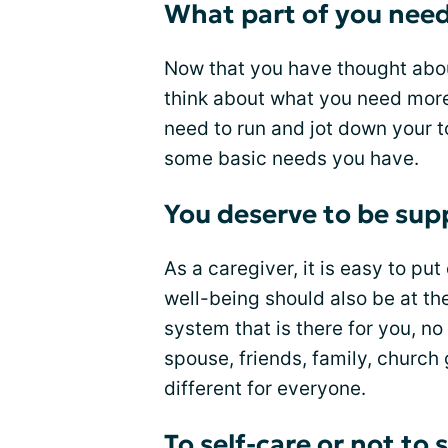
What part of you need
Now that you have thought abou
think about what you need more o
need to run and jot down your to
some basic needs you have.
You deserve to be sup
As a caregiver, it is easy to pu
well-being should also be at the
system that is there for you, n
spouse, friends, family, church 
different for everyone.
To self-care or not to 