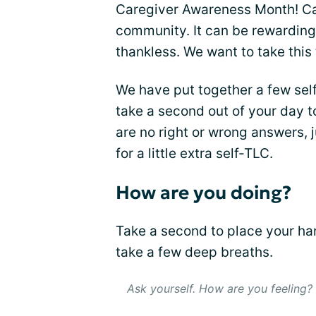
Caregiver Awareness Month! Car
community. It can be rewarding 
thankless. We want to take this
We have put together a few self
take a second out of your day t
are no right or wrong answers,
for a little extra self-TLC.
How are you doing?
Take a second to place your ha
take a few deep breaths.
Ask yourself. How are you feeling?