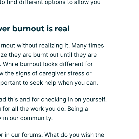
o find different options to allow you
er burnout is real
nout without realizing it. Many times
ze they are burnt out until they are
 While burnout looks different for
w the signs of caregiver stress or
important to seek help when you can.
ad this and for checking in on yourself.
for all the work you do. Being a
ly in our community.
r in our forums: What do you wish the