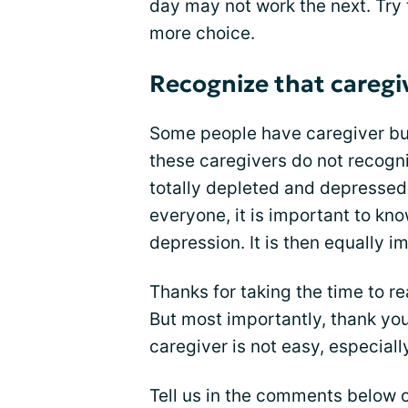
day may not work the next. Try t
more choice.
Recognize that caregiv
Some people have caregiver bur
these caregivers do not recogni
totally depleted and depressed.
everyone, it is important to kno
depression. It is then equally 
Thanks for taking the time to re
But most importantly, thank you 
caregiver is not easy, especial
Tell us in the comments below o