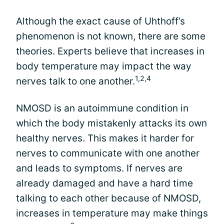
Although the exact cause of Uhthoff’s
phenomenon is not known, there are some
theories. Experts believe that increases in
body temperature may impact the way
1,2,4
nerves talk to one another.
NMOSD is an autoimmune condition in
which the body mistakenly attacks its own
healthy nerves. This makes it harder for
nerves to communicate with one another
and leads to symptoms. If nerves are
already damaged and have a hard time
talking to each other because of NMOSD,
increases in temperature may make things