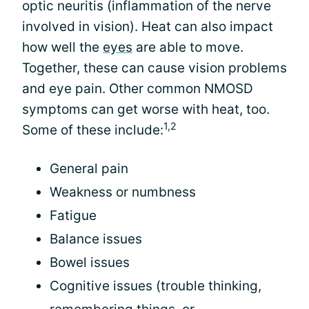
optic neuritis (inflammation of the nerve
involved in vision). Heat can also impact
how well the
eyes
are able to move.
Together, these can cause vision problems
and eye pain. Other common NMOSD
symptoms can get worse with heat, too.
1,2
Some of these include:
General pain
Weakness or numbness
Fatigue
Balance issues
Bowel issues
Cognitive issues (trouble thinking,