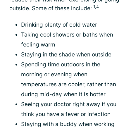
1,4
outside. Some of these include:
Drinking plenty of cold water
Taking cool showers or baths when
feeling warm
Staying in the shade when outside
Spending time outdoors in the
morning or evening when
temperatures are cooler, rather than
during mid-day when it is hotter
Seeing your doctor right away if you
think you have a fever or infection
Staying with a buddy when working