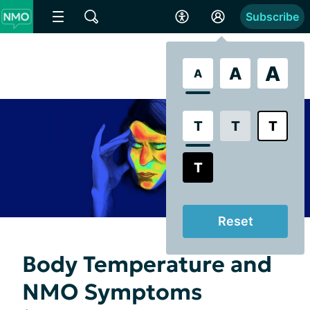
Subscribe
A
A
A
T
T
T
T
Reset
Body Temperature and
NMO Symptoms