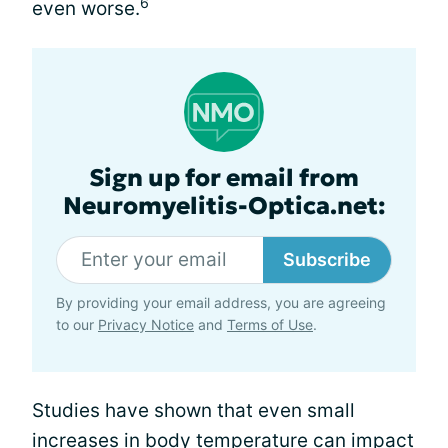
6
even worse.
Sign up for email from
Neuromyelitis-Optica.net:
Subscribe
By providing your email address, you are agreeing
to our
Privacy Notice
and
Terms of Use
.
Studies have shown that even small
increases in body temperature can impact