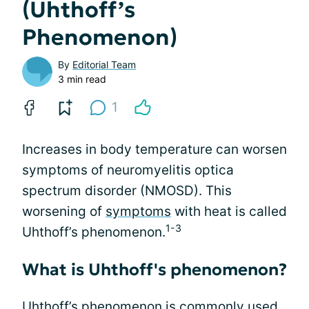
(Uhthoff’s
Phenomenon)
By
Editorial Team
3 min read
1
Increases in body temperature can worsen
symptoms of neuromyelitis optica
spectrum disorder (NMOSD). This
worsening of
symptoms
with heat is called
1-3
Uhthoff’s phenomenon.
What is Uhthoff's phenomenon?
Uhthoff’s phenomenon is commonly used