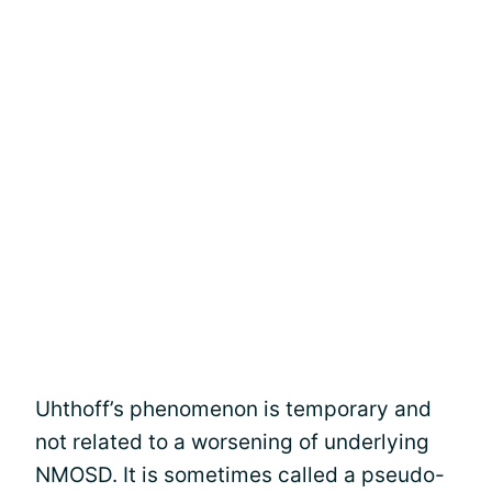
Uhthoff’s phenomenon is temporary and
not related to a worsening of underlying
NMOSD. It is sometimes called a pseudo-