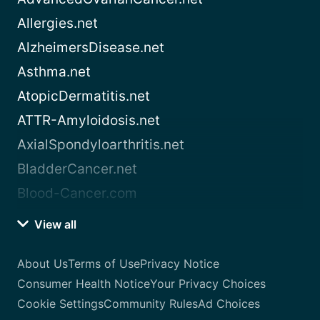
Allergies.net
AlzheimersDisease.net
Asthma.net
AtopicDermatitis.net
ATTR-Amyloidosis.net
AxialSpondyloarthritis.net
BladderCancer.net
Blood-Cancer.com
View all
About Us
Terms of Use
Privacy Notice
Consumer Health Notice
Your Privacy Choices
Cookie Settings
Community Rules
Ad Choices