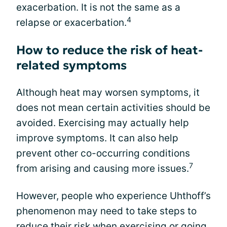
exacerbation. It is not the same as a
4
relapse or exacerbation.
How to reduce the risk of heat-
related symptoms
Although heat may worsen symptoms, it
does not mean certain activities should be
avoided. Exercising may actually help
improve symptoms. It can also help
prevent other co-occurring conditions
7
from arising and causing more issues.
However, people who experience Uhthoff’s
phenomenon may need to take steps to
reduce their risk when exercising or going