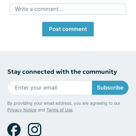
Write a comment...
Post comment
Stay connected with the community
Subscribe
By providing your email address, you are agreeing to our
Privacy Notice
and
Terms of Use
.