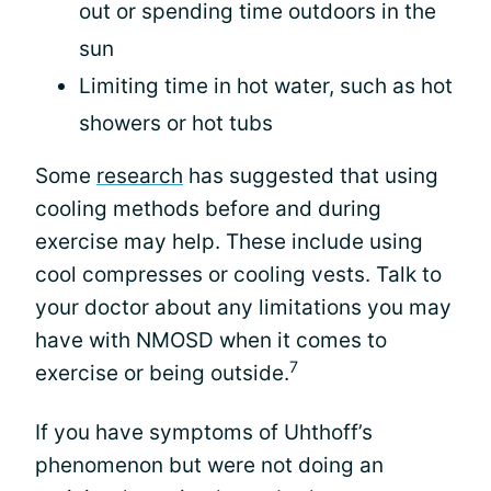
out or spending time outdoors in the
sun
Limiting time in hot water, such as hot
showers or hot tubs
Some
research
has suggested that using
cooling methods before and during
exercise may help. These include using
cool compresses or cooling vests. Talk to
your doctor about any limitations you may
have with NMOSD when it comes to
7
exercise or being outside.
If you have symptoms of Uhthoff’s
phenomenon but were not doing an