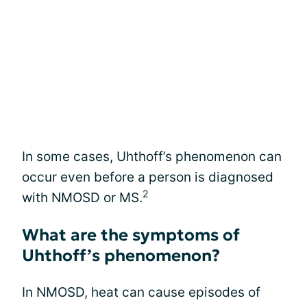
In some cases, Uhthoff’s phenomenon can
occur even before a person is diagnosed
2
with NMOSD or MS.
What are the symptoms of
Uhthoff’s phenomenon?
In NMOSD, heat can cause episodes of