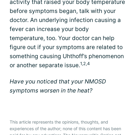
activity that raised your body temperature
before symptoms began, talk with your
doctor. An underlying infection causing a
fever can increase your body
temperature, too. Your doctor can help
figure out if your symptoms are related to
something causing Uhthoff’s phenomenon
1,2,4
or another separate issue.
Have you noticed that your NMOSD
symptoms worsen in the heat?
This article represents the opinions, thoughts, and
experiences of the author; none of this content has been