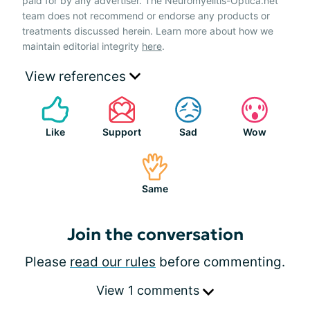
paid for by any advertiser. The Neuromyelitis-Optica.net
team does not recommend or endorse any products or
treatments discussed herein. Learn more about how we
maintain editorial integrity
here
.
View references
Like
Support
Sad
Wow
Same
Join the conversation
Please
read our rules
before commenting.
View 1 comments