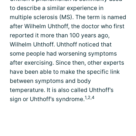
to describe a similar experience in
multiple sclerosis (MS). The term is named
after Wilhelm Uhthoff, the doctor who first
reported it more than 100 years ago,
Wilhelm Uhthoff. Uhthoff noticed that
some people had worsening symptoms
after exercising. Since then, other experts
have been able to make the specific link
between symptoms and body
temperature. It is also called Uhthoff’s
1,2,4
sign or Uhthoff’s syndrome.