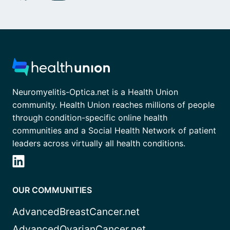
Neuromyelitis-Optica.net is a Health Union
community. Health Union reaches millions of people
through condition-specific online health
communities and a Social Health Network of patient
leaders across virtually all health conditions.
OUR COMMUNITIES
AdvancedBreastCancer.net
AdvancedOvarianCancer.net