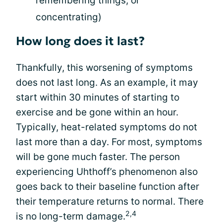
remembering things, or
concentrating)
How long does it last?
Thankfully, this worsening of symptoms
does not last long. As an example, it may
start within 30 minutes of starting to
exercise and be gone within an hour.
Typically, heat-related symptoms do not
last more than a day. For most, symptoms
will be gone much faster. The person
experiencing Uhthoff’s phenomenon also
goes back to their baseline function after
their temperature returns to normal. There
2,4
is no long-term damage.