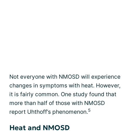
Not everyone with NMOSD will experience
changes in symptoms with heat. However,
it is fairly common. One study found that
more than half of those with NMOSD
5
report Uhthoff’s phenomenon.
Heat and NMOSD