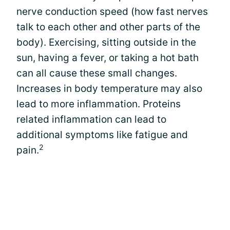
nerve conduction speed (how fast nerves
talk to each other and other parts of the
body). Exercising, sitting outside in the
sun, having a fever, or taking a hot bath
can all cause these small changes.
Increases in body temperature may also
lead to more inflammation. Proteins
related inflammation can lead to
additional symptoms like fatigue and
2
pain.