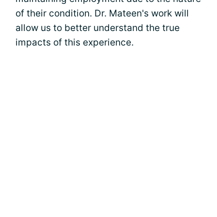
of their condition. Dr. Mateen's work will
allow us to better understand the true
impacts of this experience.