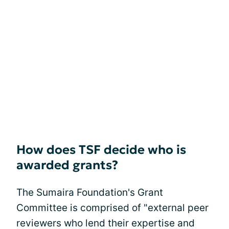
How does TSF decide who is
awarded grants?
The Sumaira Foundation's Grant
Committee is comprised of "external peer
reviewers who lend their expertise and