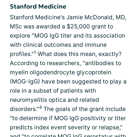
Stanford Medicine
Stanford Medicine's Jamie McDonald, MD,
MSc was awarded a $25,000 grant to
explore "MOG IgG titer and its association
with clinical outcomes and immune
1
profiles."
What does this mean, exactly?
According to researchers, "antibodies to
myelin oligodendrocyte glycoprotein
(MOG-IgG) have been suggested to play a
role in a subset of patients with
neuromyelitis optica and related
4
disorders."
The goals of the grant include
"to determine if MOG IgG positivity or titer
predicts index event severity or relapse,"
and "to correlate MOG IgG serostatus with