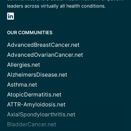
leaders across virtually all health conditions.
OUR COMMUNITIES
AdvancedBreastCancer.net
AdvancedOvarianCancer.net
Allergies.net
AlzheimersDisease.net
Asthma.net
AtopicDermatitis.net
ATTR-Amyloidosis.net
AxialSpondyloarthritis.net
BladderCancer.net