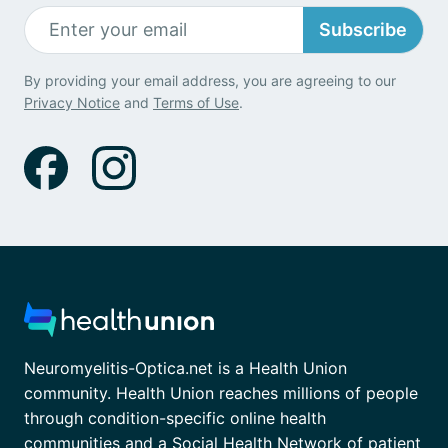
Subscribe
By providing your email address, you are agreeing to our
Privacy Notice
and
Terms of Use
.
Neuromyelitis-Optica.net is a Health Union
community. Health Union reaches millions of people
through condition-specific online health
communities and a Social Health Network of patient