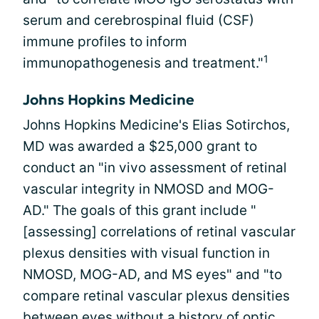
serum and cerebrospinal fluid (CSF)
immune profiles to inform
1
immunopathogenesis and treatment."
Johns Hopkins Medicine
Johns Hopkins Medicine's Elias Sotirchos,
MD was awarded a $25,000 grant to
conduct an "in vivo assessment of retinal
vascular integrity in NMOSD and MOG-
AD." The goals of this grant include "
[assessing] correlations of retinal vascular
plexus densities with visual function in
NMOSD, MOG-AD, and MS eyes" and "to
compare retinal vascular plexus densities
between eyes without a history of optic