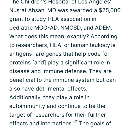
The Children's Hospital of Los Angeles'
Nusrat Ahsan, MD was awarded a $25,000
grant to study HLA association in
pediatric MOG-AD, NMOSD, and ADEM.
What does this mean, exactly? According
to researchers, HLA, or human leukocyte
antigens "are genes that help code for
proteins [and] play a significant role in
disease and immune defense. They are
beneficial to the immune system but can
also have detrimental effects.
Additionally, they play a role in
autoimmunity and continue to be the
target of researchers for their further
2
effects and interactions."
The goals of