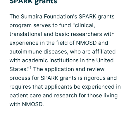
SPARK grants
The Sumaira Foundation's SPARK grants
program serves to fund "clinical,
translational and basic researchers with
experience in the field of NMOSD and
autoimmune diseases, who are affiliated
with academic institutions in the United
1
States."
The application and review
process for SPARK grants is rigorous and
requires that applicants be experienced in
patient care and research for those living
with NMOSD.