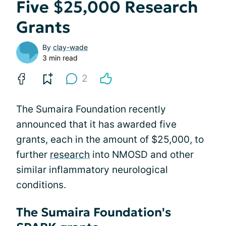
Five $25,000 Research
Grants
By
clay-wade
3 min read
2
The Sumaira Foundation recently
announced that it has awarded five
grants, each in the amount of $25,000, to
further
research
into NMOSD and other
similar inflammatory neurological
conditions.
The Sumaira Foundation's