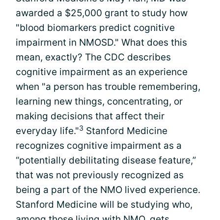
awarded a $25,000 grant to study how
"blood biomarkers predict cognitive
impairment in NMOSD." What does this
mean, exactly? The CDC describes
cognitive impairment as an experience
when "a person has trouble remembering,
learning new things, concentrating, or
making decisions that affect their
3
everyday life."
Stanford Medicine
recognizes cognitive impairment as a
“potentially debilitating disease feature,”
that was not previously recognized as
being a part of the NMO lived experience.
Stanford Medicine will be studying who,
among those living with NMO, gets