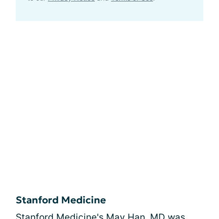
Stanford Medicine
Stanford Medicine's May Han, MD was