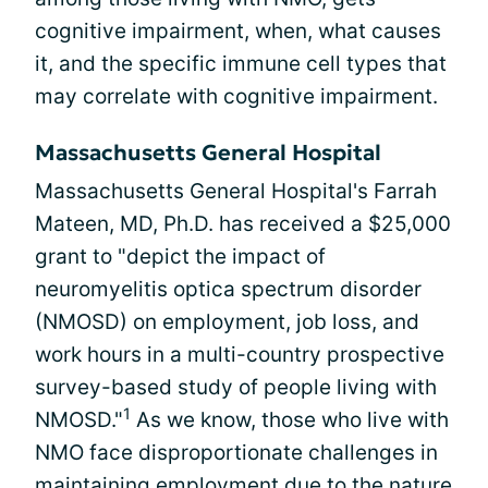
cognitive impairment, when, what causes
it, and the specific immune cell types that
may correlate with cognitive impairment.
Massachusetts General Hospital
Massachusetts General Hospital's Farrah
Mateen, MD, Ph.D. has received a $25,000
grant to "depict the impact of
neuromyelitis optica spectrum disorder
(NMOSD) on employment, job loss, and
work hours in a multi-country prospective
survey-based study of people living with
1
NMOSD."
As we know, those who live with
NMO face disproportionate challenges in
maintaining employment due to the nature