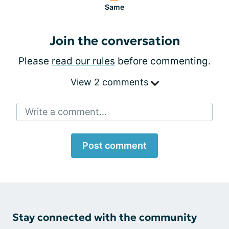
Same
Join the conversation
Please
read our rules
before commenting.
View 2 comments
Write a comment...
Post comment
Stay connected with the community