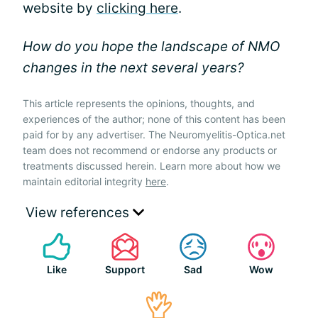
website by
clicking here
.
How do you hope the landscape of NMO
changes in the next several years?
This article represents the opinions, thoughts, and
experiences of the author; none of this content has been
paid for by any advertiser. The Neuromyelitis-Optica.net
team does not recommend or endorse any products or
treatments discussed herein. Learn more about how we
maintain editorial integrity
here
.
View references
Like
Support
Sad
Wow