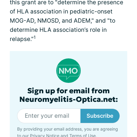
this grant are to "determine the presence
of HLA association in pediatric-onset
MOG-AD, NMOSD, and ADEM," and "to
determine HLA association’s role in
1
relapse."
Sign up for email from
Neuromyelitis-Optica.net:
Subscribe
By providing your email address, you are agreeing
to our
Privacy Notice
and
Terms of Use
.