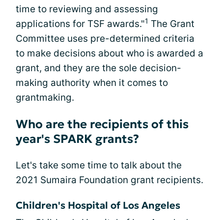
time to reviewing and assessing
1
applications for TSF awards."
The Grant
Committee uses pre-determined criteria
to make decisions about who is awarded a
grant, and they are the sole decision-
making authority when it comes to
grantmaking.
Who are the recipients of this
year's SPARK grants?
Let's take some time to talk about the
2021 Sumaira Foundation grant recipients.
Children's Hospital of Los Angeles