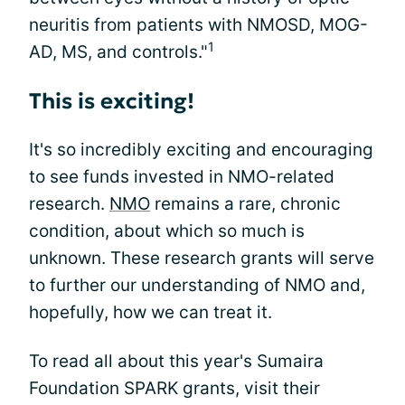
neuritis from patients with NMOSD, MOG-
1
AD, MS, and controls."
This is exciting!
It's so incredibly exciting and encouraging
to see funds invested in NMO-related
research.
NMO
remains a rare, chronic
condition, about which so much is
unknown. These research grants will serve
to further our understanding of NMO and,
hopefully, how we can treat it.
To read all about this year's Sumaira
Foundation SPARK grants, visit their