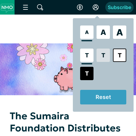
Subscribe
A
A
A
T
T
T
T
Reset
The Sumaira
Foundation Distributes