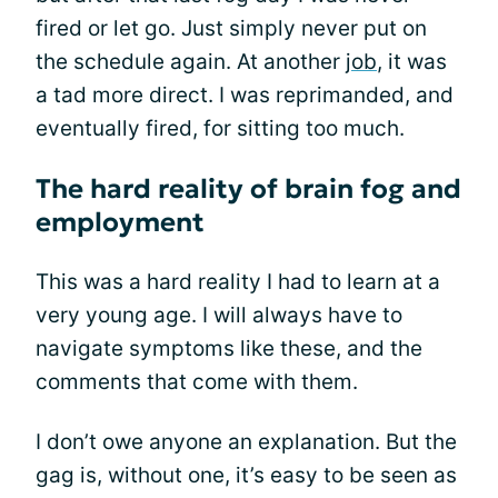
fired or let go. Just simply never put on
the schedule again. At another
job
, it was
a tad more direct. I was reprimanded, and
eventually fired, for sitting too much.
The hard reality of brain fog and
employment
This was a hard reality I had to learn at a
very young age. I will always have to
navigate symptoms like these, and the
comments that come with them.
I don’t owe anyone an explanation. But the
gag is, without one, it’s easy to be seen as