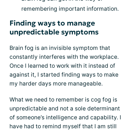
remembering important information.
Finding ways to manage
unpredictable symptoms
Brain fog is an invisible symptom that
constantly interferes with the workplace.
Once I learned to work with it instead of
against it, I started finding ways to make
my harder days more manageable.
What we need to remember is cog fog is
unpredictable and not a sole determinant
of someone’s intelligence and capability. I
have had to remind myself that I am still