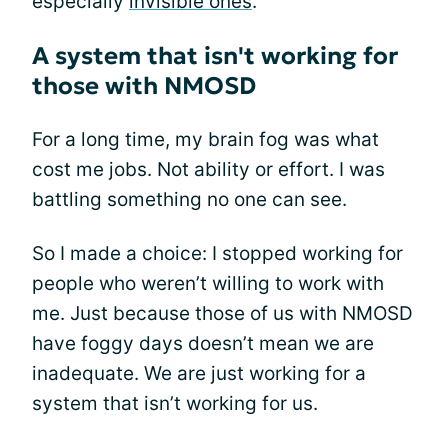
especially
invisible ones
.
A system that isn't working for
those with NMOSD
For a long time, my brain fog was what
cost me jobs. Not ability or effort. I was
battling something no one can see.
So I made a choice: I stopped working for
people who weren’t willing to work with
me. Just because those of us with NMOSD
have foggy days doesn’t mean we are
inadequate. We are just working for a
system that isn’t working for us.