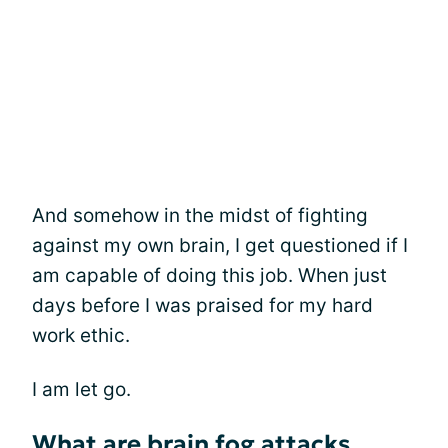
And somehow in the midst of fighting
against my own brain, I get questioned if I
am capable of doing this job. When just
days before I was praised for my hard
work ethic.
I am let go.
What are brain fog attacks