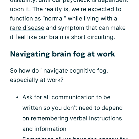
upon it. The reality is, we’re expected to
function as “normal” while
living with a
rare disease
and symptom that can make
it feel like our brain is short circuiting.
Navigating brain fog at work
So how do i navigate cognitive fog,
especially at work?
Ask for all communication to be
written so you don’t need to depend
on remembering verbal instructions
and information