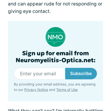
and can appear rude for not responding or
giving eye contact.
Sign up for email from
Neuromyelitis-Optica.net:
Subscribe
By providing your email address, you are agreeing
to our
Privacy Notice
and
Terms of Use
.
What they can’t see? I’m internally battling