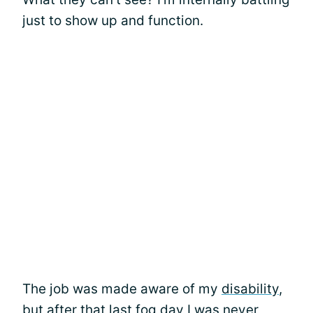
just to show up and function.
The job was made aware of my
disability
,
but after that last fog day I was never