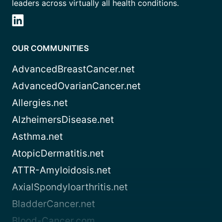
leaders across virtually all health conditions.
OUR COMMUNITIES
AdvancedBreastCancer.net
AdvancedOvarianCancer.net
Allergies.net
AlzheimersDisease.net
Asthma.net
AtopicDermatitis.net
ATTR-Amyloidosis.net
AxialSpondyloarthritis.net
BladderCancer.net
Blood-Cancer.com