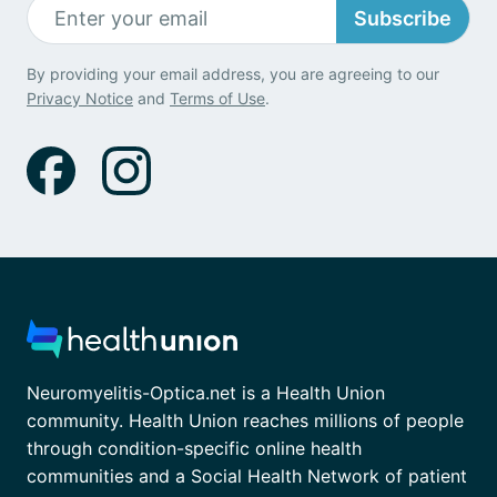
Subscribe
By providing your email address, you are agreeing to our
Privacy Notice
and
Terms of Use
.
Neuromyelitis-Optica.net is a Health Union
community. Health Union reaches millions of people
through condition-specific online health
communities and a Social Health Network of patient