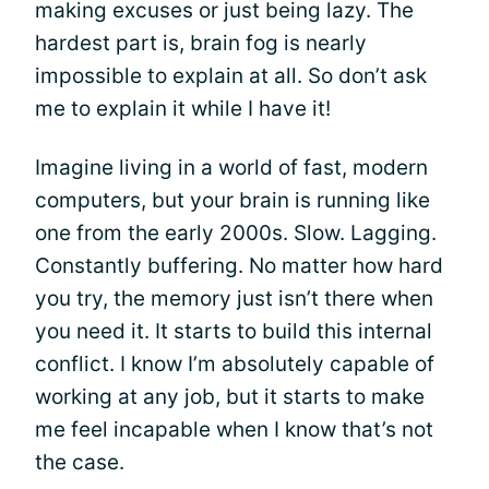
making excuses or just being lazy. The
hardest part is, brain fog is nearly
impossible to explain at all. So don’t ask
me to explain it while I have it!
Imagine living in a world of fast, modern
computers, but your brain is running like
one from the early 2000s. Slow. Lagging.
Constantly buffering. No matter how hard
you try, the memory just isn’t there when
you need it. It starts to build this internal
conflict. I know I’m absolutely capable of
working at any job, but it starts to make
me feel incapable when I know that’s not
the case.