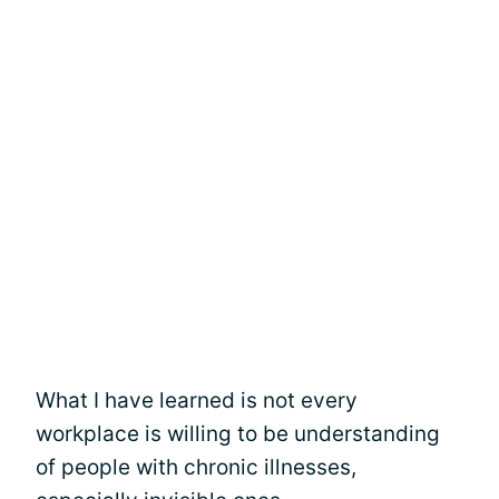
What I have learned is not every
workplace is willing to be understanding
of people with chronic illnesses,