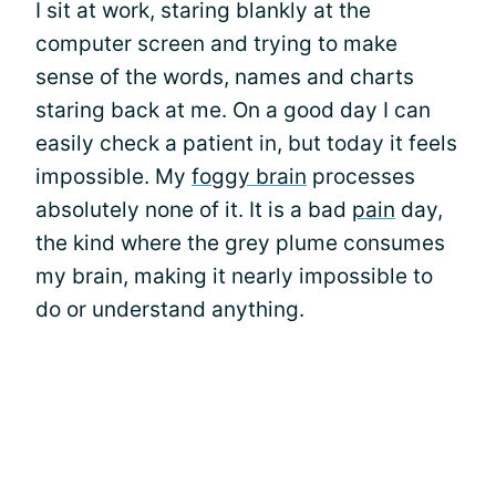
I sit at work, staring blankly at the
computer screen and trying to make
sense of the words, names and charts
staring back at me. On a good day I can
easily check a patient in, but today it feels
impossible. My
foggy brain
processes
absolutely none of it. It is a bad
pain
day,
the kind where the grey plume consumes
my brain, making it nearly impossible to
do or understand anything.