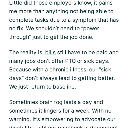
Little did those employers know, it pains
me more than anything not being able to
complete tasks due to a
symptom
that has
no fix. We shouldn’t need to “power
through” just to get the job done.
The reality is,
bills
still have to be paid and
many jobs don’t offer PTO or sick days.
Because with a chronic illness, our “sick
days” don’t always lead to getting better.
We just return to baseline.
Sometimes brain fog lasts a day and
sometimes it lingers for a week. With no
warning. It’s empowering to advocate our
disability, until our paycheck is dependent