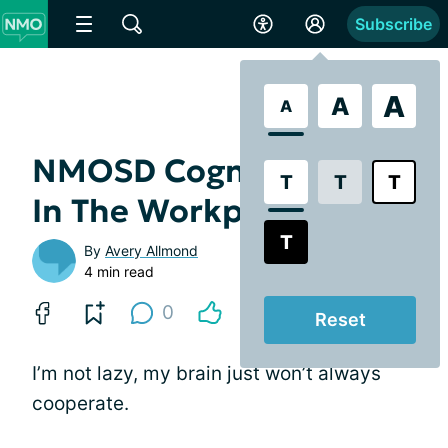
Subscribe
A
A
A
NMOSD Cognitive Fog
T
T
T
In The Workplace
T
By
Avery Allmond
4 min read
0
Reset
I’m not lazy, my brain just won’t always
cooperate.