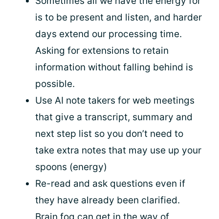
Sometimes all we have the energy for
is to be present and listen, and harder
days extend our processing time.
Asking for extensions to retain
information without falling behind is
possible.
Use AI note takers for web meetings
that give a transcript, summary and
next step list so you don’t need to
take extra notes that may use up your
spoons (energy)
Re-read and ask questions even if
they have already been clarified.
Brain fog can get in the way of