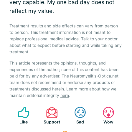
very capable. My one bad day does not
reflect my value.
Treatment results and side effects can vary from person
to person. This treatment information is not meant to
replace professional medical advice. Talk to your doctor
about what to expect before starting and while taking any
treatment.
This article represents the opinions, thoughts, and
experiences of the author; none of this content has been
paid for by any advertiser. The Neuromyelitis-Optica.net
team does not recommend or endorse any products or
treatments discussed herein. Learn more about how we
maintain editorial integrity
here
.
Like
Support
Sad
Wow