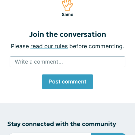
Same
Join the conversation
Please
read our rules
before commenting.
Write a comment...
Post comment
Stay connected with the community