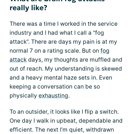
really like?
There was a time I worked in the service
industry and I had what I call a “fog
attack”. There are days my pain is at my
normal 7 on a rating scale. But on
fog
attack
days, my thoughts are muffled and
out of reach. My understanding is skewed
and a heavy mental haze sets in. Even
keeping a conversation can be so
physically
exhausting
.
To an outsider, it looks like I flip a switch.
One day I walk in upbeat, dependable and
efficient. The next I’m quiet, withdrawn