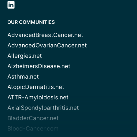
OUR COMMUNITIES
AdvancedBreastCancer.net
AdvancedOvarianCancer.net
Allergies.net
AlzheimersDisease.net
Asthma.net
AtopicDermatitis.net
ATTR-Amyloidosis.net
AxialSpondyloarthritis.net
BladderCancer.net
Blood-Cancer.com