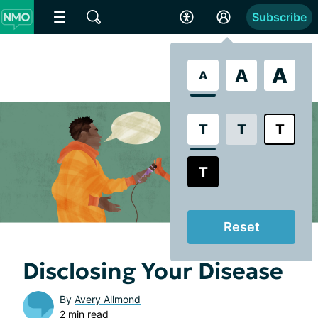
Subscribe
A
A
A
T
T
T
T
Reset
Disclosing Your Disease
By
Avery Allmond
2 min read