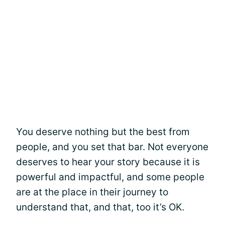
You deserve nothing but the best from
people, and you set that bar. Not everyone
deserves to hear your story because it is
powerful and impactful, and some people
are at the place in their journey to
understand that, and that, too it’s OK.