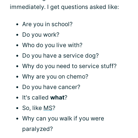
immediately. I get questions asked like:
Are you in school?
Do you work?
Who do you live with?
Do you have a service dog?
Why do you need to service stuff?
Why are you on chemo?
Do you have cancer?
It's called
what
?
So, like
MS
?
Why can you walk if you were
paralyzed?