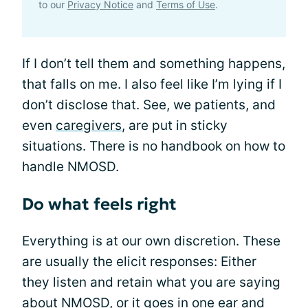
to our
Privacy Notice
and
Terms of Use
.
If I don’t tell them and something happens,
that falls on me. I also feel like I’m lying if I
don’t disclose that. See, we patients, and
even
caregivers
, are put in sticky
situations. There is no handbook on how to
handle NMOSD.
Do what feels right
Everything is at our own discretion. These
are usually the elicit responses: Either
they listen and retain what you are saying
about NMOSD, or it goes in one ear and