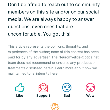
Don’t be afraid to reach out to community
members on this site and/or on our social
media. We are always happy to answer
questions, even ones that are
uncomfortable. You got this!
This article represents the opinions, thoughts, and
experiences of the author; none of this content has been
paid for by any advertiser. The Neuromyelitis-Optica.net
team does not recommend or endorse any products or
treatments discussed herein. Learn more about how we
maintain editorial integrity
here
.
Like
Support
Sad
Wow