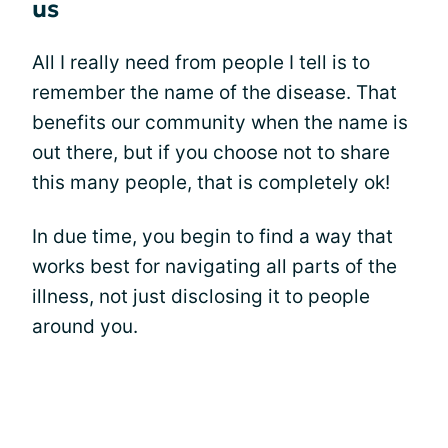
us
All I really need from people I tell is to
remember the name of the disease. That
benefits our community when the name is
out there, but if you choose not to share
this many people, that is completely ok!
In due time, you begin to find a way that
works best for navigating all parts of the
illness, not just disclosing it to people
around you.