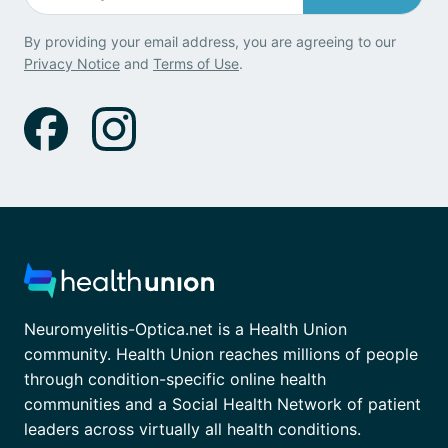
By providing your email address, you are agreeing to our
Privacy Notice
and
Terms of Use
.
Neuromyelitis-Optica.net is a Health Union
community. Health Union reaches millions of people
through condition-specific online health
communities and a Social Health Network of patient
leaders across virtually all health conditions.