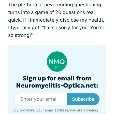
The plethora of neverending questioning
turns into a game of 20 questions real
quick. If I immediately disclose my health,
I typically get, "I'm so sorry for you. You're
so strong!"
Sign up for email from
Neuromyelitis-Optica.net:
Subscribe
By providing your email address, you are agreeing