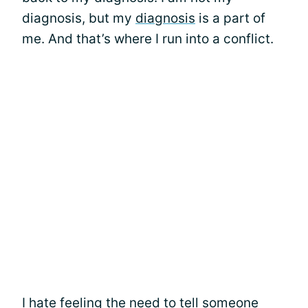
diagnosis, but my
diagnosis
is a part of
me. And that’s where I run into a conflict.
I hate feeling the need to tell someone