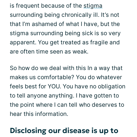
is frequent because of the
stigma
surrounding being chronically ill. It’s not
that I’m ashamed of what I have, but the
stigma surrounding being sick is so very
apparent. You get treated as fragile and
are often time seen as weak.
So how do we deal with this In a way that
makes us comfortable? You do whatever
feels best for YOU. You have no obligation
to tell anyone anything. I have gotten to
the point where I can tell who deserves to
hear this information.
Disclosing our disease is up to