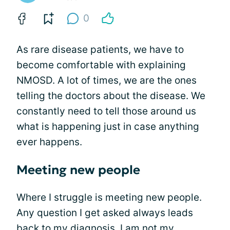
0
As rare disease patients, we have to
become comfortable with explaining
NMOSD. A lot of times, we are the ones
telling the doctors about the disease. We
constantly need to tell those around us
what is happening just in case anything
ever happens.
Meeting new people
Where I struggle is meeting new people.
Any question I get asked always leads
back to my diagnosis. I am not my