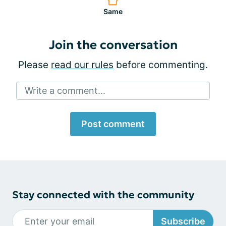
Same
Join the conversation
Please
read our rules
before commenting.
Write a comment...
Post comment
Stay connected with the community
Subscribe