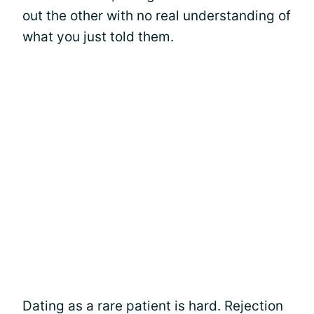
out the other with no real understanding of
what you just told them.
Dating as a rare patient is hard. Rejection