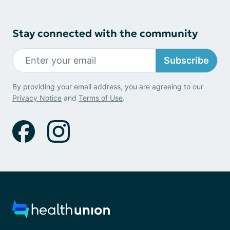
Stay connected with the community
Subscribe
By providing your email address, you are agreeing to our
Privacy Notice
and
Terms of Use
.