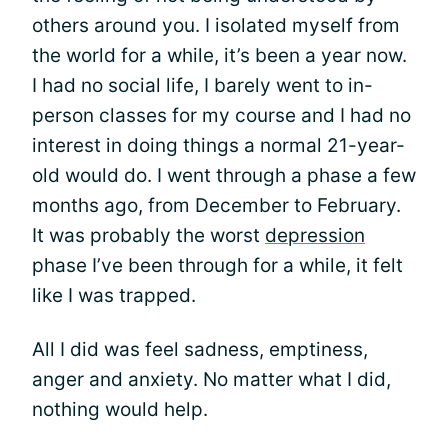
others around you. I isolated myself from
the world for a while, it’s been a year now.
I had no social life, I barely went to in-
person classes for my course and I had no
interest in doing things a normal 21-year-
old would do. I went through a phase a few
months ago, from December to February.
It was probably the worst
depression
phase I’ve been through for a while, it felt
like I was trapped.
All I did was feel sadness, emptiness,
anger and anxiety. No matter what I did,
nothing would help.