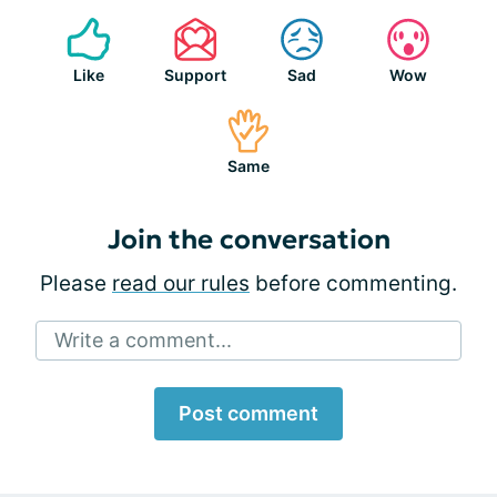
Like
Support
Sad
Wow
Same
Join the conversation
Please
read our rules
before commenting.
Write a comment...
Post comment