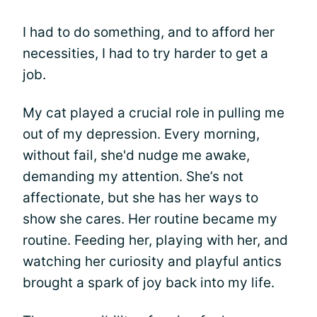
I had to do something, and to afford her
necessities, I had to try harder to get a
job.
My cat played a crucial role in pulling me
out of my depression. Every morning,
without fail, she'd nudge me awake,
demanding my attention. She’s not
affectionate, but she has her ways to
show she cares. Her routine became my
routine. Feeding her, playing with her, and
watching her curiosity and playful antics
brought a spark of joy back into my life.