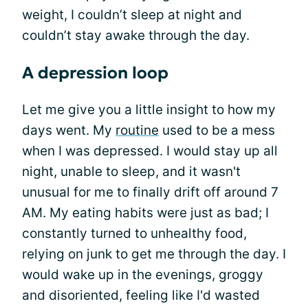
weight, I couldn’t sleep at night and
couldn’t stay awake through the day.
A depression loop
Let me give you a little insight to how my
days went. My
routine
used to be a mess
when I was depressed. I would stay up all
night, unable to sleep, and it wasn't
unusual for me to finally drift off around 7
AM. My eating habits were just as bad; I
constantly turned to unhealthy food,
relying on junk to get me through the day. I
would wake up in the evenings, groggy
and disoriented, feeling like I'd wasted