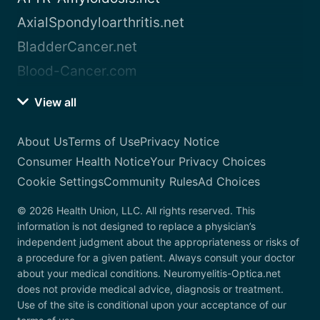
AxialSpondyloarthritis.net
BladderCancer.net
Blood-Cancer.com
View all
About Us
Terms of Use
Privacy Notice
Consumer Health Notice
Your Privacy Choices
Cookie Settings
Community Rules
Ad Choices
© 2026 Health Union, LLC. All rights reserved. This
information is not designed to replace a physician’s
independent judgment about the appropriateness or risks of
a procedure for a given patient. Always consult your doctor
about your medical conditions. Neuromyelitis-Optica.net
does not provide medical advice, diagnosis or treatment.
Use of the site is conditional upon your acceptance of our