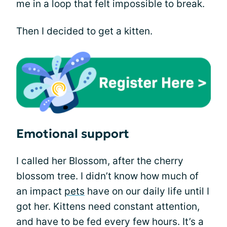
me in a loop that felt impossible to break.
Then I decided to get a kitten.
Emotional support
I called her Blossom, after the cherry
blossom tree. I didn’t know how much of
an impact
pets
have on our daily life until I
got her. Kittens need constant attention,
and have to be fed every few hours. It’s a