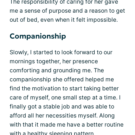
The responsibility of caring for her gave
me a sense of purpose and a reason to get
out of bed, even when it felt impossible.
Companionship
Slowly, I started to look forward to our
mornings together, her presence
comforting and grounding me. The
companionship she offered helped me
find the motivation to start taking better
care of myself, one small step at a time. I
finally got a stable job and was able to
afford all her necessities myself. Along
with that it made me have a better routine
with a healthy sleeping pattern.