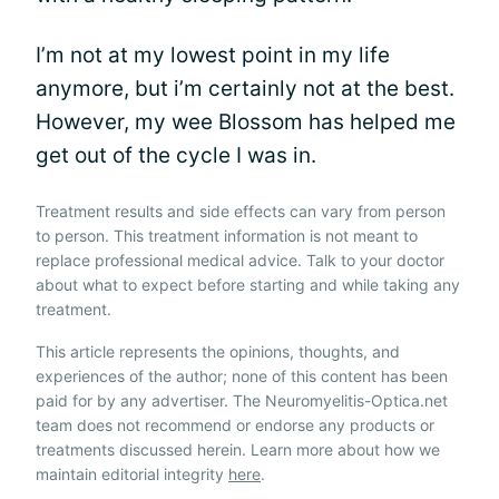
I’m not at my lowest point in my life
anymore, but i’m certainly not at the best.
However, my wee Blossom has helped me
get out of the cycle I was in.
Treatment results and side effects can vary from person
to person. This treatment information is not meant to
replace professional medical advice. Talk to your doctor
about what to expect before starting and while taking any
treatment.
This article represents the opinions, thoughts, and
experiences of the author; none of this content has been
paid for by any advertiser. The Neuromyelitis-Optica.net
team does not recommend or endorse any products or
treatments discussed herein. Learn more about how we
maintain editorial integrity
here
.