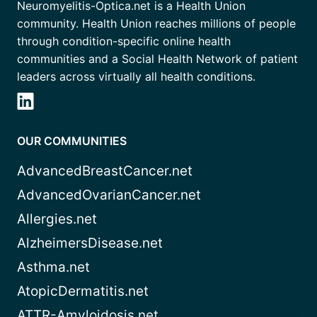
Neuromyelitis-Optica.net is a Health Union
community. Health Union reaches millions of people
through condition-specific online health
communities and a Social Health Network of patient
leaders across virtually all health conditions.
OUR COMMUNITIES
AdvancedBreastCancer.net
AdvancedOvarianCancer.net
Allergies.net
AlzheimersDisease.net
Asthma.net
AtopicDermatitis.net
ATTR-Amyloidosis.net