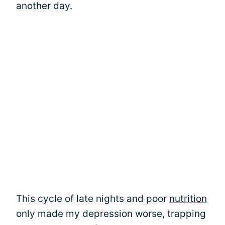
another day.
This cycle of late nights and poor
nutrition
only made my depression worse, trapping