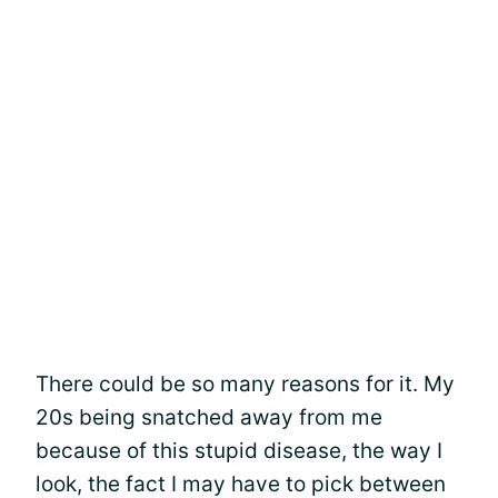
There could be so many reasons for it. My
20s being snatched away from me
because of this stupid disease, the way I
look, the fact I may have to pick between