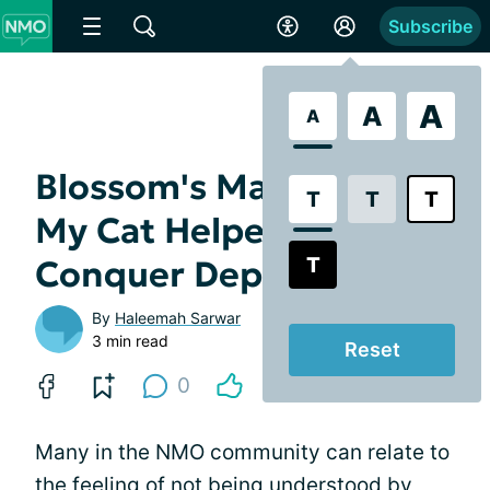
Subscribe
A
A
A
Blossom's Magic: How
T
T
T
My Cat Helped Me
T
Conquer Depression
By
Haleemah Sarwar
3 min read
Reset
0
Many in the NMO community can relate to
the feeling of not being understood by