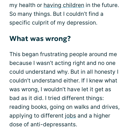
my health or
having children
in the future.
So many things. But I couldn’t find a
specific culprit of my depression.
What was wrong?
This began frustrating people around me
because I wasn’t acting right and no one
could understand why. But in all honesty I
couldn’t understand either. If I knew what
was wrong, I wouldn’t have let it get as
bad as it did. I tried different things:
reading books, going on walks and drives,
applying to different
jobs
and a higher
dose of anti-depressants.