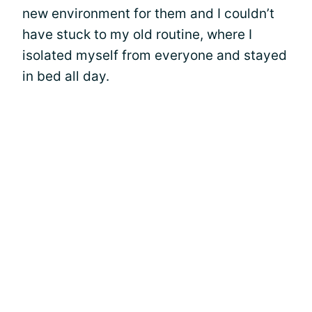
new environment for them and I couldn’t
have stuck to my old routine, where I
isolated myself from everyone and stayed
in bed all day.