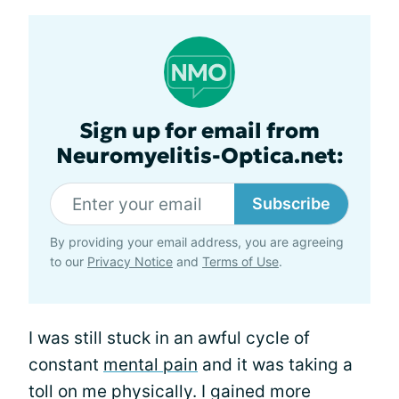
Sign up for email from
Neuromyelitis-Optica.net:
Subscribe
By providing your email address, you are agreeing
to our
Privacy Notice
and
Terms of Use
.
I was still stuck in an awful cycle of
constant
mental pain
and it was taking a
toll on me physically. I gained more