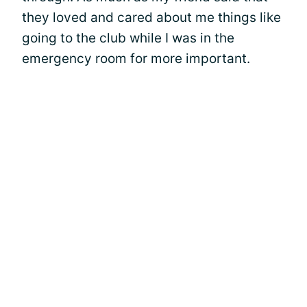
they loved and cared about me things like
going to the club while I was in the
emergency room for more important.