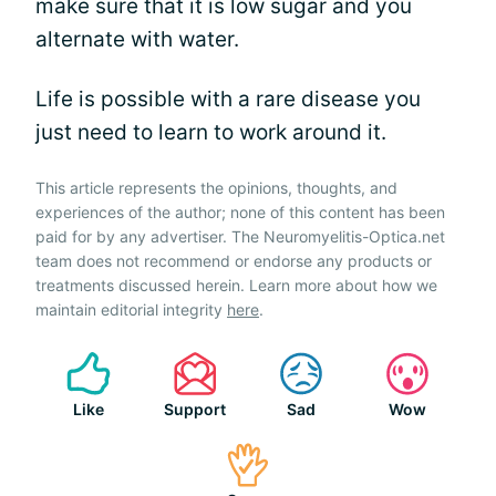
make sure that it is low sugar and you
alternate with water.
Life is possible with a rare disease you
just need to learn to work around it.
This article represents the opinions, thoughts, and
experiences of the author; none of this content has been
paid for by any advertiser. The Neuromyelitis-Optica.net
team does not recommend or endorse any products or
treatments discussed herein. Learn more about how we
maintain editorial integrity
here
.
Like
Support
Sad
Wow