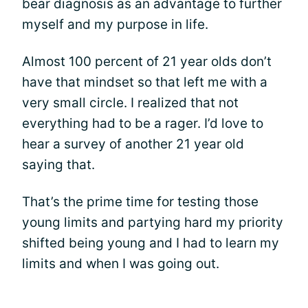
bear diagnosis as an advantage to further
myself and my purpose in life.
Almost 100 percent of 21 year olds don’t
have that mindset so that left me with a
very small circle. I realized that not
everything had to be a rager. I’d love to
hear a survey of another 21 year old
saying that.
That’s the prime time for testing those
young limits and partying hard my priority
shifted being young and I had to learn my
limits and when I was going out.