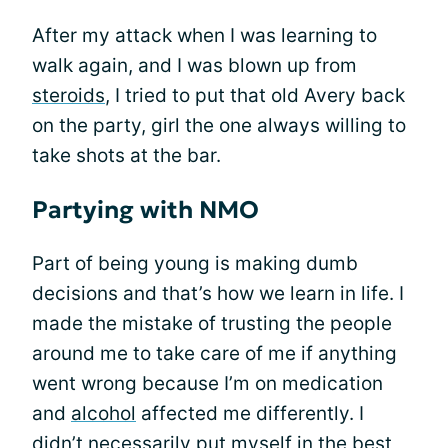
After my attack when I was learning to
walk again, and I was blown up from
steroids
, I tried to put that old Avery back
on the party, girl the one always willing to
take shots at the bar.
Partying with NMO
Part of being young is making dumb
decisions and that’s how we learn in life. I
made the mistake of trusting the people
around me to take care of me if anything
went wrong because I’m on medication
and
alcohol
affected me differently. I
didn’t necessarily put myself in the best