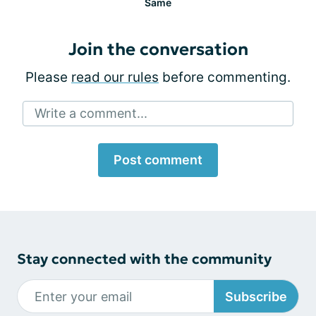
Same
Join the conversation
Please
read our rules
before commenting.
Write a comment...
Post comment
Stay connected with the community
Subscribe