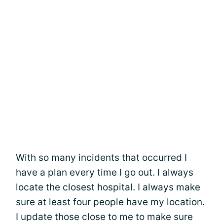
With so many incidents that occurred I
have a plan every time I go out. I always
locate the closest hospital. I always make
sure at least four people have my location.
I update those close to me to make sure