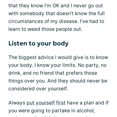
that they know I’m OK and I never go out
with somebody that doesn’t know the full
circumstances of my disease. I’ve had to
learn to weed those people out.
Listen to your body
The biggest advice I would give is to know
your body. I know your limits. No party, no
drink, and no friend that prefers those
things over you. And they should never be
considered over yourself.
Always
put yourself first
have a plan and if
you were going to partake in alcohol,