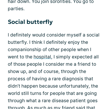
hair down. You join sororities. You go to
parties.
Social butterfly
I definitely would consider myself a social
butterfly. I think I definitely enjoy the
companionship of other people when I
went to the
hospital
, I simply expected all
of those people I consider me a friend to
show up, and of course, through the
process of having a rare diagnosis that
didn’t happen because unfortunately, the
world still turns for people that are going
through what a rare disease patient goes
through. As much as my friend said that