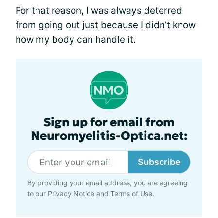
For that reason, I was always deterred
from going out just because I didn’t know
how my body can handle it.
Sign up for email from
Neuromyelitis-Optica.net:
Subscribe
By providing your email address, you are agreeing
to our
Privacy Notice
and
Terms of Use
.