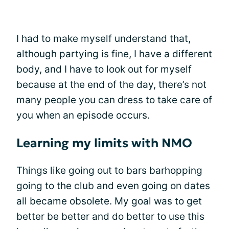
I had to make myself understand that,
although partying is fine, I have a different
body, and I have to look out for myself
because at the end of the day, there’s not
many people you can dress to take care of
you when an episode occurs.
Learning my limits with NMO
Things like going out to bars barhopping
going to the club and even going on dates
all became obsolete. My goal was to get
better be better and do better to use this