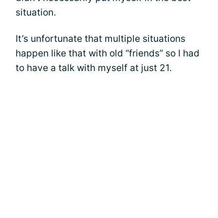
situation.
It’s unfortunate that multiple situations
happen like that with old “friends” so I had
to have a talk with myself at just 21.