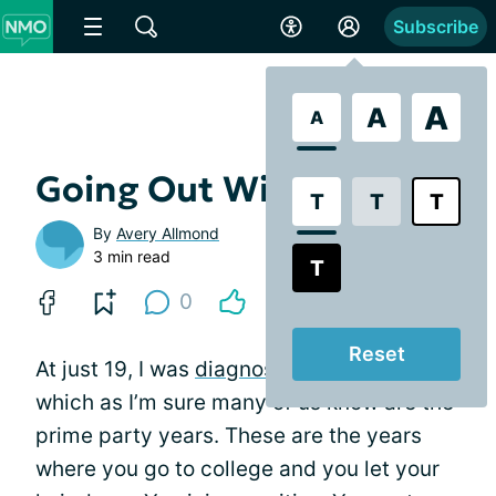
Subscribe
A
A
A
Going Out With Friends
T
T
T
By
Avery Allmond
3 min read
T
0
Reset
At just 19, I was
diagnosed
with NMO,
which as I’m sure many of us know are the
prime party years. These are the years
where you go to college and you let your