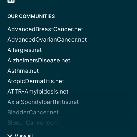
OUR COMMUNITIES
AdvancedBreastCancer.net
AdvancedOvarianCancer.net
Allergies.net
AlzheimersDisease.net
Asthma.net
AtopicDermatitis.net
ATTR-Amyloidosis.net
AxialSpondyloarthritis.net
BladderCancer.net
Blood-Cancer.com
View all