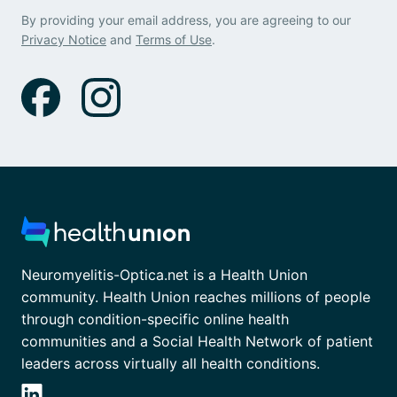
By providing your email address, you are agreeing to our
Privacy Notice
and
Terms of Use
.
Neuromyelitis-Optica.net is a Health Union
community. Health Union reaches millions of people
through condition-specific online health
communities and a Social Health Network of patient
leaders across virtually all health conditions.