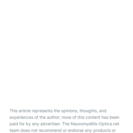
This article represents the opinions, thoughts, and
experiences of the author; none of this content has been
paid for by any advertiser. The Neuromyelitis-Optica.net
team does not recommend or endorse any products or