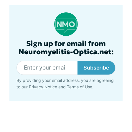
Sign up for email from
Neuromyelitis-Optica.net:
Subscribe
By providing your email address, you are agreeing
to our
Privacy Notice
and
Terms of Use
.