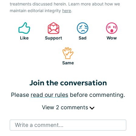
treatments discussed herein. Learn more about how we
maintain editorial integrity
here
.
Like
Support
Sad
Wow
Same
Join the conversation
Please
read our rules
before commenting.
View 2 comments
Write a comment...