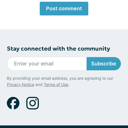
Post comment
Stay connected with the community
Subscribe
By providing your email address, you are agreeing to our
Privacy Notice
and
Terms of Use
.