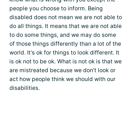
people you choose to inform. Being
disabled does not mean we are not able to
do all things. It means that we are not able
to do some things, and we may do some
of those things differently than a lot of the
world. It’s ok for things to look different. It
is ok not to be ok. What is not ok is that we
are mistreated because we don’t look or
act how people think we should with our
disabilities.