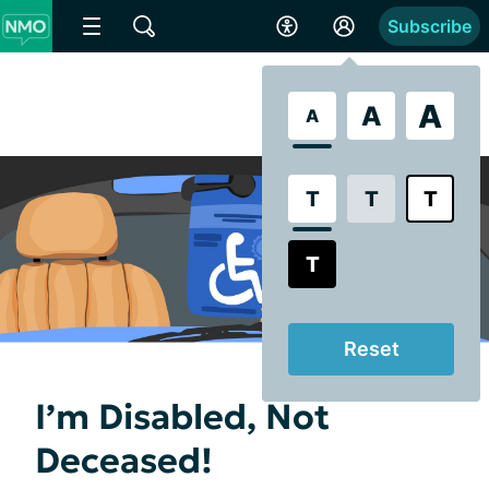
Subscribe
A
A
A
T
T
T
T
Reset
I’m Disabled, Not
Deceased!