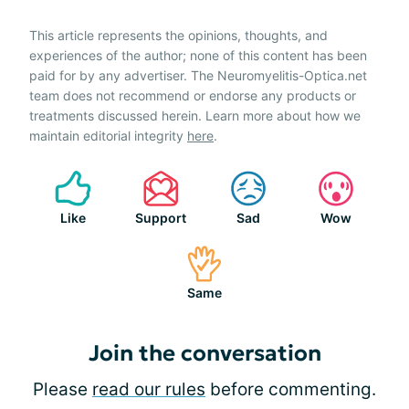
This article represents the opinions, thoughts, and
experiences of the author; none of this content has been
paid for by any advertiser. The Neuromyelitis-Optica.net
team does not recommend or endorse any products or
treatments discussed herein. Learn more about how we
maintain editorial integrity
here
.
Like
Support
Sad
Wow
Same
Join the conversation
Please
read our rules
before commenting.