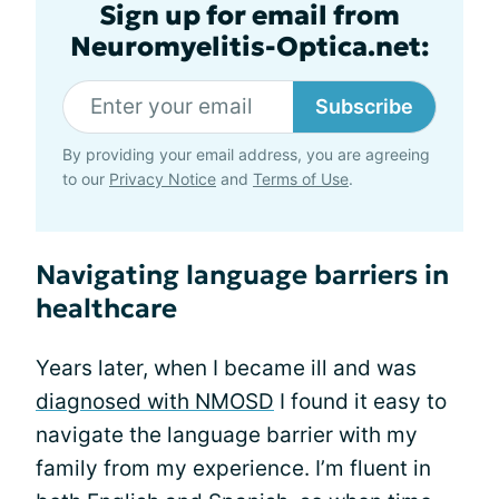
Sign up for email from
Neuromyelitis-Optica.net:
Subscribe
By providing your email address, you are agreeing
to our
Privacy Notice
and
Terms of Use
.
Navigating language barriers in
healthcare
Years later, when I became ill and was
diagnosed with NMOSD
I found it easy to
navigate the language barrier with my
family from my experience. I’m fluent in