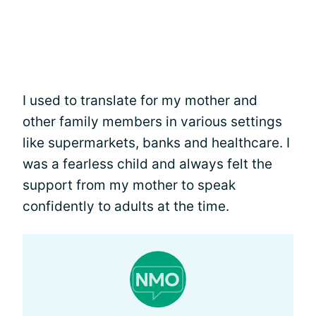
I used to translate for my mother and
other family members in various settings
like supermarkets, banks and healthcare. I
was a fearless child and always felt the
support from my mother to speak
confidently to adults at the time.