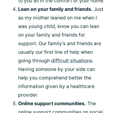
to you all in the comfort of your home.
Lean on your family and friends.
Just
as my mother leaned on me when I
was young child, know you can lean
on your family and friends for
support. Our family’s and friends are
usually our first line of help when
going through
difficult situations
.
Having someone by your side can
help you comprehend better the
information given by a healthcare
provider.
Online support communities.
The
online support communities on social