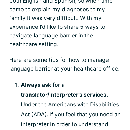
both English and Spanish, so when time
came to explain my diagnoses to my
family it was very difficult. With my
experience I’d like to share 5 ways to
navigate language barrier in the
healthcare setting.
Here are some tips for how to manage
language barrier at your healthcare office:
Always ask for a
translator/interpreter’s services.
Under the Americans with Disabilities
Act (ADA). If you feel that you need an
interpreter in order to understand