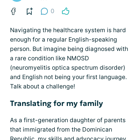
0
Navigating the healthcare system is hard
enough for a regular English-speaking
person. But imagine being diagnosed with
a rare condition like NMOSD
(neuromyelitis optica spectrum disorder)
and English not being your first language.
Talk about a challenge!
Translating for my family
As a first-generation daughter of parents
that immigrated from the Dominican
Republic, my skills and
advocacy
journey