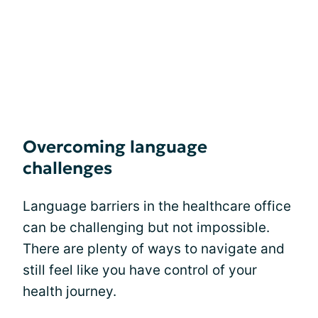
Overcoming language
challenges
Language barriers in the healthcare office
can be challenging but not impossible.
There are plenty of ways to navigate and
still feel like you have control of your
health journey.