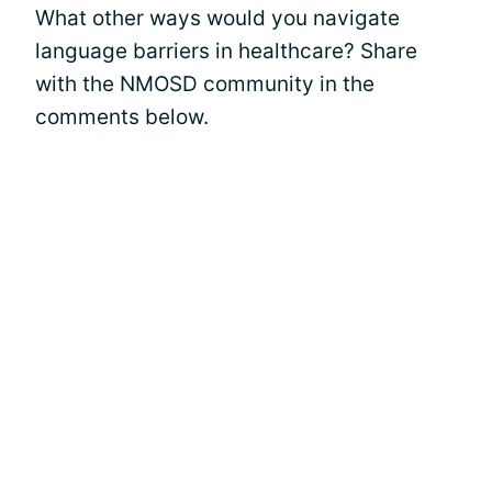
What other ways would you navigate
language barriers in healthcare? Share
with the NMOSD community in the
comments below.