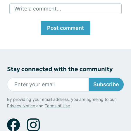
Write a comment...
Post comment
Stay connected with the community
Subscribe
By providing your email address, you are agreeing to our
Privacy Notice
and
Terms of Use
.