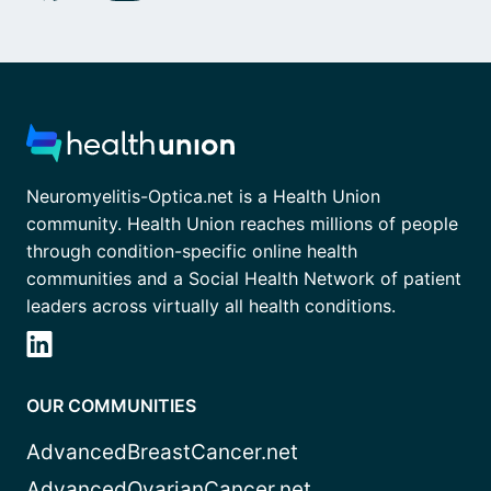
Neuromyelitis-Optica.net is a Health Union
community. Health Union reaches millions of people
through condition-specific online health
communities and a Social Health Network of patient
leaders across virtually all health conditions.
OUR COMMUNITIES
AdvancedBreastCancer.net
AdvancedOvarianCancer.net