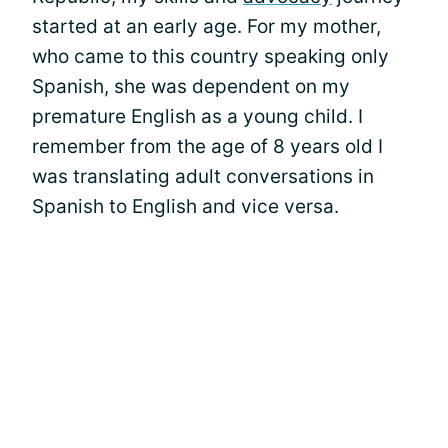
started at an early age. For my mother,
who came to this country speaking only
Spanish, she was dependent on my
premature English as a young child. I
remember from the age of 8 years old I
was translating adult conversations in
Spanish to English and vice versa.