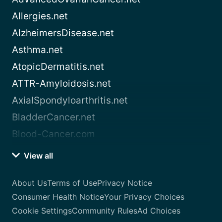
Allergies.net
AlzheimersDisease.net
Asthma.net
AtopicDermatitis.net
ATTR-Amyloidosis.net
AxialSpondyloarthritis.net
BladderCancer.net
Blood-Cancer.com
View all
About Us
Terms of Use
Privacy Notice
Consumer Health Notice
Your Privacy Choices
Cookie Settings
Community Rules
Ad Choices