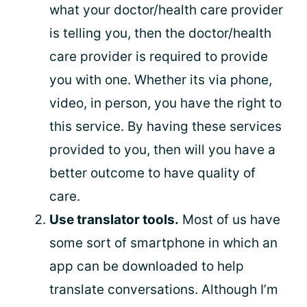
what your doctor/health care provider
is telling you, then the doctor/health
care provider is required to provide
you with one. Whether its via phone,
video, in person, you have the right to
this service. By having these services
provided to you, then will you have a
better outcome to have quality of
care.
Use translator tools.
Most of us have
some sort of smartphone in which an
app can be downloaded to help
translate conversations. Although I’m