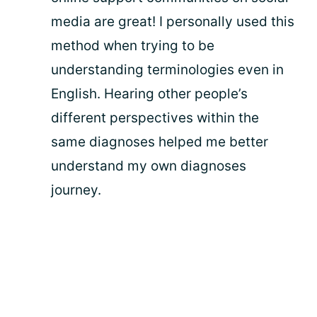
media are great! I personally used this
method when trying to be
understanding terminologies even in
English. Hearing other people’s
different perspectives within the
same diagnoses helped me better
understand my own diagnoses
journey.