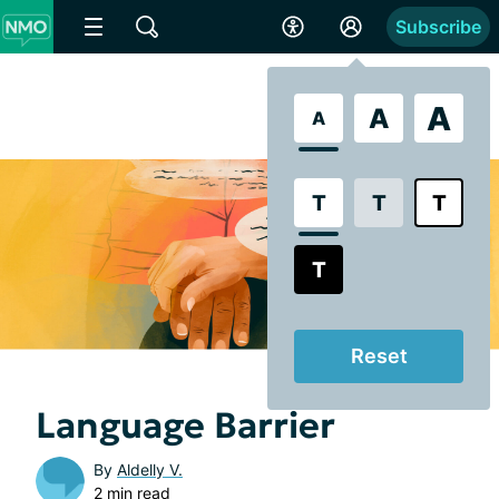
Subscribe
A
A
A
T
T
T
T
Reset
Language Barrier
By
Aldelly V.
2 min read