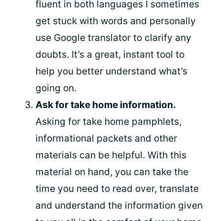
fluent in both languages I sometimes
get stuck with words and personally
use Google translator to clarify any
doubts. It’s a great, instant tool to
help you better understand what’s
going on.
Ask for take home information.
Asking for take home pamphlets,
informational packets and other
materials can be helpful. With this
material on hand, you can take the
time you need to read over, translate
and understand the information given