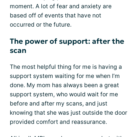
moment. A lot of fear and anxiety are
based off of events that have not
occurred or the future.
The power of support: after the
scan
The most helpful thing for me is having a
support system waiting for me when I’m
done. My mom has always been a great
support system, who would wait for me
before and after my scans, and just
knowing that she was just outside the door
provided comfort and reassurance.