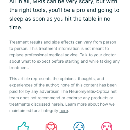
All in all, MRIs can be very scary, but with
the right tools, you’ll be a pro and going to
sleep as soon as you hit the table in no
time.
Treatment results and side effects can vary from person
to person. This treatment information is not meant to
replace professional medical advice. Talk to your doctor
about what to expect before starting and while taking any
treatment.
This article represents the opinions, thoughts, and
experiences of the author; none of this content has been
paid for by any advertiser. The Neuromyelitis-Optica.net
team does not recommend or endorse any products or
treatments discussed herein. Learn more about how we
maintain editorial integrity
here
.