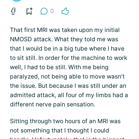
0
That first MRI was taken upon my initial
NMOSD attack. What they told me was
that I would be in a big tube where I have
to sit still. In order for the machine to work
well, I had to be still. With me being
paralyzed, not being able to move wasn’t
the issue. But because I was still under an
admitted attack, all four of my limbs had a
different nerve pain sensation.
Sitting through two hours of an MRI was
not something that I thought I could