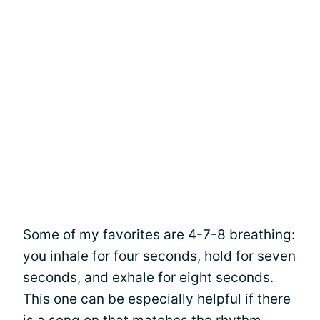
Some of my favorites are 4-7-8 breathing:
you inhale for four seconds, hold for seven
seconds, and exhale for eight seconds.
This one can be especially helpful if there