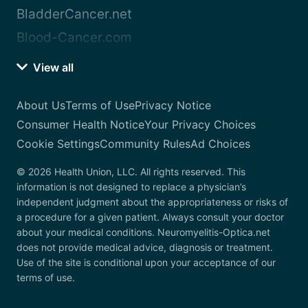
BladderCancer.net
Blood-Cancer.com
View all
About Us
Terms of Use
Privacy Notice
Consumer Health Notice
Your Privacy Choices
Cookie Settings
Community Rules
Ad Choices
© 2026 Health Union, LLC. All rights reserved. This
information is not designed to replace a physician’s
independent judgment about the appropriateness or risks of
a procedure for a given patient. Always consult your doctor
about your medical conditions. Neuromyelitis-Optica.net
does not provide medical advice, diagnosis or treatment.
Use of the site is conditional upon your acceptance of our
terms of use.