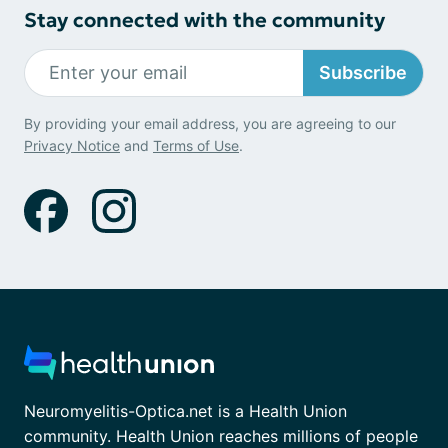
Stay connected with the community
Subscribe
By providing your email address, you are agreeing to our
Privacy Notice
and
Terms of Use
.
Neuromyelitis-Optica.net is a Health Union
community. Health Union reaches millions of people