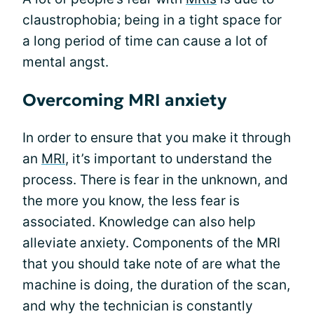
claustrophobia; being in a tight space for
a long period of time can cause a lot of
mental angst.
Overcoming MRI anxiety
In order to ensure that you make it through
an
MRI
, it’s important to understand the
process. There is fear in the unknown, and
the more you know, the less fear is
associated. Knowledge can also help
alleviate anxiety. Components of the MRI
that you should take note of are what the
machine is doing, the duration of the scan,
and why the technician is constantly