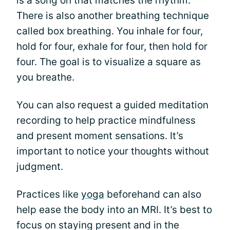
is a song on that matches the rhythm.
There is also another breathing technique
called box breathing. You inhale for four,
hold for four, exhale for four, then hold for
four. The goal is to visualize a square as
you breathe.
You can also request a guided meditation
recording to help practice mindfulness
and present moment sensations. It’s
important to notice your thoughts without
judgment.
Practices like
yoga
beforehand can also
help ease the body into an MRI. It’s best to
focus on staying present and in the