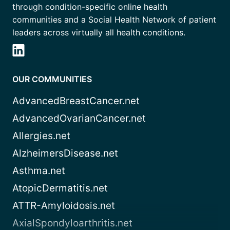
through condition-specific online health
communities and a Social Health Network of patient
leaders across virtually all health conditions.
OUR COMMUNITIES
AdvancedBreastCancer.net
AdvancedOvarianCancer.net
Allergies.net
AlzheimersDisease.net
Asthma.net
AtopicDermatitis.net
ATTR-Amyloidosis.net
AxialSpondyloarthritis.net