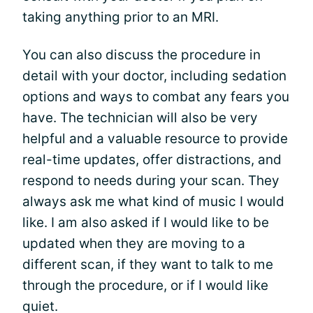
taking anything prior to an MRI.
You can also discuss the procedure in
detail with your doctor, including sedation
options and ways to combat any fears you
have. The technician will also be very
helpful and a valuable resource to provide
real-time updates, offer distractions, and
respond to needs during your scan. They
always ask me what kind of music I would
like. I am also asked if I would like to be
updated when they are moving to a
different scan, if they want to talk to me
through the procedure, or if I would like
quiet.