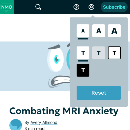
Subscribe
A
A
A
T
T
T
T
Reset
Combating MRI Anxiety
By
Avery Allmond
3 min read