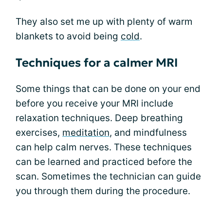
They also set me up with plenty of warm
blankets to avoid being
cold
.
Techniques for a calmer MRI
Some things that can be done on your end
before you receive your MRI include
relaxation techniques. Deep breathing
exercises,
meditation
, and mindfulness
can help calm nerves. These techniques
can be learned and practiced before the
scan. Sometimes the technician can guide
you through them during the procedure.