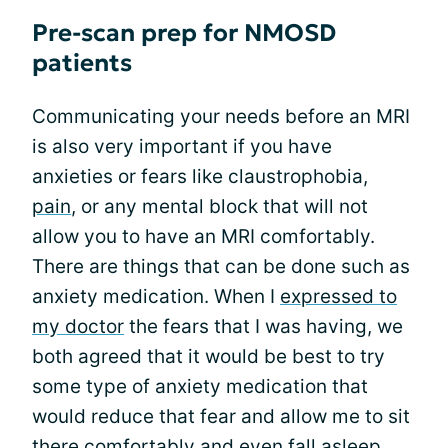
Pre-scan prep for NMOSD
patients
Communicating your needs before an MRI
is also very important if you have
anxieties or fears like claustrophobia,
pain
, or any mental block that will not
allow you to have an MRI comfortably.
There are things that can be done such as
anxiety medication. When I
expressed to
my doctor
the fears that I was having, we
both agreed that it would be best to try
some type of anxiety medication that
would reduce that fear and allow me to sit
there comfortably and even fall asleep.