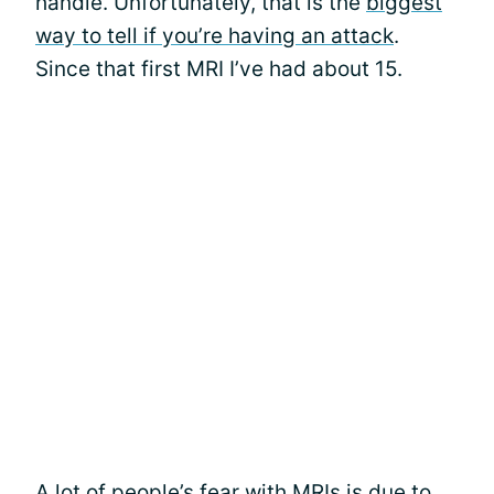
handle. Unfortunately, that is the
biggest
way to tell if you’re having an attack
.
Since that first MRI I’ve had about 15.
A lot of people’s fear with
MRIs
is due to