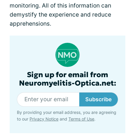
monitoring. All of this information can
demystify the experience and reduce
apprehensions.
Sign up for email from
Neuromyelitis-Optica.net:
Subscribe
By providing your email address, you are agreeing
to our
Privacy Notice
and
Terms of Use
.