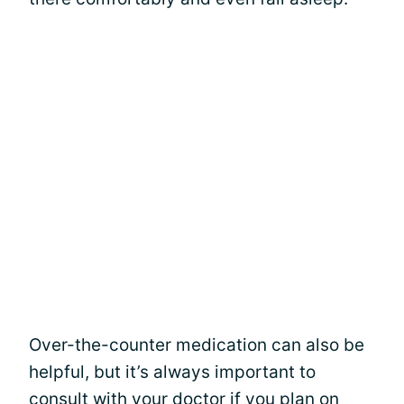
Over-the-counter medication can also be
helpful, but it’s always important to
consult with your doctor if you plan on