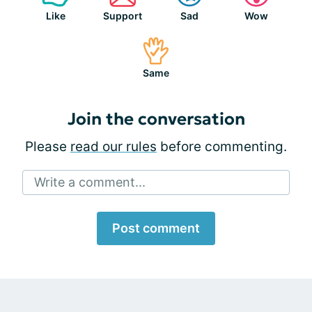
Like
Support
Sad
Wow
Same
Join the conversation
Please
read our rules
before commenting.
Write a comment...
Post comment