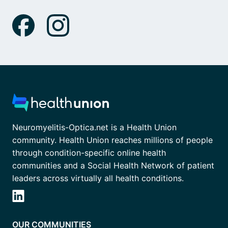
Neuromyelitis-Optica.net is a Health Union
community. Health Union reaches millions of people
through condition-specific online health
communities and a Social Health Network of patient
leaders across virtually all health conditions.
OUR COMMUNITIES