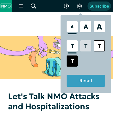
Subscribe
A
A
A
T
T
T
T
Reset
Let's Talk NMO Attacks
and Hospitalizations