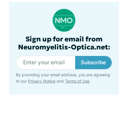
Sign up for email from
Neuromyelitis-Optica.net:
Subscribe
By providing your email address, you are agreeing
to our
Privacy Notice
and
Terms of Use
.