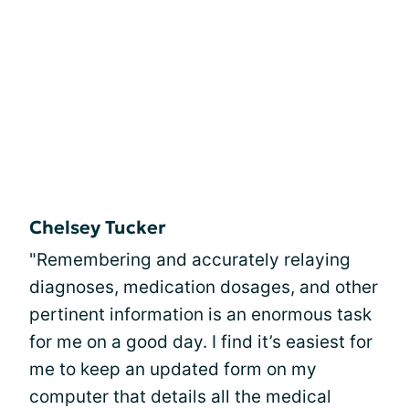
Chelsey Tucker
"Remembering and accurately relaying
diagnoses, medication dosages, and other
pertinent information is an enormous task
for me on a good day. I find it’s easiest for
me to keep an updated form on my
computer that details all the medical