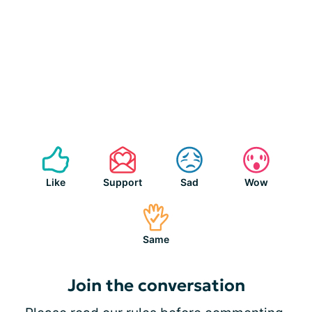
Like
Support
Sad
Wow
Same
Join the conversation