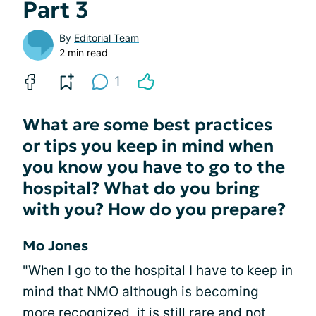
Part 3
By
Editorial Team
2 min read
1
What are some best practices
or tips you keep in mind when
you know you have to go to the
hospital? What do you bring
with you? How do you prepare?
Mo Jones
"When I go to the hospital I have to keep in
mind that NMO although is becoming
more recognized, it is still rare and not