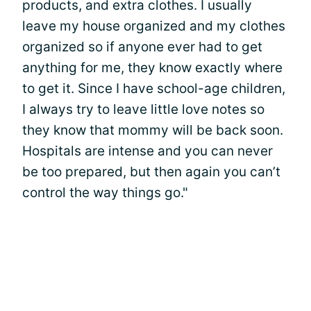
products, and extra clothes. I usually
leave my house organized and my clothes
organized so if anyone ever had to get
anything for me, they know exactly where
to get it. Since I have school-age children,
I always try to leave little love notes so
they know that mommy will be back soon.
Hospitals are intense and you can never
be too prepared, but then again you can’t
control the way things go."