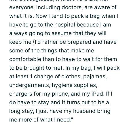
everyone, including doctors, are aware of
what it is. Now I tend to pack a bag when I
have to go to the hospital because I am
always going to assume that they will
keep me (I'd rather be prepared and have
some of the things that make me
comfortable than to have to wait for them
to be brought to me). In my bag, I will pack
at least 1 change of clothes, pajamas,
undergarments, hygiene supplies,
chargers for my phone, and my iPad. If I
do have to stay and it turns out to be a
long stay, I just have my husband bring
me more of what I need."