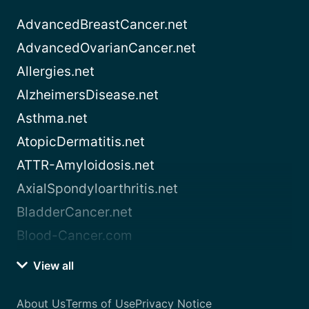
AdvancedBreastCancer.net
AdvancedOvarianCancer.net
Allergies.net
AlzheimersDisease.net
Asthma.net
AtopicDermatitis.net
ATTR-Amyloidosis.net
AxialSpondyloarthritis.net
BladderCancer.net
Blood-Cancer.com
View all
About Us
Terms of Use
Privacy Notice