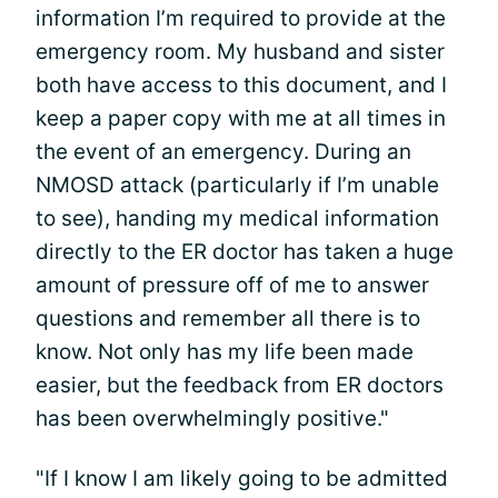
information I’m required to provide at the
emergency room. My husband and sister
both have access to this document, and I
keep a paper copy with me at all times in
the event of an emergency. During an
NMOSD attack (particularly if I’m unable
to see), handing my medical information
directly to the ER doctor has taken a huge
amount of pressure off of me to answer
questions and remember all there is to
know. Not only has my life been made
easier, but the feedback from ER doctors
has been overwhelmingly positive."
"If I know I am likely going to be admitted