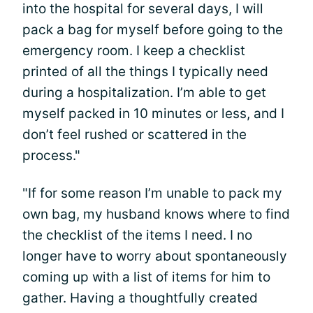
into the hospital for several days, I will
pack a bag for myself before going to the
emergency room. I keep a checklist
printed of all the things I typically need
during a hospitalization. I’m able to get
myself packed in 10 minutes or less, and I
don’t feel rushed or scattered in the
process."
"If for some reason I’m unable to pack my
own bag, my husband knows where to find
the checklist of the items I need. I no
longer have to worry about spontaneously
coming up with a list of items for him to
gather. Having a thoughtfully created