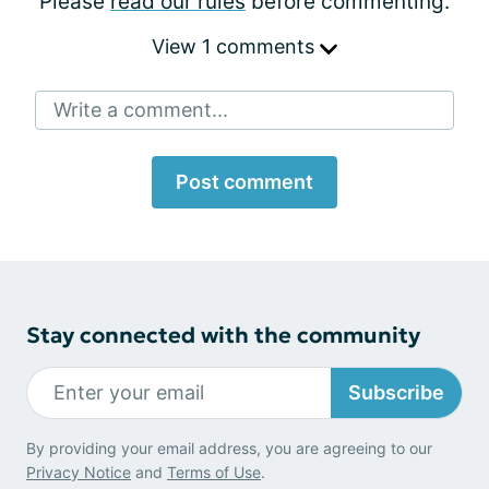
Please
read our rules
before commenting.
View 1 comments
Write a comment...
Post comment
Stay connected with the community
Subscribe
By providing your email address, you are agreeing to our
Privacy Notice
and
Terms of Use
.