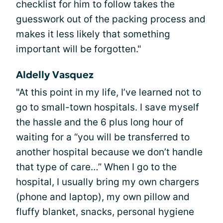
checklist for him to follow takes the
guesswork out of the packing process and
makes it less likely that something
important will be forgotten."
Aldelly Vasquez
"At this point in my life, I’ve learned not to
go to small-town hospitals. I save myself
the hassle and the 6 plus long hour of
waiting for a “you will be transferred to
another hospital because we don’t handle
that type of care…” When I go to the
hospital, I usually bring my own chargers
(phone and laptop), my own pillow and
fluffy blanket, snacks, personal hygiene