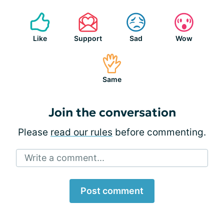
Like
Support
Sad
Wow
Same
Join the conversation
Please
read our rules
before commenting.
Write a comment...
Post comment