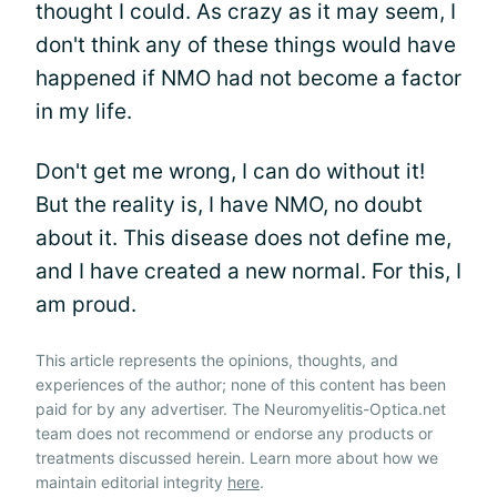
thought I could. As crazy as it may seem, I
don't think any of these things would have
happened if NMO had not become a factor
in my life.
Don't get me wrong, I can do without it!
But the reality is, I have NMO, no doubt
about it. This disease does not define me,
and I have created a new normal. For this, I
am proud.
This article represents the opinions, thoughts, and
experiences of the author; none of this content has been
paid for by any advertiser. The Neuromyelitis-Optica.net
team does not recommend or endorse any products or
treatments discussed herein. Learn more about how we
maintain editorial integrity
here
.