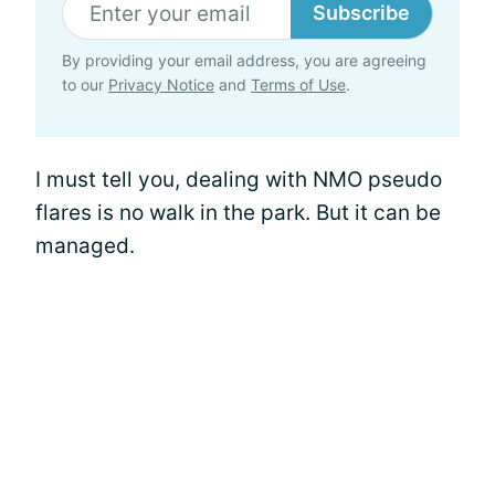
Subscribe
By providing your email address, you are agreeing
to our
Privacy Notice
and
Terms of Use
.
I must tell you, dealing with NMO pseudo
flares is no walk in the park. But it can be
managed.