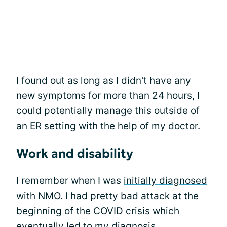
I found out as long as I didn't have any
new symptoms for more than 24 hours, I
could potentially manage this outside of
an ER setting with the help of my doctor.
Work and disability
I remember when I was
initially diagnosed
with NMO. I had pretty bad attack at the
beginning of the COVID crisis which
eventually led to my diagnosis.