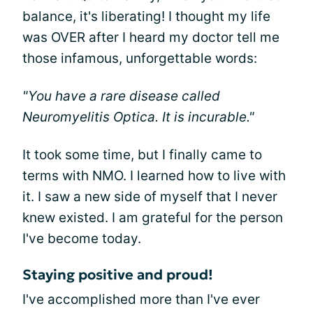
balance, it's liberating! I thought my life
was OVER after I heard my doctor tell me
those infamous, unforgettable words:
"You have a rare disease called
Neuromyelitis Optica. It is incurable."
It took some time, but I finally came to
terms with NMO. I learned how to live with
it. I saw a new side of myself that I never
knew existed. I am grateful for the person
I've become today.
Staying positive and proud!
I've accomplished more than I've ever