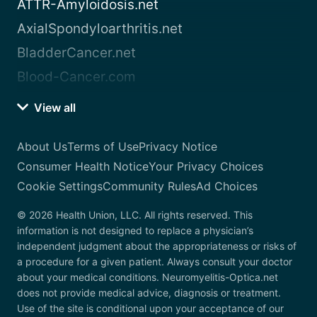
ATTR-Amyloidosis.net
AxialSpondyloarthritis.net
BladderCancer.net
Blood-Cancer.com
View all
About Us
Terms of Use
Privacy Notice
Consumer Health Notice
Your Privacy Choices
Cookie Settings
Community Rules
Ad Choices
© 2026 Health Union, LLC. All rights reserved. This
information is not designed to replace a physician’s
independent judgment about the appropriateness or risks of
a procedure for a given patient. Always consult your doctor
about your medical conditions. Neuromyelitis-Optica.net
does not provide medical advice, diagnosis or treatment.
Use of the site is conditional upon your acceptance of our