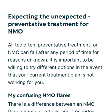
Expecting the unexpected -
preventative treatment for
NMO
All too often, preventative treatment for
NMO can fail after any period of time for
reasons unknown. It is important to be
willing to try different options in the event
that your current treatment plan is not
working for you.
My confusing NMO flares
There is a difference between an NMO
flare, relapse or attack, and a pseudo-