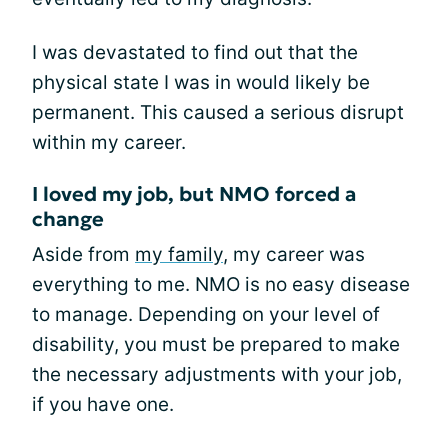
I was devastated to find out that the
physical state I was in would likely be
permanent. This caused a serious disrupt
within my career.
I loved my job, but NMO forced a
change
Aside from
my family
, my career was
everything to me. NMO is no easy disease
to manage. Depending on your level of
disability, you must be prepared to make
the necessary adjustments with your job,
if you have one.