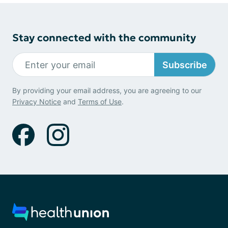
Stay connected with the community
Subscribe
By providing your email address, you are agreeing to our
Privacy Notice
and
Terms of Use
.