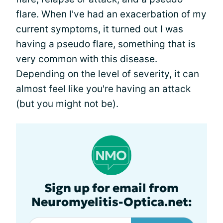
flare. When I've had an exacerbation of my
current symptoms, it turned out I was
having a pseudo flare, something that is
very common with this disease.
Depending on the level of severity, it can
almost feel like you're having an attack
(but you might not be).
Sign up for email from
Neuromyelitis-Optica.net: