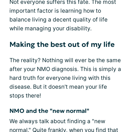
Not everyone suffers this fate. The most
important factor is learning how to
balance living a decent quality of life
while managing your disability.
Making the best out of my life
The reality? Nothing will ever be the same
after your NMO diagnosis. This is simply a
hard truth for everyone living with this
disease. But it doesn't mean your life
stops there!
NMO and the "new normal"
We always talk about finding a "new
normal." Quite frankly, when you find that