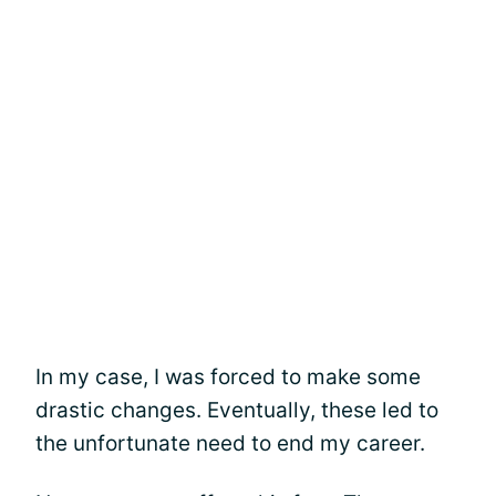
In my case, I was forced to make some
drastic changes. Eventually, these led to
the unfortunate need to end my career.