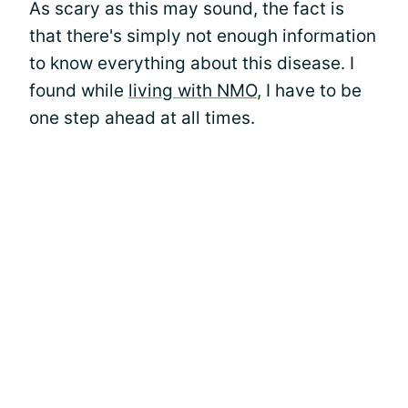
As scary as this may sound, the fact is
that there's simply not enough information
to know everything about this disease. I
found while
living with NMO
, I have to be
one step ahead at all times.