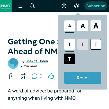
Subscribe
A
A
A
Getting One Step
T
T
T
Ahead of NMO
T
By
Shekita Green
2 min read
0
Reset
A word of advice: be prepared for
anything when living with NMO.