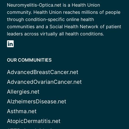
Neuromyelitis-Optica.net is a Health Union
community. Health Union reaches millions of people
through condition-specific online health
communities and a Social Health Network of patient
leaders across virtually all health conditions.
OUR COMMUNITIES
AdvancedBreastCancer.net
AdvancedOvarianCancer.net
Allergies.net
AlzheimersDisease.net
Asthma.net
AtopicDermatitis.net