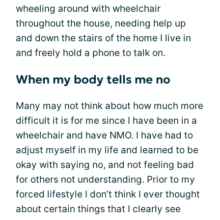
wheeling around with wheelchair
throughout the house, needing help up
and down the stairs of the home I live in
and freely hold a phone to talk on.
When my body tells me no
Many may not think about how much more
difficult it is for me since I have been in a
wheelchair and have NMO. I have had to
adjust myself in my life and learned to be
okay with saying no, and not feeling bad
for others not understanding. Prior to my
forced lifestyle I don’t think I ever thought
about certain things that I clearly see