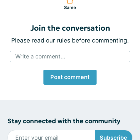
Same
Join the conversation
Please
read our rules
before commenting.
Write a comment...
Post comment
Stay connected with the community
Subscribe