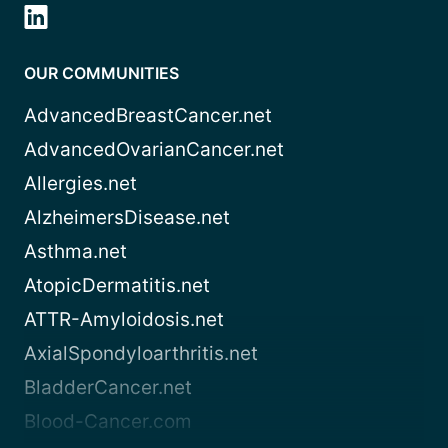
OUR COMMUNITIES
AdvancedBreastCancer.net
AdvancedOvarianCancer.net
Allergies.net
AlzheimersDisease.net
Asthma.net
AtopicDermatitis.net
ATTR-Amyloidosis.net
AxialSpondyloarthritis.net
BladderCancer.net
Blood-Cancer.com