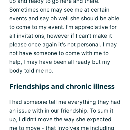
up and ready to go here and there.
Sometimes one may see me at certain
events and say oh well she should be able
to come to my event. I’m appreciative for
all invitations, however if I can’t make it
please once again it’s not personal. I may
not have someone to come with me to
help, I may have been all ready but my
body told me no.
Friendships and chronic illness
I had someone tell me everything they had
an issue with in our friendship. To sum it
up, I didn’t move the way she expected
me to move - that involves me including