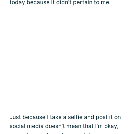
today because it didn’t pertain to me.
Just because I take a selfie and post it on
social media doesn’t mean that I’m okay,