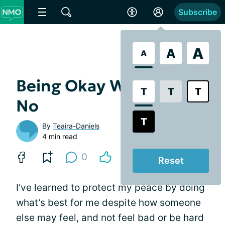
Subscribe
A
A
A
Being Okay With Saying
T
T
T
No
T
By
Teaira-Daniels
4 min read
0
Reset
I've learned to protect my peace by doing
what’s best for me despite how someone
else may feel, and not feel bad or be hard