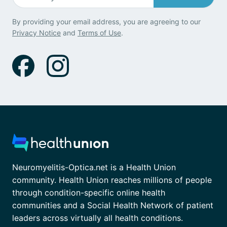
By providing your email address, you are agreeing to our
Privacy Notice
and
Terms of Use
.
Neuromyelitis-Optica.net is a Health Union
community. Health Union reaches millions of people
through condition-specific online health
communities and a Social Health Network of patient
leaders across virtually all health conditions.