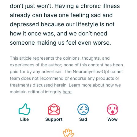
don’t just won’t. Having a chronic illness
already can have one feeling sad and
depressed because our lifestyle is not
how it once was, and we don’t need
someone making us feel even worse.
This article represents the opinions, thoughts, and
experiences of the author; none of this content has been
paid for by any advertiser. The Neuromyelitis-Optica.net
team does not recommend or endorse any products or
treatments discussed herein. Learn more about how we
maintain editorial integrity
here
.
Like
Support
Sad
Wow