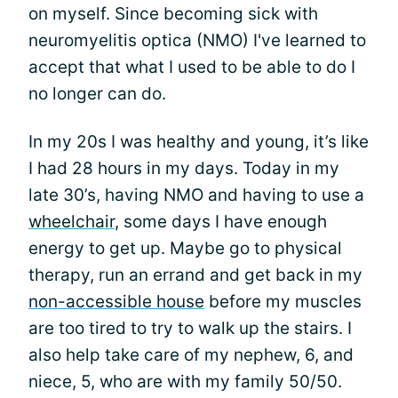
on myself. Since becoming sick with
neuromyelitis optica (NMO) I've learned to
accept that what I used to be able to do I
no longer can do.
In my 20s I was healthy and young, it’s like
I had 28 hours in my days. Today in my
late 30’s, having NMO and having to use a
wheelchair
, some days I have enough
energy to get up. Maybe go to physical
therapy, run an errand and get back in my
non-accessible house
before my muscles
are too tired to try to walk up the stairs. I
also help take care of my nephew, 6, and
niece, 5, who are with my family 50/50.