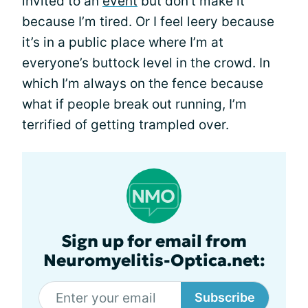
invited to an
event
but don’t make it
because I’m tired. Or I feel leery because
it’s in a public place where I’m at
everyone’s buttock level in the crowd. In
which I’m always on the fence because
what if people break out running, I’m
terrified of getting trampled over.
Sign up for email from
Neuromyelitis-Optica.net:
Subscribe