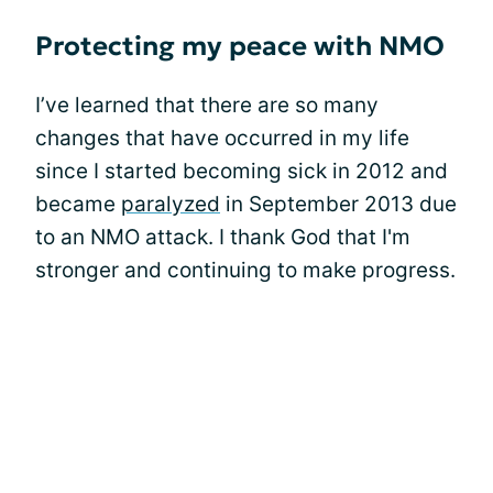
Protecting my peace with NMO
I’ve learned that there are so many
changes that have occurred in my life
since I started becoming sick in 2012 and
became
paralyzed
in September 2013 due
to an NMO attack. I thank God that I'm
stronger and continuing to make progress.