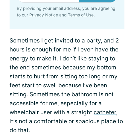
By providing your email address, you are agreeing
to our
Privacy Notice
and
Terms of Use
.
Sometimes I get invited to a party, and 2
hours is enough for me if I even have the
energy to make it. I don’t like staying to
the end sometimes because my bottom
starts to hurt from sitting too long or my
feet start to swell because I’ve been
sitting. Sometimes the bathroom is not
accessible for me, especially for a
wheelchair user with a straight
catheter
,
it’s not a comfortable or spacious place to
do that.