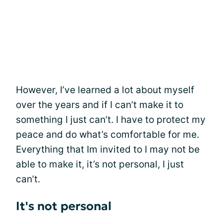
However, I’ve learned a lot about myself
over the years and if I can’t make it to
something I just can’t. I have to protect my
peace and do what’s comfortable for me.
Everything that Im invited to I may not be
able to make it, it’s not personal, I just
can’t.
It's not personal