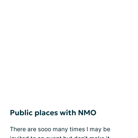
Public places with NMO
There are sooo many times I may be