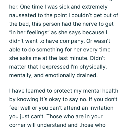
her. One time I was sick and extremely
nauseated to the point I couldn’t get out of
the bed, this person had the nerve to get
“in her feelings” as she says because I
didn’t want to have company. Or wasn’t
able to do something for her every time
she asks me at the last minute. Didn’t
matter that I expressed I’m physically,
mentally, and emotionally drained.
I have learned to protect my mental health
by knowing it’s okay to say no. If you don’t
feel well or you can’t attend an invitation
you just can’t. Those who are in your
corner will understand and those who