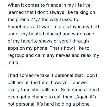
When it comes to friends in my life I’ve
learned that I don’t always like talking on
the phone 24/7 the way I used to.
Sometimes all I want to do is lay in my bed
under my heated blanket and watch one
of my favorite shows or scroll through
apps on my phone. That’s how I like to
regroup and calm any nerves and relax my
mind.
I had someone take it personal that I don’t
call her all the time, however I answer
every time she calls me. Sometimes I don’t
even get a chance to call them. Again it’s
not personal, it’s hard holding a phone