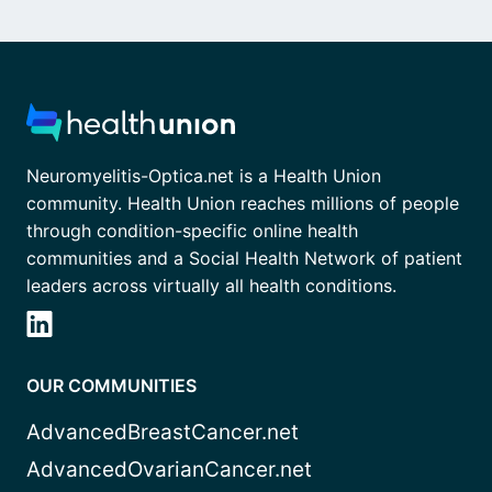
Neuromyelitis-Optica.net is a Health Union
community. Health Union reaches millions of people
through condition-specific online health
communities and a Social Health Network of patient
leaders across virtually all health conditions.
OUR COMMUNITIES
AdvancedBreastCancer.net
AdvancedOvarianCancer.net