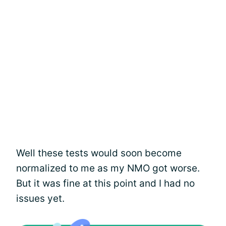
Well these tests would soon become
normalized to me as my NMO got worse.
But it was fine at this point and I had no
issues yet.