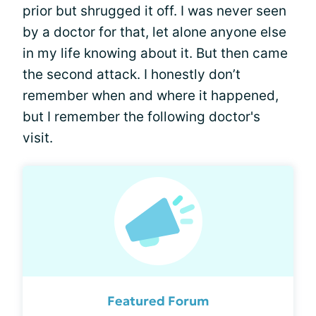
prior but shrugged it off. I was never seen
by a doctor for that, let alone anyone else
in my life knowing about it. But then came
the second attack. I honestly don’t
remember when and where it happened,
but I remember the following doctor's
visit.
Featured Forum