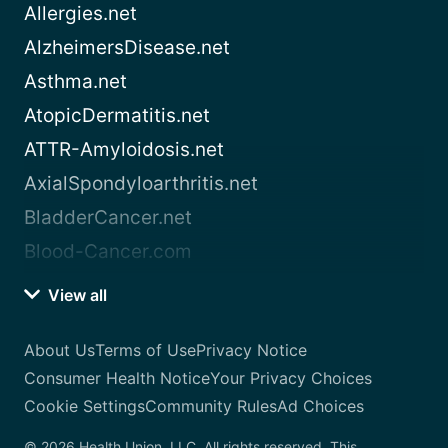
Allergies.net
AlzheimersDisease.net
Asthma.net
AtopicDermatitis.net
ATTR-Amyloidosis.net
AxialSpondyloarthritis.net
BladderCancer.net
Blood-Cancer.com
View all
About Us
Terms of Use
Privacy Notice
Consumer Health Notice
Your Privacy Choices
Cookie Settings
Community Rules
Ad Choices
© 2026 Health Union, LLC. All rights reserved. This