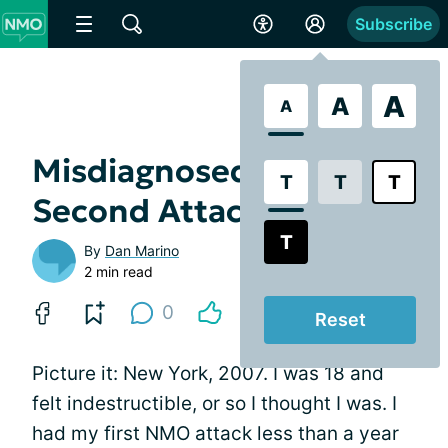
Subscribe
A
A
A
Misdiagnosed With My
T
T
T
Second Attack
T
By
Dan Marino
2 min read
0
Reset
Picture it: New York, 2007. I was 18 and
felt indestructible, or so I thought I was. I
had my first NMO attack less than a year