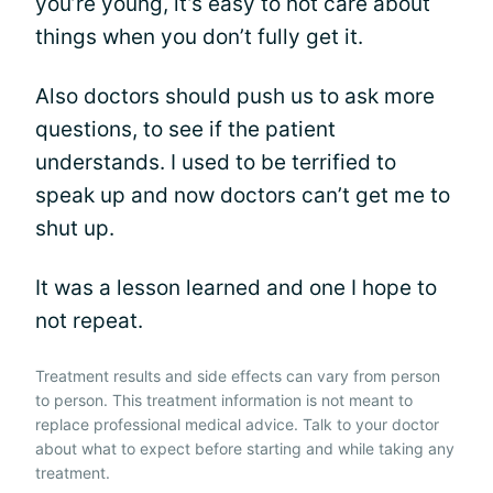
you’re young, it’s easy to not care about
things when you don’t fully get it.
Also doctors should push us to ask more
questions, to see if the patient
understands. I used to be terrified to
speak up and now doctors can’t get me to
shut up.
It was a lesson learned and one I hope to
not repeat.
Treatment results and side effects can vary from person
to person. This treatment information is not meant to
replace professional medical advice. Talk to your doctor
about what to expect before starting and while taking any
treatment.