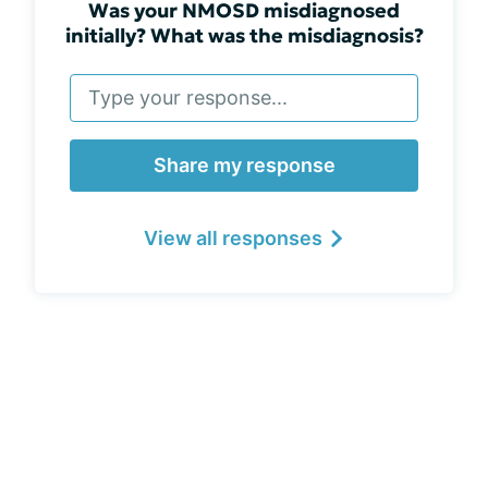
Was your NMOSD misdiagnosed
initially? What was the misdiagnosis?
Share my response
View all responses