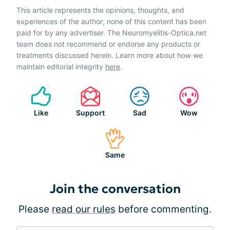
This article represents the opinions, thoughts, and
experiences of the author; none of this content has been
paid for by any advertiser. The Neuromyelitis-Optica.net
team does not recommend or endorse any products or
treatments discussed herein. Learn more about how we
maintain editorial integrity
here
.
Like
Support
Sad
Wow
Same
Join the conversation
Please
read our rules
before commenting.