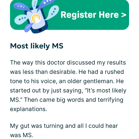
Most likely MS
The way this doctor discussed my results
was less than desirable. He had a rushed
tone to his voice, an older gentleman. He
started out by just saying, “It’s most likely
MS.” Then came big words and terrifying
explanations.
My gut was turning and all I could hear
was MS.