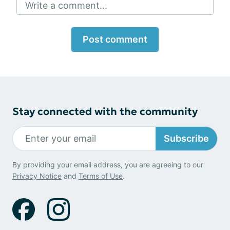
Write a comment...
Post comment
Stay connected with the community
Subscribe
By providing your email address, you are agreeing to our
Privacy Notice
and
Terms of Use
.