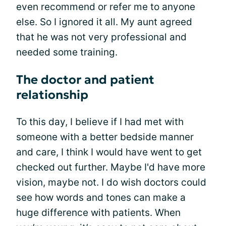
even recommend or refer me to anyone
else. So I ignored it all. My aunt agreed
that he was not very professional and
needed some training.
The doctor and patient
relationship
To this day, I believe if I had met with
someone with a better bedside manner
and care, I think I would have went to get
checked out further. Maybe I'd have more
vision, maybe not. I do wish doctors could
see how words and tones can make a
huge difference with patients. When