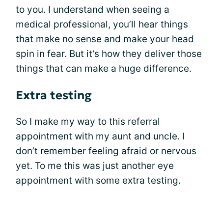
to you. I understand when seeing a
medical professional, you’ll hear things
that make no sense and make your head
spin in fear. But it’s how they deliver those
things that can make a huge difference.
Extra testing
So I make my way to this referral
appointment with my aunt and uncle. I
don’t remember feeling afraid or nervous
yet. To me this was just another eye
appointment with some extra testing.