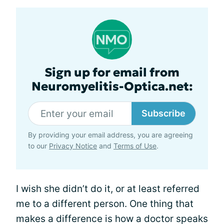
Sign up for email from
Neuromyelitis-Optica.net:
Subscribe
By providing your email address, you are agreeing
to our
Privacy Notice
and
Terms of Use
.
I wish she didn’t do it, or at least referred
me to a different person. One thing that
makes a difference is how a doctor speaks