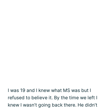
I was 19 and I knew what MS was but I
refused to believe it. By the time we left I
knew I wasn’t going back there. He didn’t