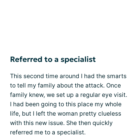
Referred to a specialist
This second time around I had the smarts
to tell my family about the attack. Once
family knew, we set up a regular eye visit.
I had been going to this place my whole
life, but I left the woman pretty clueless
with this new issue. She then quickly
referred me to a specialist.