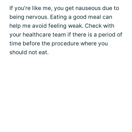
If you’re like me, you get nauseous due to
being nervous. Eating a good meal can
help me avoid feeling weak. Check with
your healthcare team if there is a period of
time before the procedure where you
should not eat.