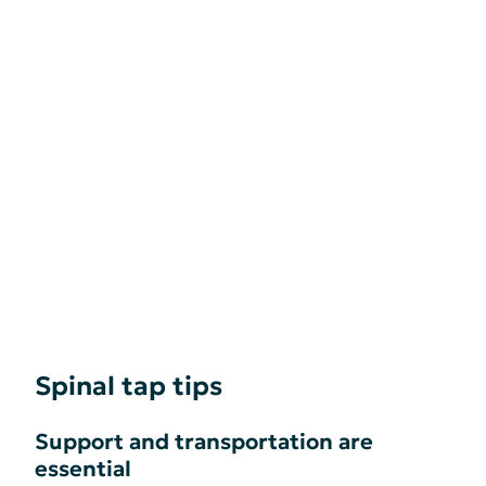
Spinal tap tips
Support and transportation are
essential