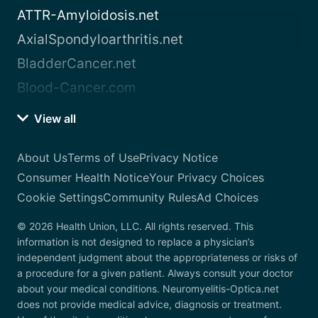
ATTR-Amyloidosis.net
AxialSpondyloarthritis.net
BladderCancer.net
Blood-Cancer.com
View all
About Us
Terms of Use
Privacy Notice
Consumer Health Notice
Your Privacy Choices
Cookie Settings
Community Rules
Ad Choices
© 2026 Health Union, LLC. All rights reserved. This
information is not designed to replace a physician’s
independent judgment about the appropriateness or risks of
a procedure for a given patient. Always consult your doctor
about your medical conditions. Neuromyelitis-Optica.net
does not provide medical advice, diagnosis or treatment.