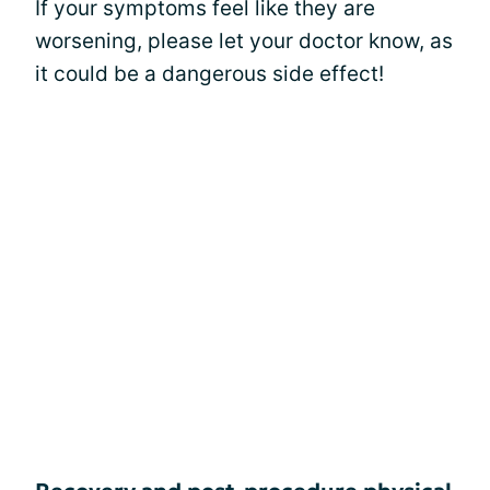
If your symptoms feel like they are
worsening, please let your doctor know, as
it could be a dangerous side effect!