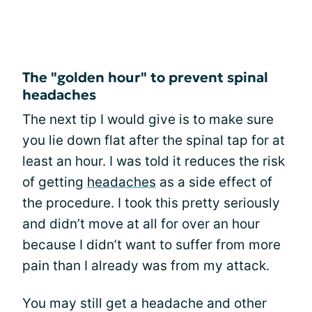
The "golden hour" to prevent spinal
headaches
The next tip I would give is to make sure
you lie down flat after the spinal tap for at
least an hour. I was told it reduces the risk
of getting
headaches
as a side effect of
the procedure. I took this pretty seriously
and didn’t move at all for over an hour
because I didn’t want to suffer from more
pain than I already was from my attack.
You may still get a headache and other