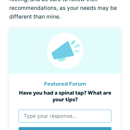
recommendations, as your needs may be
different than mine.
Featured Forum
Have you had a spinal tap? What are
your tips?