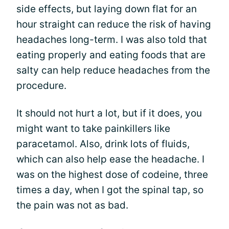
side effects, but laying down flat for an
hour straight can reduce the risk of having
headaches long-term. I was also told that
eating properly and eating foods that are
salty can help reduce headaches from the
procedure.
It should not hurt a lot, but if it does, you
might want to take painkillers like
paracetamol. Also, drink lots of fluids,
which can also help ease the headache. I
was on the highest dose of codeine, three
times a day, when I got the spinal tap, so
the pain was not as bad.