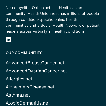
Neuromyelitis-Optica.net is a Health Union
community. Health Union reaches millions of people
through condition-specific online health
communities and a Social Health Network of patient
leaders across virtually all health conditions.
OUR COMMUNITIES
AdvancedBreastCancer.net
AdvancedOvarianCancer.net
Allergies.net
AlzheimersDisease.net
Asthma.net
AtopicDermatitis.net