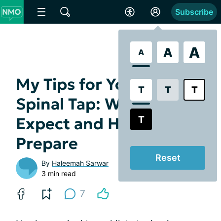
Subscribe
A
A
A
My Tips for Your First
T
T
T
Spinal Tap: What to
T
Expect and How to
Prepare
Reset
By
Haleemah Sarwar
3 min read
7