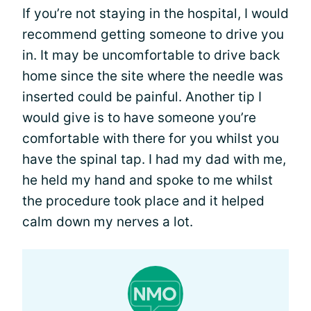
If you’re not staying in the hospital, I would
recommend getting someone to drive you
in. It may be uncomfortable to drive back
home since the site where the needle was
inserted could be painful. Another tip I
would give is to have someone you’re
comfortable with there for you whilst you
have the spinal tap. I had my dad with me,
he held my hand and spoke to me whilst
the procedure took place and it helped
calm down my nerves a lot.