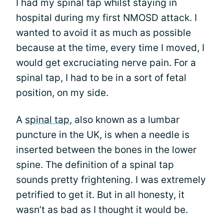
I had my spinal tap whilst staying in
hospital during my first NMOSD attack. I
wanted to avoid it as much as possible
because at the time, every time I moved, I
would get excruciating nerve pain. For a
spinal tap, I had to be in a sort of fetal
position, on my side.
A
spinal tap
, also known as a lumbar
puncture in the UK, is when a needle is
inserted between the bones in the lower
spine. The definition of a spinal tap
sounds pretty frightening. I was extremely
petrified to get it. But in all honesty, it
wasn’t as bad as I thought it would be.