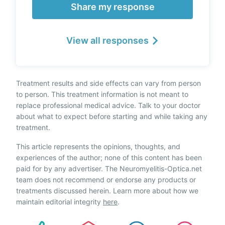
Share my response
View all responses
Treatment results and side effects can vary from person
to person. This treatment information is not meant to
replace professional medical advice. Talk to your doctor
about what to expect before starting and while taking any
treatment.
This article represents the opinions, thoughts, and
experiences of the author; none of this content has been
paid for by any advertiser. The Neuromyelitis-Optica.net
team does not recommend or endorse any products or
treatments discussed herein. Learn more about how we
maintain editorial integrity
here
.