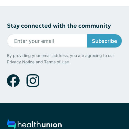
Stay connected with the community
Subscribe
By providing your email address, you are agreeing to our
Privacy Notice
and
Terms of Use
.