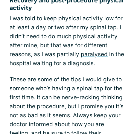
Recovery and post-procedure physical
activity
I was told to keep physical activity low for
at least a day or two after my spinal tap. I
didn’t need to do much physical activity
after mine, but that was for different
reasons, as I was partially
paralysed
in the
hospital waiting for a diagnosis.
These are some of the tips I would give to
someone who’s having a spinal tap for the
first time. It can be nerve-racking thinking
about the procedure, but I promise you it’s
not as bad as it seems. Always keep your
doctor informed about how you are
feeling, and be sure to follow their