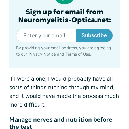
Sign up for email from
Neuromyelitis-Optica.net:
Subscribe
By providing your email address, you are agreeing
to our
Privacy Notice
and
Terms of Use
.
If I were alone, I would probably have all
sorts of things running through my mind,
and it would have made the process much
more difficult.
Manage nerves and nutrition before
the test