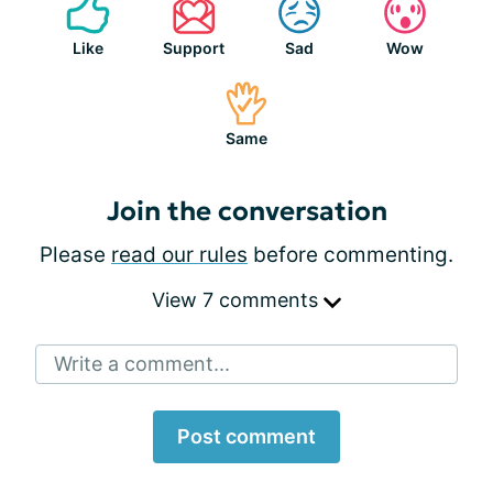
Like
Support
Sad
Wow
Same
Join the conversation
Please
read our rules
before commenting.
View 7 comments
Write a comment...
Post comment