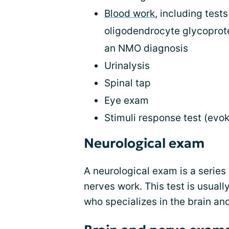
Blood work
, including tes
oligodendrocyte glycoprote
an NMO diagnosis
Urinalysis
Spinal tap
Eye exam
Stimuli response test (evok
Neurological exam
A neurological exam is a series 
nerves work. This test is usuall
who specializes in the brain a