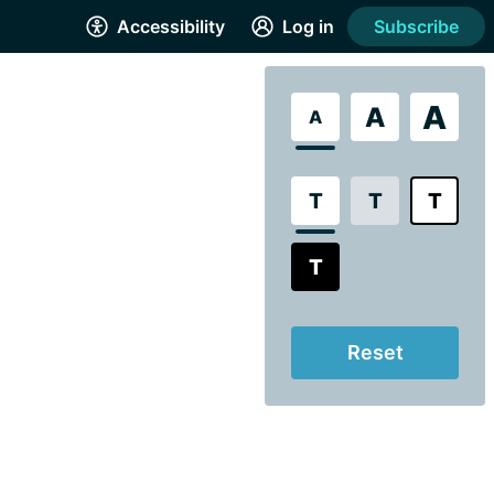
Accessibility
Log in
Subscribe
A
A
A
T
T
T
T
Reset