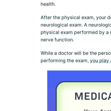
health.
After the physical exam, your 
neurological exam. A neurologic
physical exam performed by a n
nerve function.
While a doctor will be the perso
performing the exam,
you play 