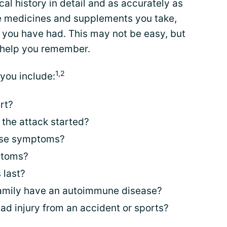
al history in detail and as accurately as
the medicines and supplements you take,
 you have had. This may not be easy, but
 help you remember.
1,2
you include:
rt?
the attack started?
ese symptoms?
ptoms?
 last?
family have an autoimmune disease?
ad injury from an accident or sports?