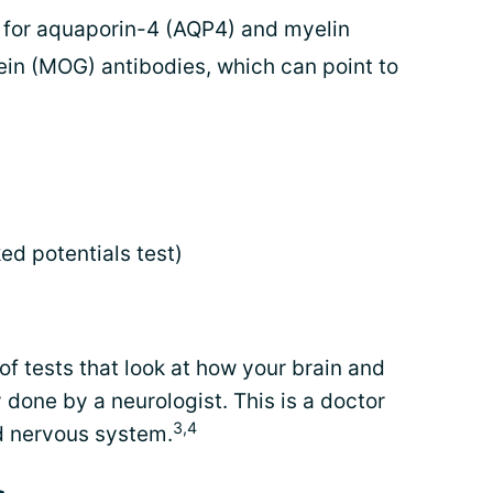
ts for aquaporin-4 (AQP4) and myelin
in (MOG) antibodies, which can point to
ed potentials test)
of tests that look at how your brain and
y done by a neurologist. This is a doctor
3,4
nd nervous system.