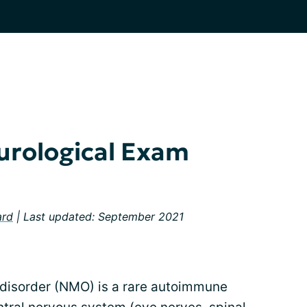
urological Exam
ard
| Last updated: September 2021
 disorder (NMO) is a rare autoimmune