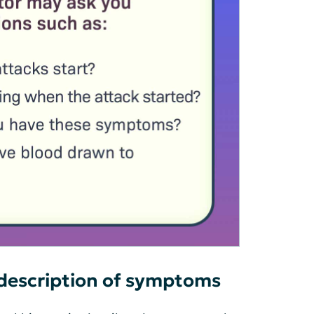
 description of symptoms