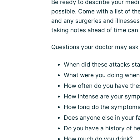
Be ready to describe your medic
possible. Come with a list of 
and any surgeries and illnesses
taking notes ahead of time can
Questions your doctor may ask 
When did these attacks sta
What were you doing when 
How often do you have th
How intense are your sym
How long do the symptoms
Does anyone else in your 
Do you have a history of he
How much do you drink?