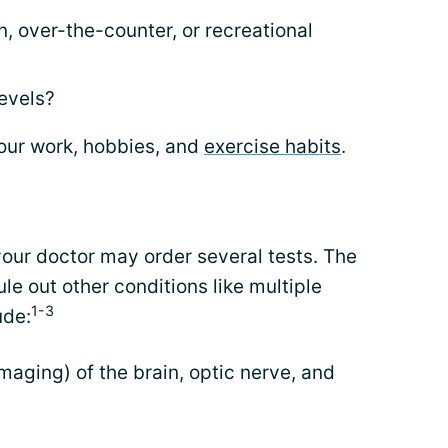
, over-the-counter, or recreational
levels?
our work, hobbies, and
exercise habits
.
 your doctor may order several tests. The
rule out other conditions like multiple
1-3
ude:
aging) of the brain, optic nerve, and