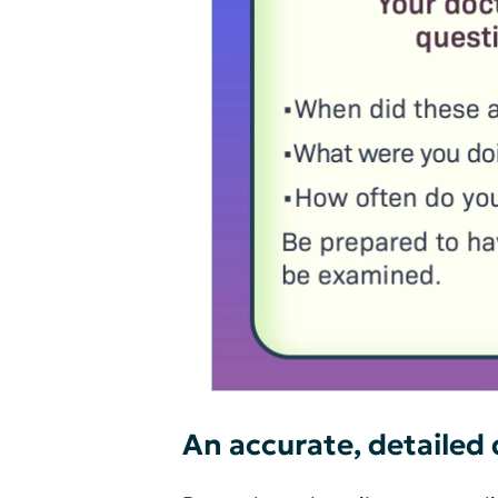
An accurate, detailed