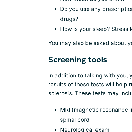
Do you use any prescription
drugs?
How is your sleep? Stress 
You may also be asked about y
Screening tools
In addition to talking with you,
results of these tests will help 
sclerosis. These tests may incl
MRI
(magnetic resonance im
spinal cord
Neurological exam