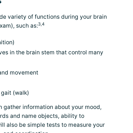
s
de variety of functions during your brain
3,4
xam), such as:
ition)
ves in the brain stem that control many
, and movement
gait (walk)
an gather information about your mood,
ds and name objects, ability to
ll also be simple tests to measure your