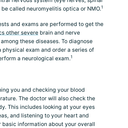
ntral nervous system (eye nerves, spinal
1
 be called neuromyelitis optica or NMO.
 tests and exams are performed to get the
s other severe
brain and nerve
s among these diseases. To diagnose
 physical exam and order a series of
1
erform a neurological exam.
hing you and checking your blood
rature. The doctor will also check the
y. This includes looking at your eyes
eas, and listening to your heart and
r basic information about your overall