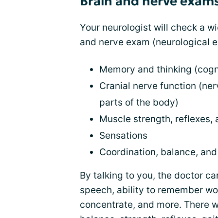
Brain and nerve exam
Your neurologist will check a wi
and nerve exam (neurological e
Memory and thinking (cogn
Cranial nerve function (ner
parts of the body)
Muscle strength, reflexes
Sensations
Coordination, balance, and 
By talking to you, the doctor c
speech, ability to remember wor
concentrate, and more. There wi