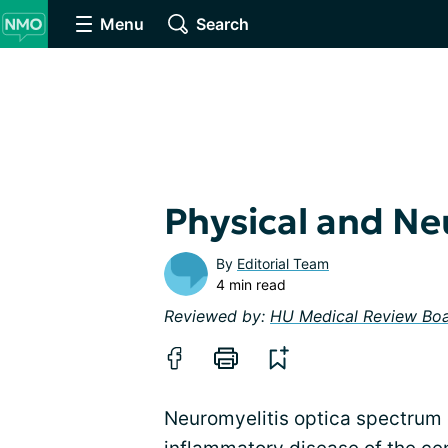
Menu
Search
Physical and Ne
By
Editorial Team
4 min read
Reviewed by:
HU Medical Review Bo
Neuromyelitis optica spectrum