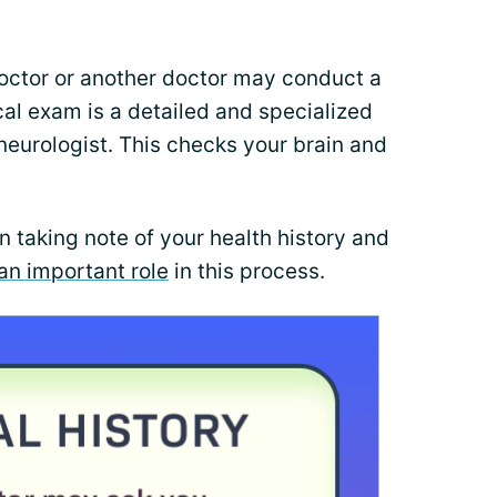
doctor or another doctor may conduct a
al exam is a detailed and specialized
eurologist. This checks your brain and
n taking note of your health history and
an important role
in this process.