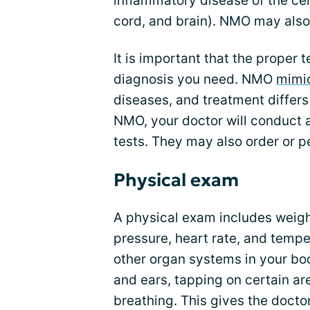
inflammatory disease of the ce
cord, and brain). NMO may also
It is important that the proper
diagnosis you need. NMO
mimic
diseases, and treatment differ
NMO, your doctor will conduct a
tests. They may also order or p
Physical exam
A physical exam includes weig
pressure, heart rate, and tempe
other organ systems in your bod
and ears, tapping on certain ar
breathing. This gives the docto