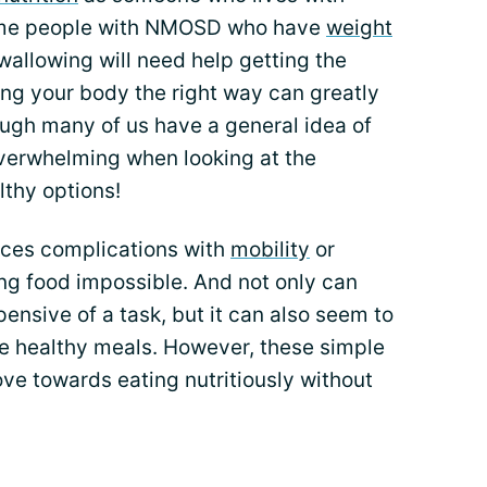
ome people with NMOSD who have
weight
wallowing will need help getting the
ling your body the right way can greatly
hough many of us have a general idea of
 overwhelming when looking at the
lthy options!
nces complications with
mobility
or
ng food impossible. And not only can
ensive of a task, but it can also seem to
re healthy meals. However, these simple
ve towards eating nutritiously without