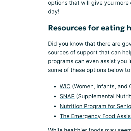
options that will give you more
day!
Resources for eating 
Did you know that there are g
sources of support that can he
programs can even assist you i
some of these options below to 
WIC
(Women, Infants, and 
SNAP
(Supplemental Nutrit
Nutrition Program for Senio
The Emergency Food Assis
While healthier foods may seem