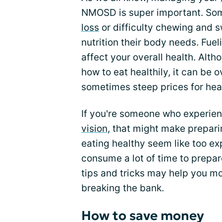
NMOSD is super important. S
loss
or difficulty chewing and s
nutrition their body needs. Fue
affect your overall health. Alt
how to eat healthily, it can be
sometimes steep prices for hea
If you're someone who experie
vision
, that might make prepari
eating healthy seem like too exp
consume a lot of time to prepa
tips and tricks may help you mo
breaking the bank.
How to save money