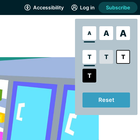
Accessibility
Log in
Subscribe
A
A
A
T
T
T
T
Reset