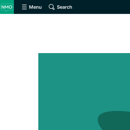
Menu
Search