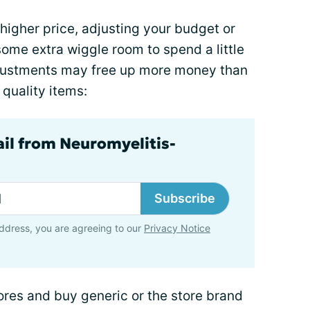
higher price, adjusting your budget or
ome extra wiggle room to spend a little
justments may free up more money than
quality items:
ail from Neuromyelitis-
Subscribe
ddress, you are agreeing to our
Privacy Notice
ores and buy generic or the store brand