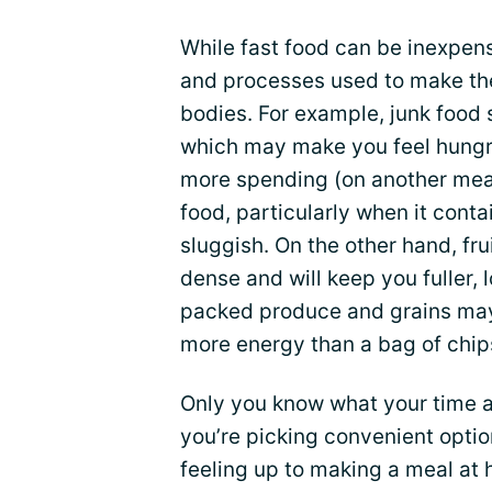
While fast food can be inexpen
and processes used to make th
bodies. For example, junk food s
which may make you feel hungrie
more spending (on another meal
food, particularly when it conta
sluggish. On the other hand, fr
dense and will keep you fuller, l
packed produce and grains may 
more energy than a bag of chip
Only you know what your time an
you’re picking convenient opti
feeling up to making a meal at h