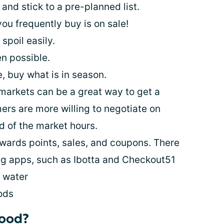
nd stick to a pre-planned list.
u frequently buy is on sale!
 spoil easily.
n possible.
 buy what is in season.
 markets can be a great way to get a
rs are more willing to negotiate on
nd of the market hours.
wards points, sales, and coupons. There
g apps, such as Ibotta and Checkout51
d water
ods
food?