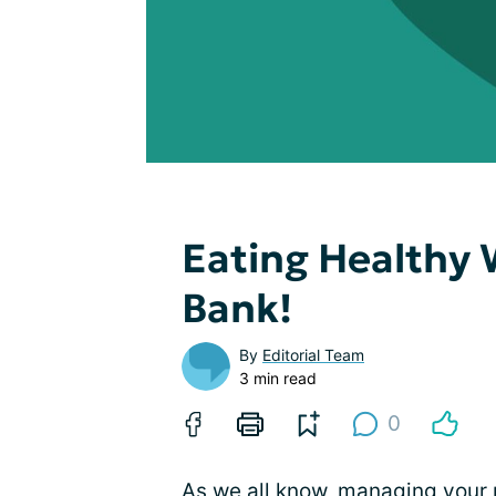
Eating Healthy 
Bank!
By
Editorial Team
3 min read
0
As we all know, managing your