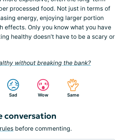
er processed food. Not just in terms of
asing energy, enjoying larger portion
lth effects. Only you know what you have
ting healthy doesn’t have to be a scary or
althy without breaking the bank?
Sad
Wow
Same
e conversation
rules
before commenting.