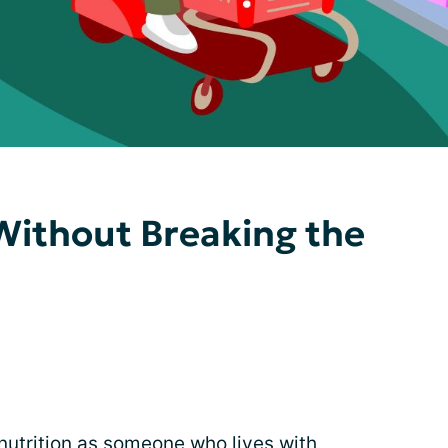
Without Breaking the
nutrition
as someone who lives with