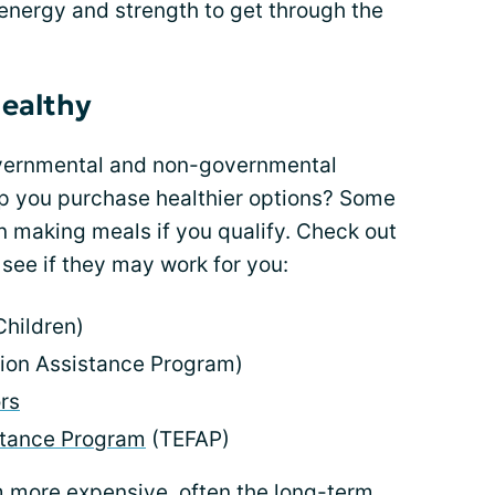
 energy and strength to get through the
healthy
overnmental and non-governmental
lp you purchase healthier options? Some
n making meals if you qualify. Check out
see if they may work for you:
Children)
ion Assistance Program)
rs
tance Program
(TEFAP)
 more expensive, often the long-term