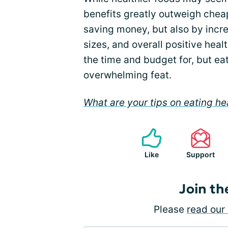
benefits greatly outweigh cheap
saving money, but also by incre
sizes, and overall positive hea
the time and budget for, but ea
overwhelming feat.
What are your tips on eating he
Like
Support
Join th
Please
read our 