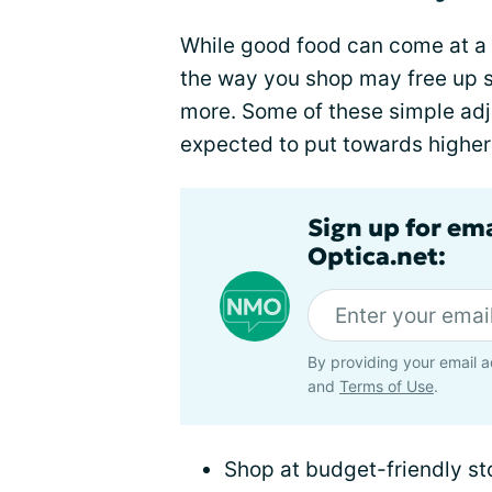
While good food can come at a 
the way you shop may free up s
more. Some of these simple ad
expected to put towards higher 
Sign up for em
Optica.net:
By providing your email a
and
Terms of Use
.
Shop at budget-friendly st