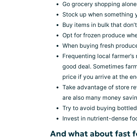
Go grocery shopping alone a
Stock up when something yo
Buy items in bulk that don’t
Opt for frozen produce whe
When buying fresh produce,
Frequenting local farmer’s
good deal. Sometimes farme
price if you arrive at the e
Take advantage of store re
are also many money savin
Try to avoid buying bottle
Invest in nutrient-dense fo
And what about fast 