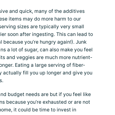
sive and quick, many of the additives
ese items may do more harm to our
erving sizes are typically very small
r soon after ingesting. This can lead to
 because you’re hungry again!). Junk
ins a lot of sugar, can also make you feel
uits and veggies are much more nutrient-
onger. Eating a large serving of fiber-
actually fill you up longer and give you
s.
d budget needs are but if you feel like
ons because you’re exhausted or are not
ome, it could be time to invest in