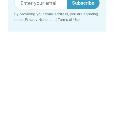
Subscribe
By providing your email address, you are agreeing
to our
Privacy Notice
and
Terms of Use
.