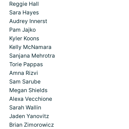
Reggie Hall
Sara Hayes
Audrey Innerst
Pam Jajko
Kyler Koons
Kelly McNamara
Sanjana Mehrotra
Torie Pappas
Amna Rizvi
Sam Sarube
Megan Shields
Alexa Vecchione
Sarah Wallin
Jaden Yanovitz
Brian Zimorowicz