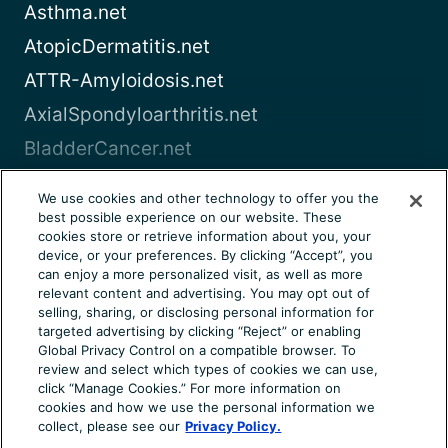
Asthma.net
AtopicDermatitis.net
ATTR-Amyloidosis.net
AxialSpondyloarthritis.net
BladderCancer.net
Blood-Cancer.com
We use cookies and other technology to offer you the
best possible experience on our website. These
View all
cookies store or retrieve information about you, your
device, or your preferences. By clicking “Accept”, you
can enjoy a more personalized visit, as well as more
About Us
Terms of Use
Privacy Notice
relevant content and advertising. You may opt out of
Consumer Health Notice
Your Privacy Choices
selling, sharing, or disclosing personal information for
targeted advertising by clicking “Reject” or enabling
Cookie Settings
Community Rules
Ad Choices
Global Privacy Control on a compatible browser. To
review and select which types of cookies we can use,
© 2026 Health Union, LLC. All rights reserved. This
click “Manage Cookies.” For more information on
information is not designed to replace a physician’s
cookies and how we use the personal information we
independent judgment about the appropriateness or risks of
collect, please see our
Privacy Policy.
a procedure for a given patient. Always consult your doctor