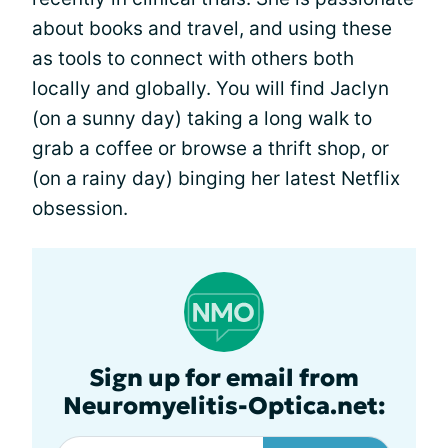
about books and travel, and using these
as tools to connect with others both
locally and globally. You will find Jaclyn
(on a sunny day) taking a long walk to
grab a coffee or browse a thrift shop, or
(on a rainy day) binging her latest Netflix
obsession.
Sign up for email from
Neuromyelitis-Optica.net: