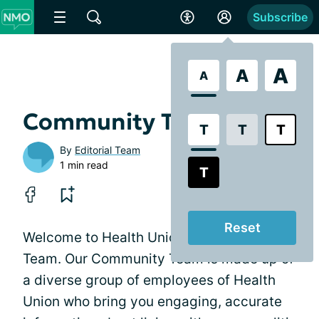
Subscribe
A
A
A
Community Team
T
T
T
By
Editorial Team
1 min read
T
Reset
Welcome to Health Union's Community
Team. Our Community Team is made up of
a diverse group of employees of Health
Union who bring you engaging, accurate