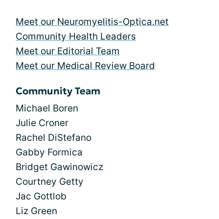
Meet our Neuromyelitis-Optica.net
Community Health Leaders
Meet our Editorial Team
Meet our Medical Review Board
Community Team
Michael Boren
Julie Croner
Rachel DiStefano
Gabby Formica
Bridget Gawinowicz
Courtney Getty
Jac Gottlob
Liz Green