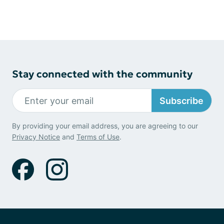
Stay connected with the community
Subscribe
By providing your email address, you are agreeing to our
Privacy Notice
and
Terms of Use
.