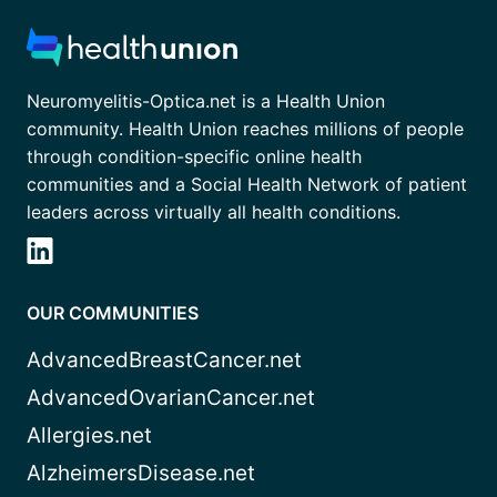
Neuromyelitis-Optica.net is a Health Union
community. Health Union reaches millions of people
through condition-specific online health
communities and a Social Health Network of patient
leaders across virtually all health conditions.
OUR COMMUNITIES
AdvancedBreastCancer.net
AdvancedOvarianCancer.net
Allergies.net
AlzheimersDisease.net