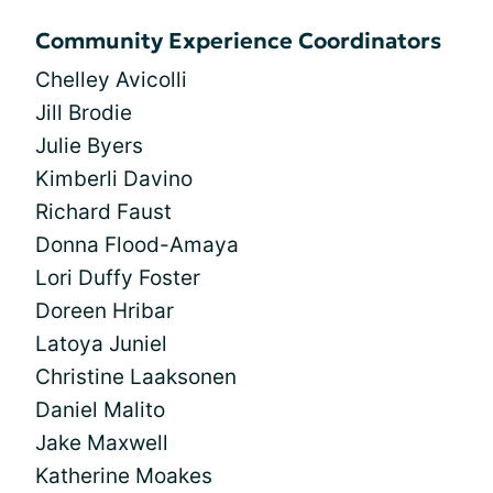
Community Experience Coordinators
Chelley Avicolli
Jill Brodie
Julie Byers
Kimberli Davino
Richard Faust
Donna Flood-Amaya
Lori Duffy Foster
Doreen Hribar
Latoya Juniel
Christine Laaksonen
Daniel Malito
Jake Maxwell
Katherine Moakes