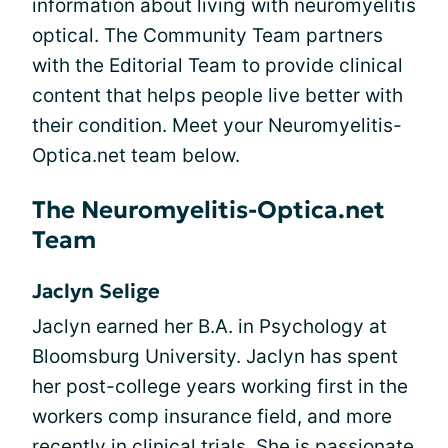
information about living with neuromyelitis
optical. The Community Team partners
with the Editorial Team to provide clinical
content that helps people live better with
their condition. Meet your Neuromyelitis-
Optica.net team below.
The Neuromyelitis-Optica.net
Team
Jaclyn Selige
Jaclyn earned her B.A. in Psychology at
Bloomsburg University. Jaclyn has spent
her post-college years working first in the
workers comp insurance field, and more
recently in clinical trials. She is passionate