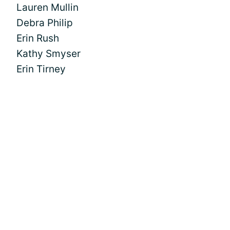
Lauren Mullin
Debra Philip
Erin Rush
Kathy Smyser
Erin Tirney