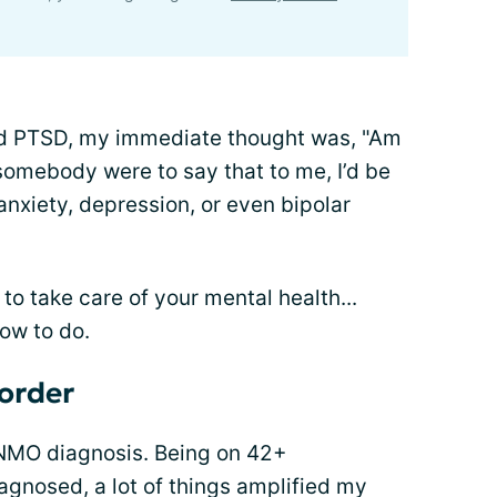
and PTSD, my immediate thought was, "Am
 somebody were to say that to me, I’d be
nxiety, depression, or even bipolar
to take care of your mental health...
how to do.
order
 NMO diagnosis. Being on 42+
iagnosed, a lot of things amplified my