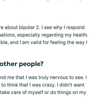
e about bipolar 2. I see why I respond
uations, especially regarding my health.
le, and I am valid for feeling the way I
o other people?
und me that I was truly nervous to see. I
o think that I was crazy. I didn't want
to take care of myself or do things on my