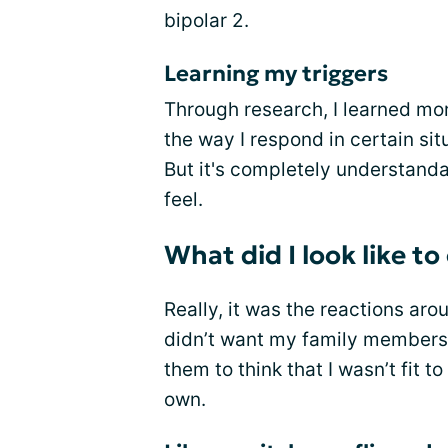
bipolar 2.
Learning my triggers
Through research, I learned mor
the way I respond in certain sit
But it's completely understandab
feel.
What did I look like t
Really, it was the reactions aro
didn’t want my family members t
them to think that I wasn’t fit 
own.