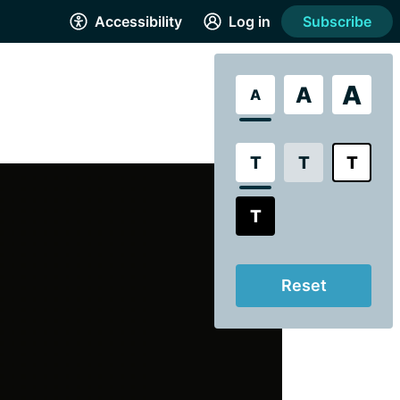
Accessibility
Log in
Subscribe
A
A
A
T
T
T
T
Reset