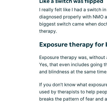
Like a switch was flipped
I really felt like I had a switch 
diagnosed properly with NMO an
biggest switch came when doct
therapy.
Exposure therapy for 
Exposure therapy was, without a
Yes, that even includes going 
and blindness at the same time
If you don’t know what exposure t
used by therapists to help peop
breaks the pattern of fear and 