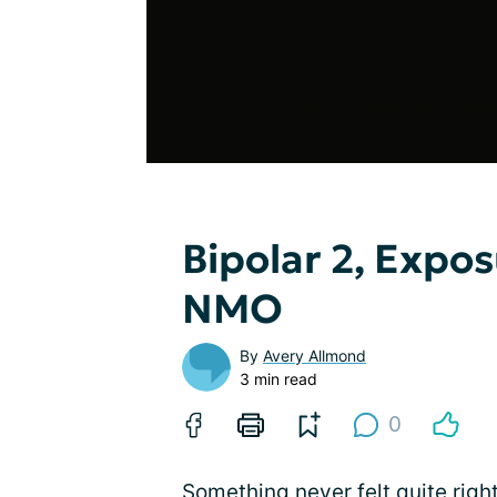
Bipolar 2, Expo
NMO
By
Avery Allmond
3 min read
0
Something never felt quite rig