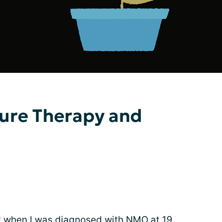
sure Therapy and
ht when I was
diagnosed with NMO
at 19.