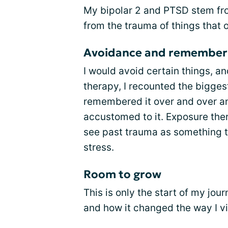
My bipolar 2 and PTSD stem fr
from the trauma of things that
Avoidance and remember
I would avoid certain things, a
therapy, I recounted the bigge
remembered it over and over a
accustomed to it. Exposure ther
see past trauma as something th
stress.
Room to grow
This is only the start of my jou
and how it changed the way I vi