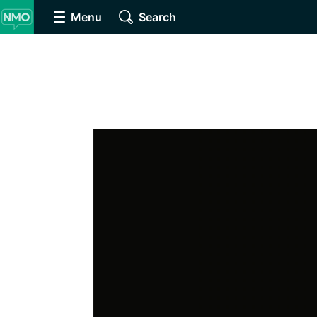
Menu
Search