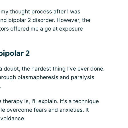
in my
thought process
after I was
d bipolar 2 disorder. However, the
ors offered me a go at exposure
bipolar 2
 doubt, the hardest thing I’ve ever done.
through plasmapheresis and paralysis
.
herapy is, I'll explain. It's a technique
le overcome fears and anxieties. It
avoidance.