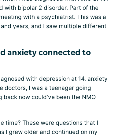
 with bipolar 2 disorder. Part of the
eting with a psychiatrist. This was a
 and years, and I saw multiple different
d anxiety connected to
diagnosed with depression at 14, anxiety
he doctors, I was a teenager going
ng back now could’ve been the NMO
he time? These were questions that I
as I grew older and continued on my