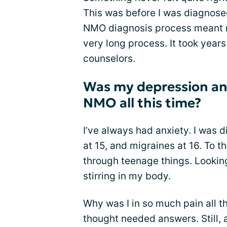
This was before I was diagnosed
NMO diagnosis process meant me
very long process. It took years
counselors.
Was my depression an
NMO all this time?
I’ve always had anxiety. I was 
at 15, and migraines at 16. To t
through teenage things. Looki
stirring in my body.
Why was I in so much pain all t
thought needed answers. Still, 