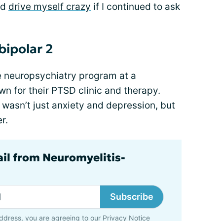
'd
drive myself crazy
if I continued to ask
bipolar 2
ite neuropsychiatry program at a
wn for their PTSD clinic and therapy.
s wasn’t just anxiety and depression, but
r.
ail from Neuromyelitis-
Subscribe
ddress, you are agreeing to our
Privacy Notice