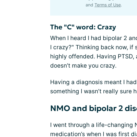
and
Terms of Use
.
The "C" word: Crazy
When I heard I had bipolar 2 
I crazy?" Thinking back now, if
highly offended. Having PTSD, a
doesn’t make you crazy.
Having a diagnosis meant I had 
something I wasn’t really sure 
NMO and bipolar 2 dis
I went through a life-changing
medication’s when I was first d