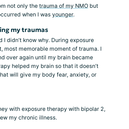
om not only the
trauma of my NMO
but
 occurred when I was
younger
.
ing my traumas
nd I didn’t know why. During exposure
st, most memorable moment of trauma. I
nd over again until my brain became
apy helped my brain so that it doesn’t
at will give my body fear, anxiety, or
rney with exposure therapy with bipolar 2,
ew my chronic illness.