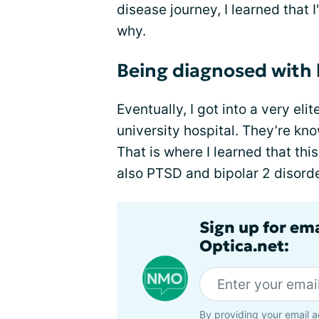
disease journey, I learned that I
why.
Being diagnosed with 
Eventually, I got into a very el
university hospital. They’re kno
That is where I learned that thi
also PTSD and bipolar 2 disorde
Sign up for em
Optica.net:
By providing your email a