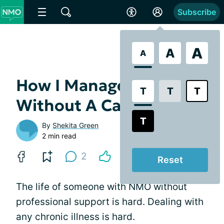
Subscribe
A
A
A
How I Manage My NMO
T
T
T
Without A Caregiver
T
By
Shekita Green
2 min read
2
Reset
The life of someone with NMO without
professional support is hard. Dealing with
any chronic illness is hard.