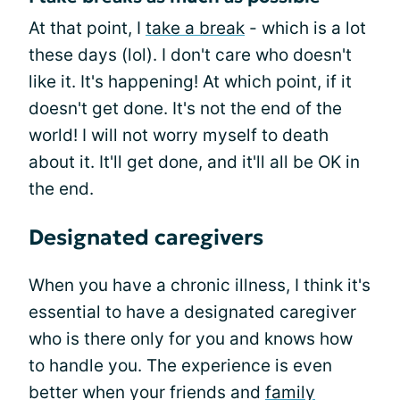
At that point, I
take a break
- which is a lot
these days (lol). I don't care who doesn't
like it. It's happening! At which point, if it
doesn't get done. It's not the end of the
world! I will not worry myself to death
about it. It'll get done, and it'll all be OK in
the end.
Designated caregivers
When you have a chronic illness, I think it's
essential to have a designated caregiver
who is there only for you and knows how
to handle you. The experience is even
better when your friends and
family