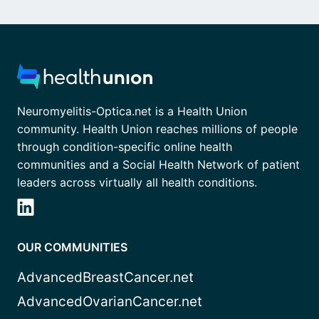
Neuromyelitis-Optica.net is a Health Union
community. Health Union reaches millions of people
through condition-specific online health
communities and a Social Health Network of patient
leaders across virtually all health conditions.
OUR COMMUNITIES
AdvancedBreastCancer.net
AdvancedOvarianCancer.net