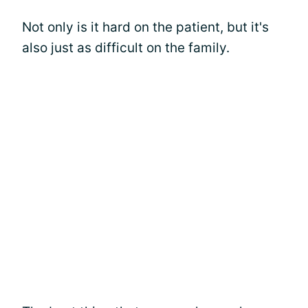
Not only is it hard on the patient, but it's
also just as difficult on the family.