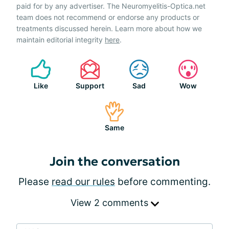
paid for by any advertiser. The Neuromyelitis-Optica.net
team does not recommend or endorse any products or
treatments discussed herein. Learn more about how we
maintain editorial integrity
here
.
Like
Support
Sad
Wow
Same
Join the conversation
Please
read our rules
before commenting.
View 2 comments