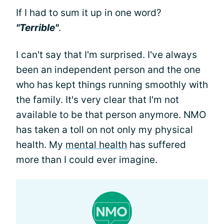
If I had to sum it up in one word?
"Terrible"
.
I can't say that I'm surprised. I've always
been an independent person and the one
who has kept things running smoothly with
the family. It's very clear that I'm not
available to be that person anymore. NMO
has taken a toll on not only my physical
health. My
mental health
has suffered
more than I could ever imagine.