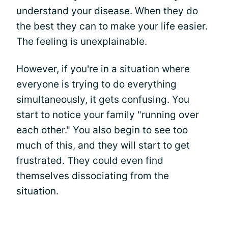
understand your disease. When they do
the best they can to make your life easier.
The feeling is unexplainable.
However, if you're in a situation where
everyone is trying to do everything
simultaneously, it gets confusing. You
start to notice your family "running over
each other." You also begin to see too
much of this, and they will start to get
frustrated. They could even find
themselves dissociating from the
situation.