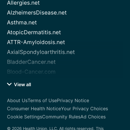
Allergies.net
AlzheimersDisease.net
Asthma.net
AtopicDermatitis.net
ATTR-Amyloidosis.net
AxialSpondyloarthritis.net
BladderCancer.net
Blood-Cancer.com
View all
About Us
Terms of Use
Privacy Notice
Consumer Health Notice
Your Privacy Choices
Cookie Settings
Community Rules
Ad Choices
© 2026 Health Union, LLC. All rights reserved. This