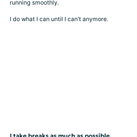
running smoothly.
I do what I can until I can't anymore.
I take breaks as much as possible