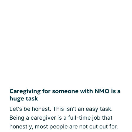
Caregiving for someone with NMO is a
huge task
Let's be honest. This isn't an easy task.
Being a caregiver
is a full-time job that
honestly, most people are not cut out for.