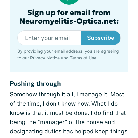
Sign up for email from
Neuromyelitis-Optica.net:
Subscribe
By providing your email address, you are agreeing
to our
Privacy Notice
and
Terms of Use
.
Pushing through
Somehow through it all, I manage it. Most
of the time, I don't know how. What I do
know is that it must be done. I do find that
being the "manager" of the house and
designating
duties
has helped keep things