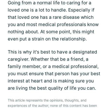
Going from a normal life to caring for a
loved one is a lot to handle. Especially if
that loved one has a rare disease which
you and most medical professionals know
nothing about. At some point, this might
even put a strain on the relationship.
This is why it's best to have a designated
caregiver. Whether that be a friend, a
family member, or a medical professional,
you must ensure that person has your best
interest at heart and is making sure you
are living the best quality of life you can.
This article represents the opinions, thoughts, and
experiences of the author; none of this content has been