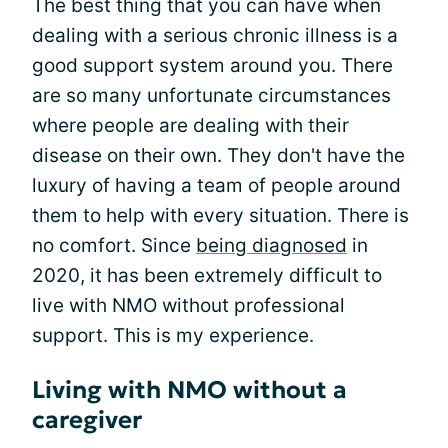
The best thing that you can have when
dealing with a serious chronic illness is a
good support system around you. There
are so many unfortunate circumstances
where people are dealing with their
disease on their own. They don't have the
luxury of having a team of people around
them to help with every situation. There is
no comfort. Since
being diagnosed
in
2020, it has been extremely difficult to
live with NMO without professional
support. This is my experience.
Living with NMO without a
caregiver