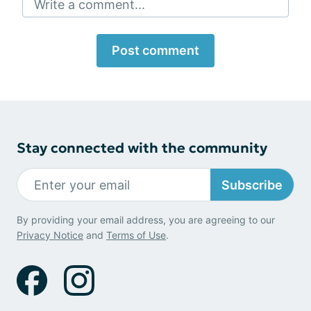
Write a comment...
Post comment
Stay connected with the community
Subscribe
By providing your email address, you are agreeing to our
Privacy Notice
and
Terms of Use
.