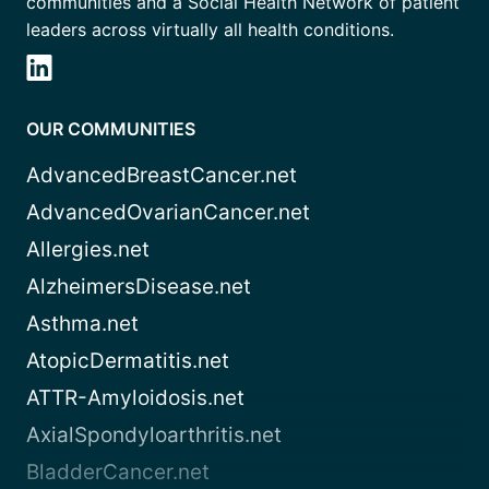
communities and a Social Health Network of patient
leaders across virtually all health conditions.
OUR COMMUNITIES
AdvancedBreastCancer.net
AdvancedOvarianCancer.net
Allergies.net
AlzheimersDisease.net
Asthma.net
AtopicDermatitis.net
ATTR-Amyloidosis.net
AxialSpondyloarthritis.net
BladderCancer.net