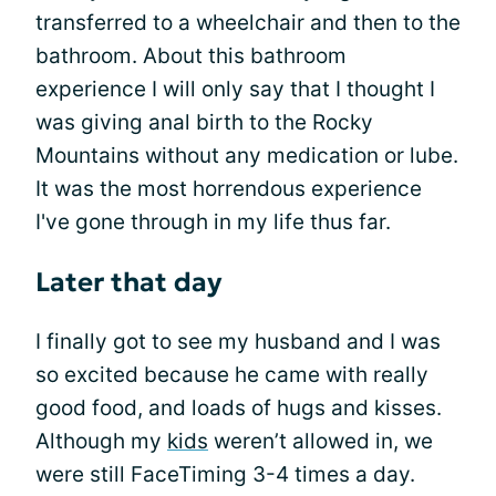
transferred to a wheelchair and then to the
bathroom. About this bathroom
experience I will only say that I thought I
was giving anal birth to the Rocky
Mountains without any medication or lube.
It was the most horrendous experience
I've gone through in my life thus far.
Later that day
I finally got to see my husband and I was
so excited because he came with really
good food, and loads of hugs and kisses.
Although my
kids
weren’t allowed in, we
were still FaceTiming 3-4 times a day.