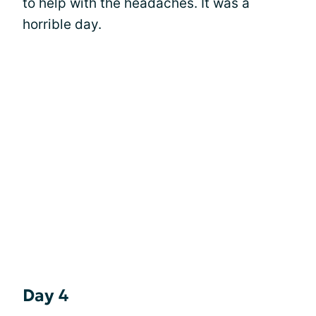
to help with the headaches. It was a
horrible day.
Day 4