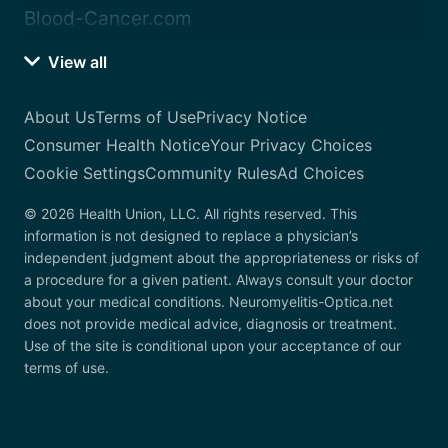
Blood-Cancer.com
View all
About Us
Terms of Use
Privacy Notice
Consumer Health Notice
Your Privacy Choices
Cookie Settings
Community Rules
Ad Choices
© 2026 Health Union, LLC. All rights reserved. This
information is not designed to replace a physician’s
independent judgment about the appropriateness or risks of
a procedure for a given patient. Always consult your doctor
about your medical conditions. Neuromyelitis-Optica.net
does not provide medical advice, diagnosis or treatment.
Use of the site is conditional upon your acceptance of our
terms of use.