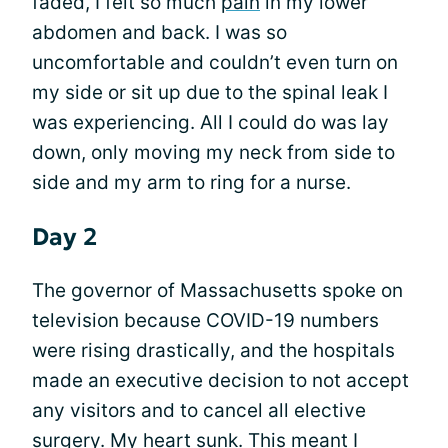
faded, I felt so much
pain
in my lower
abdomen and back. I was so
uncomfortable and couldn’t even turn on
my side or sit up due to the spinal leak I
was experiencing. All I could do was lay
down, only moving my neck from side to
side and my arm to ring for a nurse.
Day 2
The governor of Massachusetts spoke on
television because COVID-19 numbers
were rising drastically, and the hospitals
made an executive decision to not accept
any visitors and to cancel all elective
surgery. My heart sunk. This meant I