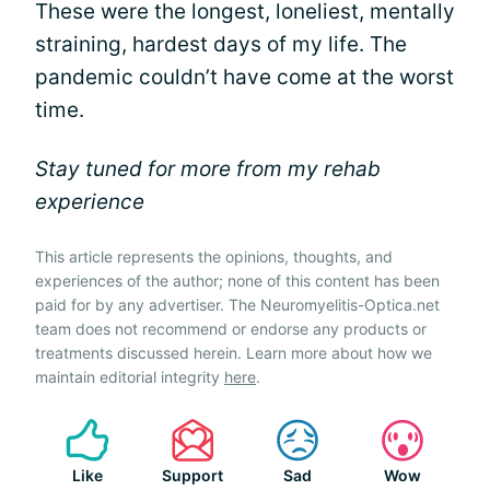
These were the longest, loneliest, mentally
straining, hardest days of my life. The
pandemic couldn’t have come at the worst
time.
Stay tuned for more from my rehab
experience
This article represents the opinions, thoughts, and
experiences of the author; none of this content has been
paid for by any advertiser. The Neuromyelitis-Optica.net
team does not recommend or endorse any products or
treatments discussed herein. Learn more about how we
maintain editorial integrity
here
.
Like
Support
Sad
Wow