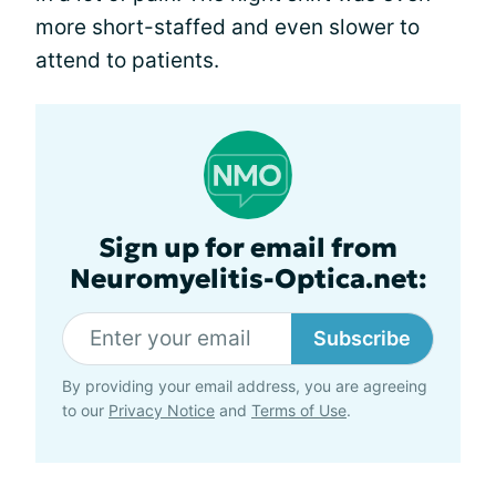
more short-staffed and even slower to
attend to patients.
Sign up for email from
Neuromyelitis-Optica.net:
Subscribe
By providing your email address, you are agreeing
to our
Privacy Notice
and
Terms of Use
.