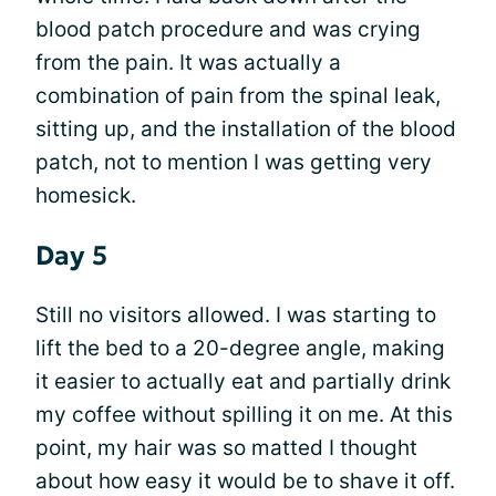
blood patch procedure and was crying
from the pain. It was actually a
combination of pain from the spinal leak,
sitting up, and the installation of the blood
patch, not to mention I was getting very
homesick.
Day 5
Still no visitors allowed. I was starting to
lift the bed to a 20-degree angle, making
it easier to actually eat and partially drink
my coffee without spilling it on me. At this
point, my hair was so matted I thought
about how easy it would be to shave it off.