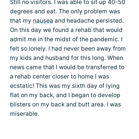
Still no visitors. I was able to sit up 40-50
degrees and eat. The only problem was
that my
nausea
and headache persisted.
On this day we found a rehab that would
admit me in the midst of the pandemic. I
felt so lonely. I had never been away from
my kids and husband for this long. When
news came that I would be transferred to
a rehab center closer to home I was
ecstatic! This was my sixth day of lying
flat on my back, and I began to develop
blisters on my back and butt area. I was
miserable.