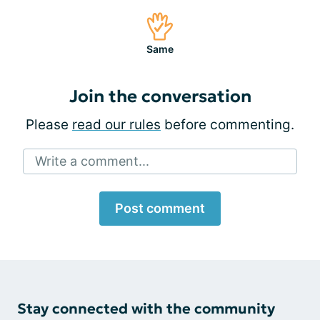
Same
Join the conversation
Please
read our rules
before commenting.
Write a comment...
Post comment
Stay connected with the community