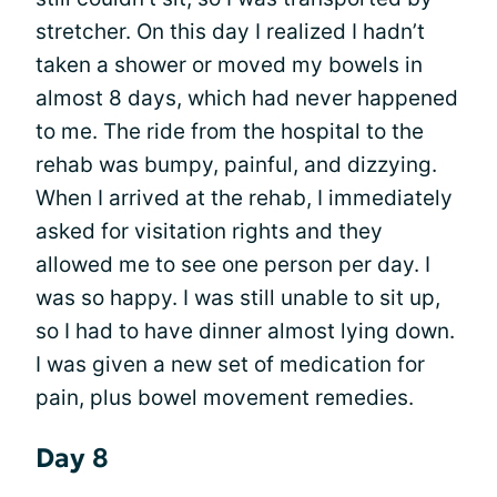
stretcher. On this day I realized I hadn’t
taken a shower or moved my bowels in
almost 8 days, which had never happened
to me. The ride from the hospital to the
rehab was bumpy, painful, and dizzying.
When I arrived at the rehab, I immediately
asked for visitation rights and they
allowed me to see one person per day. I
was so happy. I was still unable to sit up,
so I had to have dinner almost lying down.
I was given a new set of medication for
pain, plus bowel movement remedies.
Day 8