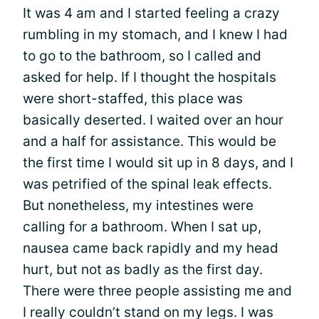
It was 4 am and I started feeling a crazy
rumbling in my stomach, and I knew I had
to go to the bathroom, so I called and
asked for help. If I thought the hospitals
were short-staffed, this place was
basically deserted. I waited over an hour
and a half for assistance. This would be
the first time I would sit up in 8 days, and I
was petrified of the spinal leak effects.
But nonetheless, my intestines were
calling for a bathroom. When I sat up,
nausea came back rapidly and my head
hurt, but not as badly as the first day.
There were three people assisting me and
I really couldn’t stand on my legs. I was