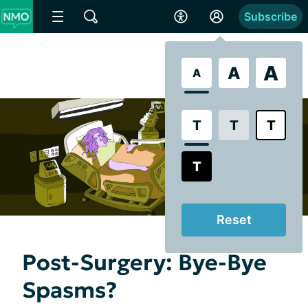
Subscribe
A
A
A
T
T
T
T
Reset
Post-Surgery: Bye-Bye
Spasms?