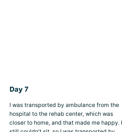
Day 7
I was transported by ambulance from the
hospital to the rehab center, which was
closer to home, and that made me happy. I
still couldn’t sit, so I was transported by