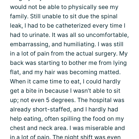
would not be able to physically see my
family. Still unable to sit due the spinal
leak, I had to be catheterized every time I
had to urinate. It was all so uncomfortable,
embarrassing, and humiliating. I was still
in a lot of pain from the actual surgery. My
back was starting to bother me from lying
flat, and my hair was becoming matted.
When it came time to eat, I could hardly
get a bite in because I wasn’t able to sit
up; not even 5 degrees. The hospital was
already short-staffed, and I hardly had
help eating, often spilling the food on my
chest and neck area. I was miserable and
in a lot of pain. The night shift was even