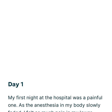
Day 1
My first night at the hospital was a painful
one. As the anesthesia in my body slowly