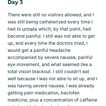
Day 3
There were still no visitors allowed, and I
was still being catheterized every time I
had to
urinate
which, by that point, had
become painful. I still was not able to get
up, and every time the doctors tried, I
would get a painful headache
accompanied by severe nausea, painful
eye movement, and what seemed like a
total vision blackout. I still couldn’t eat
well because I was not able to sit up, and I
was having severe nausea. I was already
getting pain medication, baclofen
medicine, plus a concentration of caffeine