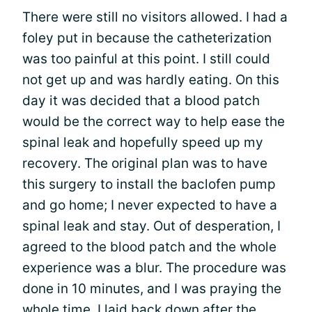
There were still no visitors allowed. I had a
foley put in because the catheterization
was too painful at this point. I still could
not get up and was hardly eating. On this
day it was decided that a blood patch
would be the correct way to help ease the
spinal leak and hopefully speed up my
recovery. The original plan was to have
this surgery to install the baclofen pump
and go home; I never expected to have a
spinal leak and stay. Out of desperation, I
agreed to the blood patch and the whole
experience was a blur. The procedure was
done in 10 minutes, and I was praying the
whole time. I laid back down after the