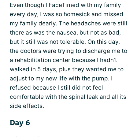
Even though I FaceTimed with my family
every day, I was so homesick and missed
my family dearly. The
headaches
were still
there as was the nausea, but not as bad,
but it still was not tolerable. On this day,
the doctors were trying to discharge me to
a rehabilitation center because I hadn’t
walked in 5 days, plus they wanted me to
adjust to my new life with the pump. I
refused because I still did not feel
comfortable with the spinal leak and all its
side effects.
Day 6