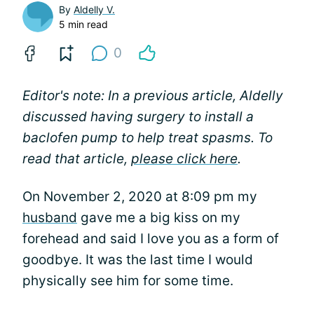
By
Aldelly V.
5 min read
0
Editor's note: In a previous article, Aldelly
discussed having surgery to install a
baclofen pump to help treat spasms. To
read that article,
please click here
.
On November 2, 2020 at 8:09 pm my
husband
gave me a big kiss on my
forehead and said I love you as a form of
goodbye. It was the last time I would
physically see him for some time.