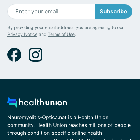
Subscribe
By providing your email address, you are agreeing to our
Privacy Notice
and
Terms of Use
.
Neuromyelitis-Optica.net is a Health Union
community. Health Union reaches millions of people
through condition-specific online health