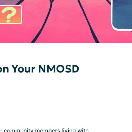
t on Your NMOSD
ur community members living with