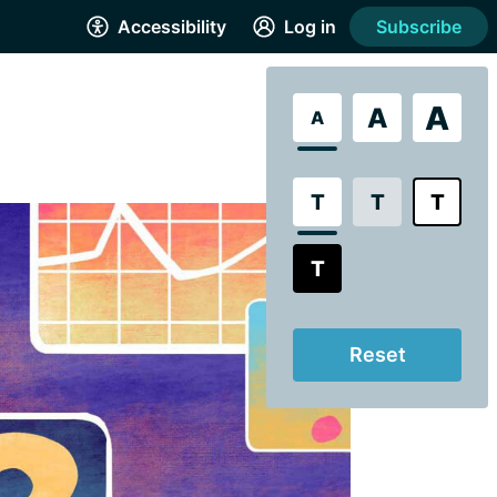
Accessibility
Log in
Subscribe
A
A
A
T
T
T
T
Reset