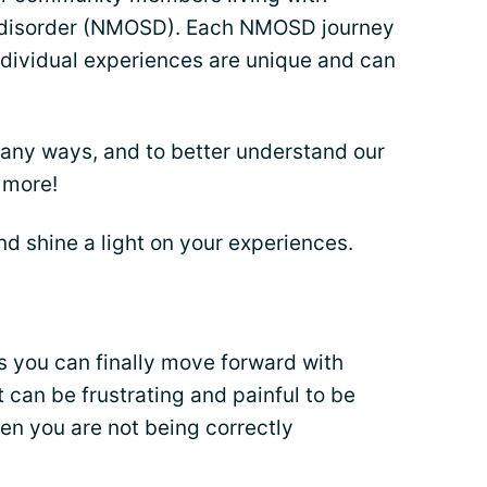
m disorder (NMOSD). Each NMOSD journey
dividual experiences are unique and can
any ways, and to better understand our
 more!
nd shine a light on your experiences.
 you can finally move forward with
t can be frustrating and painful to be
en you are not being correctly