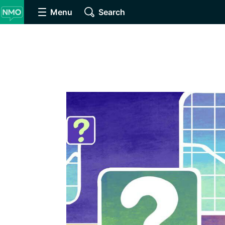
Menu
Search