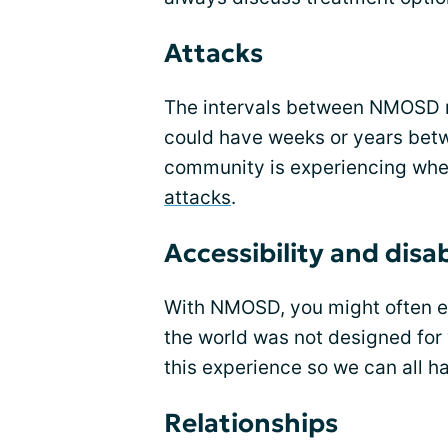
Attacks
The intervals between NMOSD m
could have weeks or years bet
community is experiencing wh
attacks
.
Accessibility and disab
With NMOSD, you might often enc
the world was not designed for y
this experience so we can all h
Relationships