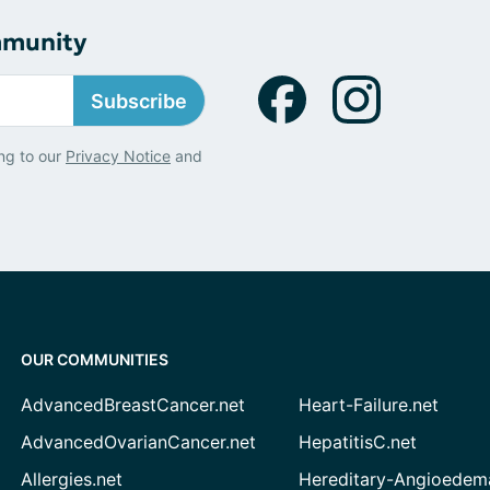
mmunity
Subscribe
ng to our
Privacy Notice
and
OUR COMMUNITIES
AdvancedBreastCancer.net
Heart-Failure.net
AdvancedOvarianCancer.net
HepatitisC.net
Allergies.net
Hereditary-Angioedem