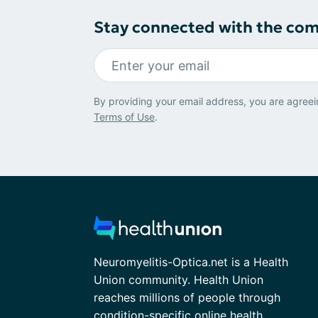
Stay connected with the co
By providing your email address, you are agreei
Terms of Use
.
Neuromyelitis-Optica.net is a Health
Union community. Health Union
reaches millions of people through
condition-specific online health