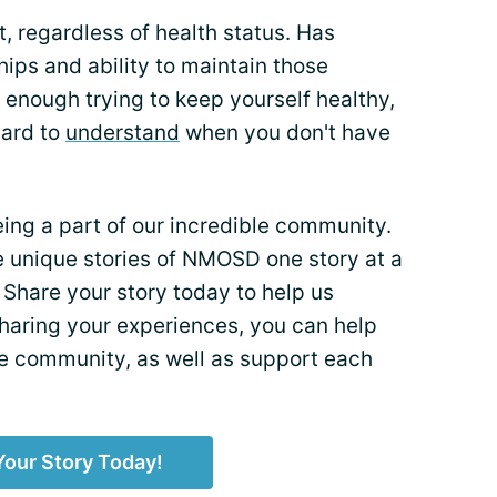
, regardless of health status. Has
ips and ability to maintain those
lt enough trying to keep yourself healthy,
hard to
understand
when you don't have
eing a part of our incredible community.
the unique stories of NMOSD one story at a
 Share your story today to help us
sharing your experiences, you can help
he community, as well as support each
Your Story Today!