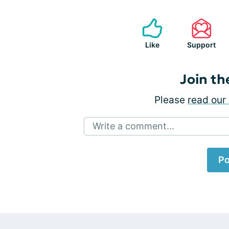
Like
Support
Join th
Please
read our 
Write a comment...
Po