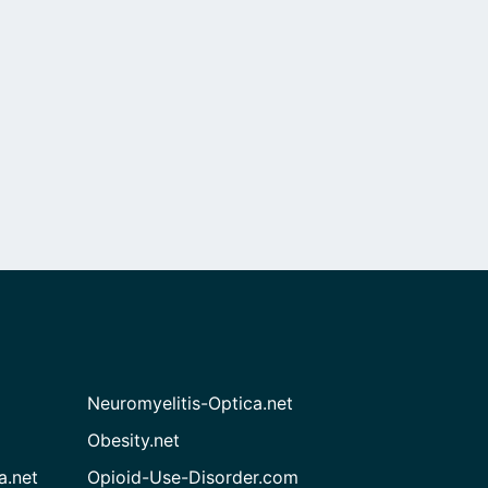
Neuromyelitis-Optica.net
Obesity.net
a.net
Opioid-Use-Disorder.com