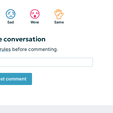
Sad
Wow
Same
e conversation
rules
before commenting.
st comment