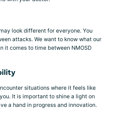
ay look different for everyone. You
ween attacks. We want to know what our
en it comes to time between NMOSD
ility
ounter situations where it feels like
ou. It is important to shine a light on
ave a hand in progress and innovation.