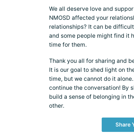
We all deserve love and support
NMOSD affected your relationsh
relationships? It can be difficu
and some people might find it 
time for them.
Thank you all for sharing and b
It is our goal to shed light on 
time, but we cannot do it alone.
continue the conversation! By 
build a sense of belonging in t
other.
Share 