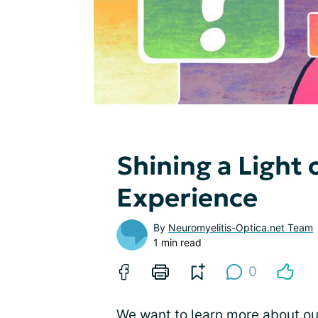
Shining a Ligh
Experience
By
Neuromyelitis-Optica.net Team
1 min read
0
We want to learn more about o