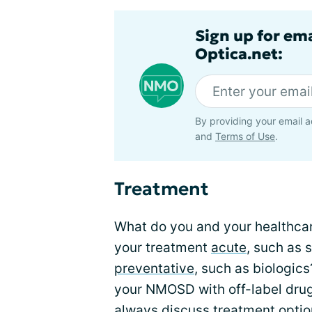
Sign up for em
Optica.net:
By providing your email a
and
Terms of Use
.
Treatment
What do you and your healthca
your treatment
acute
, such as 
preventative
, such as biologic
your NMOSD with off-label drug
always discuss treatment optio