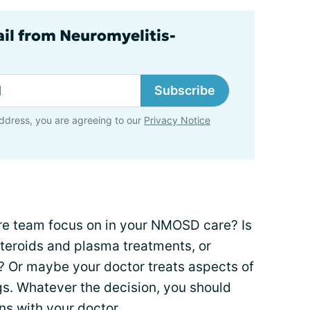
ail from Neuromyelitis-
Subscribe
ddress, you are agreeing to our
Privacy Notice
re team focus on in your NMOSD care? Is
steroids and plasma treatments, or
s? Or maybe your doctor treats aspects of
s. Whatever the decision, you should
ns with your doctor.