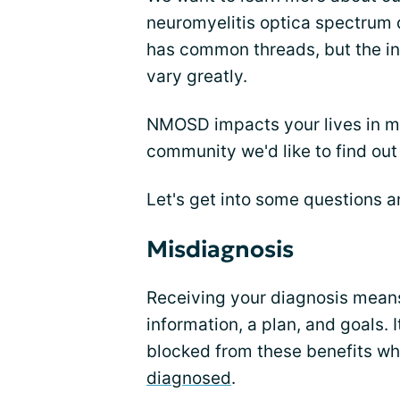
neuromyelitis optica spectru
has common threads, but the in
vary greatly.
NMOSD impacts your lives in m
community we'd like to find out
Let's get into some questions a
Misdiagnosis
Receiving your diagnosis means
information, a plan, and goals. I
blocked from these benefits wh
diagnosed
.