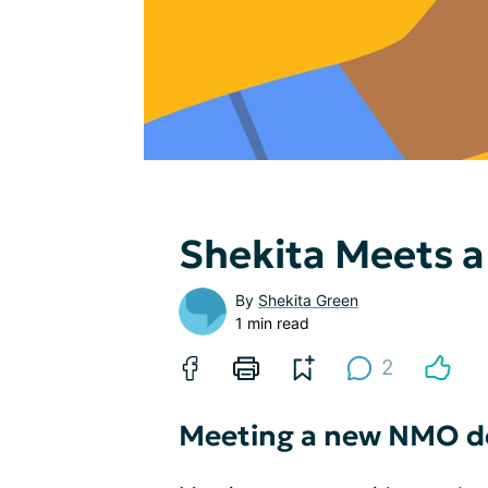
Shekita Meets a
By
Shekita Green
1 min read
2
Meeting a new NMO d