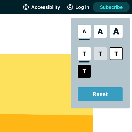
Accessibility
Log in
Subscribe
A
A
A
T
T
T
T
Reset