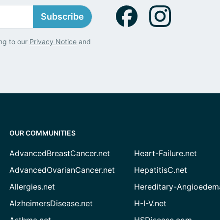
Subscribe
ng to our
Privacy Notice
and
OUR COMMUNITIES
AdvancedBreastCancer.net
Heart-Failure.net
AdvancedOvarianCancer.net
HepatitisC.net
Allergies.net
Hereditary-Angioedem
AlzheimersDisease.net
H-I-V.net
Asthma.net
HSDisease.com