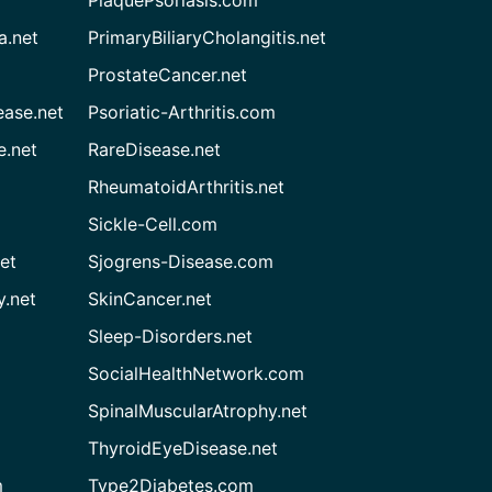
a.net
PrimaryBiliaryCholangitis.net
ProstateCancer.net
ease.net
Psoriatic-Arthritis.com
e.net
RareDisease.net
RheumatoidArthritis.net
Sickle-Cell.com
et
Sjogrens-Disease.com
.net
SkinCancer.net
Sleep-Disorders.net
SocialHealthNetwork.com
SpinalMuscularAtrophy.net
ThyroidEyeDisease.net
m
Type2Diabetes.com