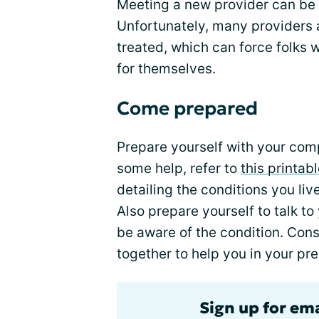
Meeting a new provider can be 
Unfortunately, many providers a
treated, which can force folks
for themselves.
Come prepared
Prepare yourself with your com
some help, refer to
this printab
detailing the conditions you liv
Also prepare yourself to talk t
be aware of the condition. Cons
together to help you in your pre
Sign up for em