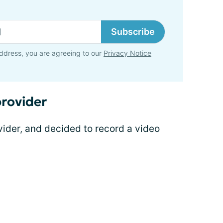
Subscribe
ddress, you are agreeing to our
Privacy Notice
rovider
vider, and decided to record a video