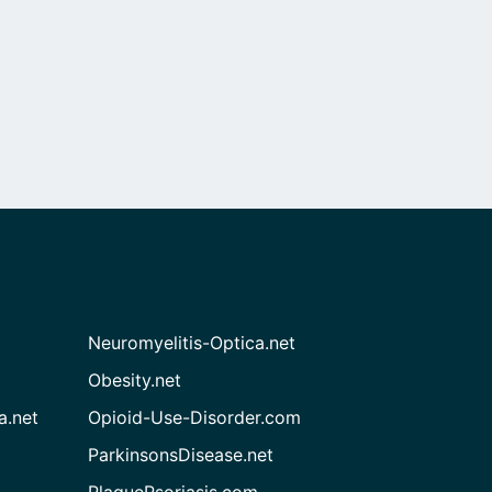
Neuromyelitis-Optica.net
Obesity.net
a.net
Opioid-Use-Disorder.com
ParkinsonsDisease.net
PlaquePsoriasis.com