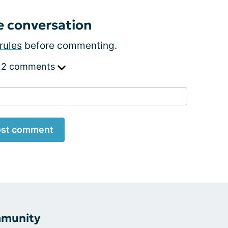
e conversation
rules
before commenting.
 2 comments
st comment
mmunity