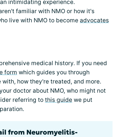
an intimidating experience.
ren't familiar with NMO or how it's
 who live with NMO to become
advocates
prehensive medical history. If you need
le form
which guides you through
e with, how they're treated, and more.
o your doctor about NMO, who might not
ider referring to
this guide
we put
paration.
ail from Neuromyelitis-