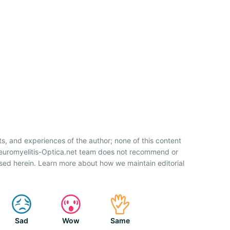
ts, and experiences of the author; none of this content
Neuromyelitis-Optica.net team does not recommend or
sed herein. Learn more about how we maintain editorial
Sad
Wow
Same