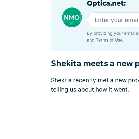
Optica.net:
By providing your email a
and
Terms of Use
.
Shekita meets a new p
Shekita recently met a new pro
telling us about how it went.