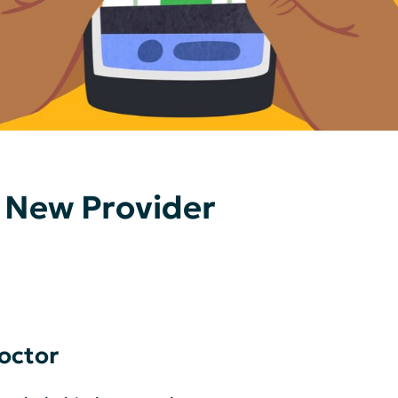
 New Provider
octor