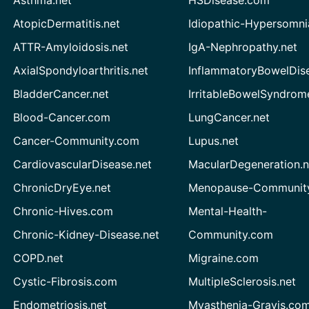
AtopicDermatitis.net
Idiopathic-Hypersomni
ATTR-Amyloidosis.net
IgA-Nephropathy.net
AxialSpondyloarthritis.net
InflammatoryBowelDis
BladderCancer.net
IrritableBowelSyndrom
Blood-Cancer.com
LungCancer.net
Cancer-Community.com
Lupus.net
CardiovascularDisease.net
MacularDegeneration.n
ChronicDryEye.net
Menopause-Community
Chronic-Hives.com
Mental-Health-
Chronic-Kidney-Disease.net
Community.com
COPD.net
Migraine.com
Cystic-Fibrosis.com
MultipleSclerosis.net
Endometriosis.net
Myasthenia-Gravis.co