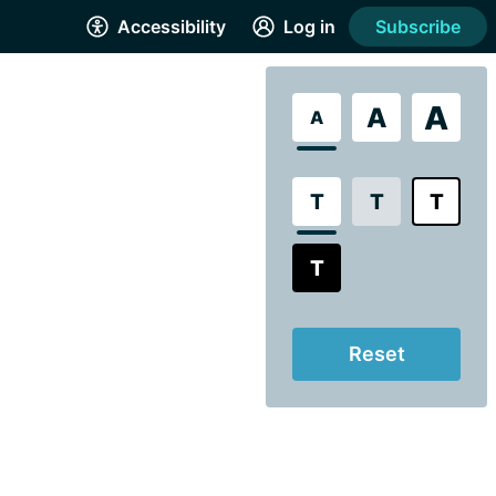
Accessibility
Log in
Subscribe
A
A
A
T
T
T
T
Reset