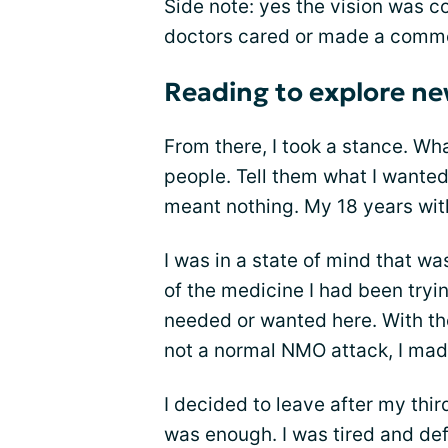
Side note: yes the vision was c
doctors cared or made a commen
Reading to explore ne
From there, I took a stance. Wh
people. Tell them what I wanted
meant nothing. My 18 years wi
I was in a state of mind that w
of the medicine I had been tryin
needed or wanted here. With th
not a normal NMO attack, I mad
I decided to leave after my thi
was enough. I was tired and d