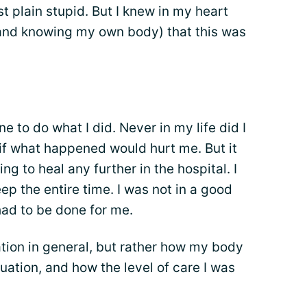
ust plain stupid. But I knew in my heart
and knowing my own body) that this was
to do what I did. Never in my life did I
w if what happened would hurt me. But it
ng to heal any further in the hospital. I
ep the entire time. I was not in a good
had to be done for me.
ation in general, but rather how my body
uation, and how the level of care I was