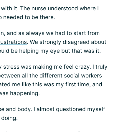
 with it. The nurse understood where I
o needed to be there.
in, and as always we had to start from
rustrations
. We strongly disagreed about
ould be helping my eye but that was it.
stress was making me feel crazy. I truly
etween all the different social workers
ted me like this was my first time, and
 was happening.
se and body. I almost questioned myself
 doing.