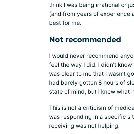
think I was being irrational or j
(and from years of experience 
best for me.
Not recommended
I would never recommend anyone 
feel the way I did. I didn't kno
was clear to me that I wasn’t goi
had barely gotten 8 hours of sle
state of mind, but I knew what 
This is not a criticism of medic
was responding in a specific sit
receiving was not helping.