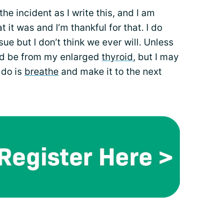
e incident as I write this, and I am
t it was and I’m thankful for that. I do
ue but I don’t think we ever will. Unless
ld be from my enlarged
thyroid
, but I may
n do is
breathe
and make it to the next