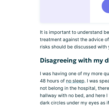
It is important to understand be
treatment against the advice of
risks should be discussed with 
Disagreeing with my 
I was having one of my more qui
48 hours of
no sleep
. I was spe
not belong in the hospital, ther
hallway with no bed, and here I 
dark circles under my eyes as i