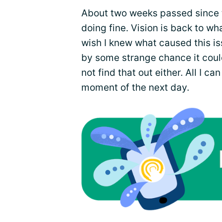
About two weeks passed since th
doing fine. Vision is back to wha
wish I knew what caused this iss
by some strange chance it cou
not find that out either. All I ca
moment of the next day.