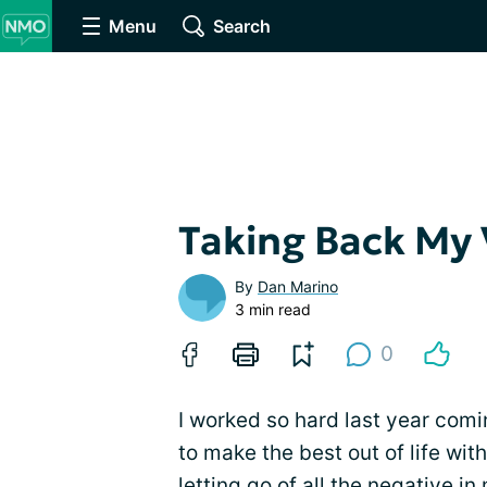
Menu
Search
Taking Back My 
By
Dan Marino
3 min read
0
I worked so hard last year comi
to make the best out of life wit
letting go of all the
negative
in 