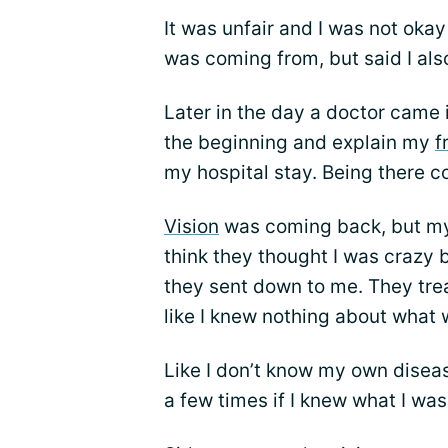
It was unfair and I was not okay
was coming from, but said I als
Later in the day a doctor came 
the beginning and explain my
f
my hospital stay. Being there c
Vision
was coming back, but my 
think they thought I was crazy b
they sent down to me. They trea
like I knew nothing about what
Like I don’t know my own disea
a few times if I knew what I was