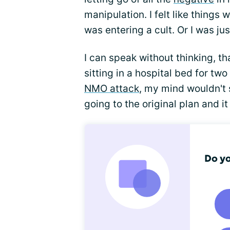
manipulation. I felt like things 
was entering a cult. Or I was ju
I can speak without thinking, th
sitting in a hospital bed for tw
NMO attack
, my mind wouldn't 
going to the original plan and i
Do yo