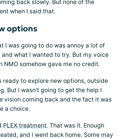
oming back slowly. But none of the
t when I said that.
w options
at I was going to do was annoy a lot of
 and what I wanted to try. But my voice
th NMO somehow gave me no credit.
as ready to explore new options, outside
g. But I wasn’t going to get the help I
e vision coming back and the fact it was
e a choice.
rd
PLEX treatment
. That was it. Enough
efeated, and I went back home. Some may