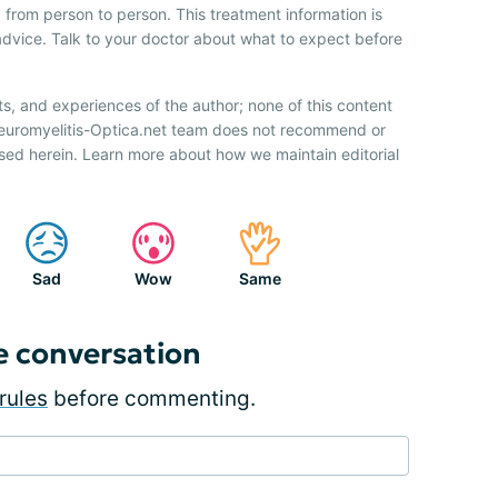
 from person to person. This treatment information is
advice. Talk to your doctor about what to expect before
ts, and experiences of the author; none of this content
Neuromyelitis-Optica.net team does not recommend or
sed herein. Learn more about how we maintain editorial
Sad
Wow
Same
e conversation
rules
before commenting.