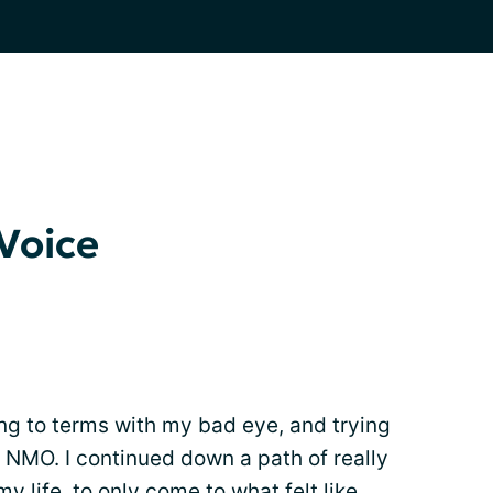
Voice
ng to terms with my bad eye, and trying
h NMO. I continued down a path of really
my life, to only come to what felt like