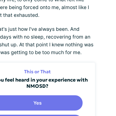
were being forced onto me, almost like I
st that exhausted.
at's just how I've always been. And
o days with no sleep, recovering from an
shut up. At that point I knew nothing was
t was getting to be too much for me.
This or That
u feel heard in your experience with
NMOSD?
Yes