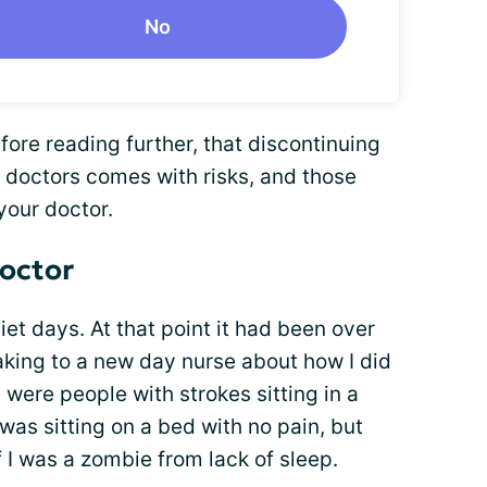
No
fore reading further, that discontinuing
 doctors comes with risks, and those
your doctor.
doctor
et days. At that point it had been over
aking to a new day nurse about how I did
e were people with strokes sitting in a
was sitting on a bed with no pain, but
f I was a zombie from lack of sleep.