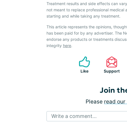
Treatment results and side effects can vary
not meant to replace professional medical 
starting and while taking any treatment.
This article represents the opinions, though
has been paid for by any advertiser. The 
endorse any products or treatments discus
integrity
here
.
Like
Support
Join th
Please
read our 
Write a comment...