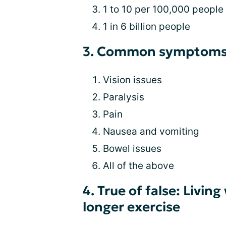
1 to 10 per 100,000 people
1 in 6 billion people
3. Common symptoms 
Vision issues
Paralysis
Pain
Nausea and vomiting
Bowel issues
All of the above
4. True of false: Livi
longer exercise