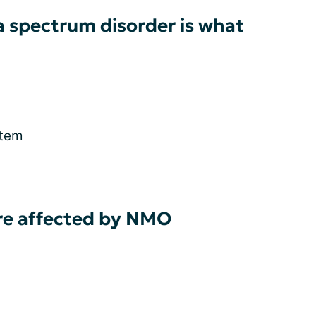
a spectrum disorder is what
stem
re affected by NMO