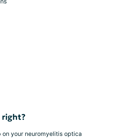
ons
 right?
 on your neuromyelitis optica