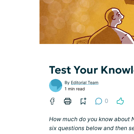
Test Your Know
By
Editorial Team
1 min read
0
How much do you know about NM
six questions below and then s