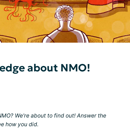
ledge about NMO!
O? We're about to find out! Answer the
ee how you did.