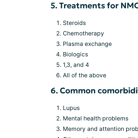
5. Treatments for NMO
Steroids
Chemotherapy
Plasma exchange
Biologics
1,3, and 4
All of the above
6. Common comorbidit
Lupus
Mental health problems
Memory and attention pro