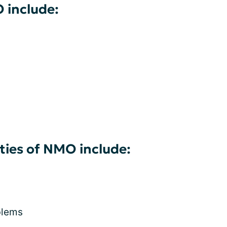
 include:
ies of NMO include:
blems