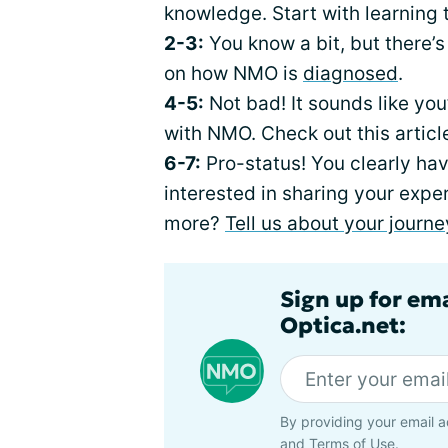
knowledge. Start with learning
2-3:
You know a bit, but there’s 
on how NMO is
diagnosed
.
4-5:
Not bad! It sounds like you
with NMO. Check out this arti
6-7:
Pro-status! You clearly ha
interested in sharing your expe
more?
Tell us about your journe
Sign up for em
Optica.net:
By providing your email a
and
Terms of Use
.