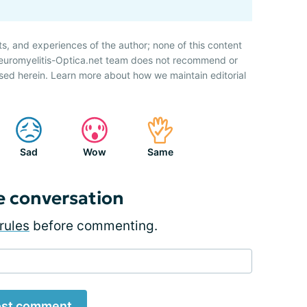
ts, and experiences of the author; none of this content
Neuromyelitis-Optica.net team does not recommend or
sed herein. Learn more about how we maintain editorial
Sad
Wow
Same
e conversation
rules
before commenting.
st comment