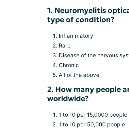
1. Neuromyelitis optic
type of condition?
Inflammatory
Rare
Disease of the nervous sy
Chronic
All of the above
2. How many people a
worldwide?
1 to 10 per 15,0000 people
1 to 10 per 50,000 people