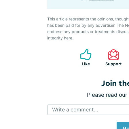
This article represents the opinions, though
has been paid for by any advertiser. The 
endorse any products or treatments discus
integrity
here
.
Like
Support
Join th
Please
read our 
Write a comment...
Po