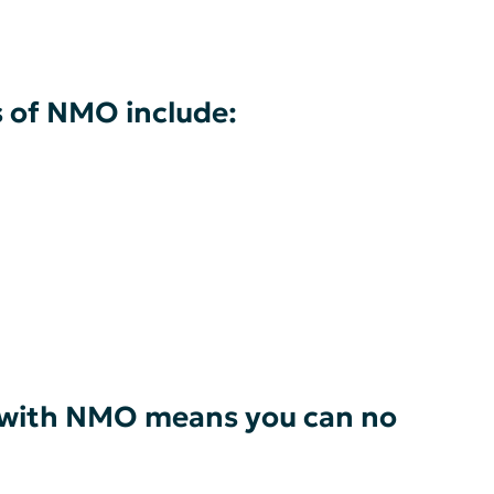
of NMO include:
ng with NMO means you can no