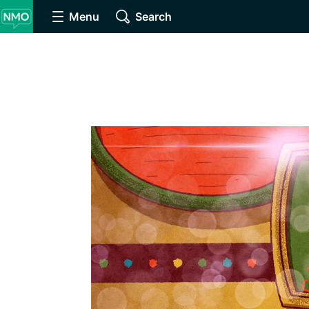
Menu
Search