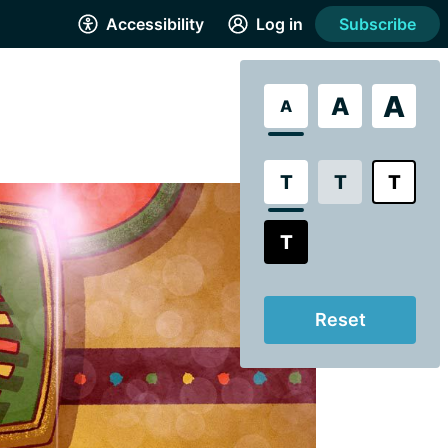
Accessibility
Log in
Subscribe
A
A
A
T
T
T
T
Reset