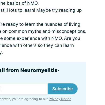
 the
basics
of NMO.
still lots to learn! Maybe try reading up
’re ready to learn the nuances of living
cle on common
myths and misconceptions
.
ve some experience with NMO. Are you
rience with others so they can learn
y
.
ail from Neuromyelitis-
Subscribe
ddress, you are agreeing to our
Privacy Notice