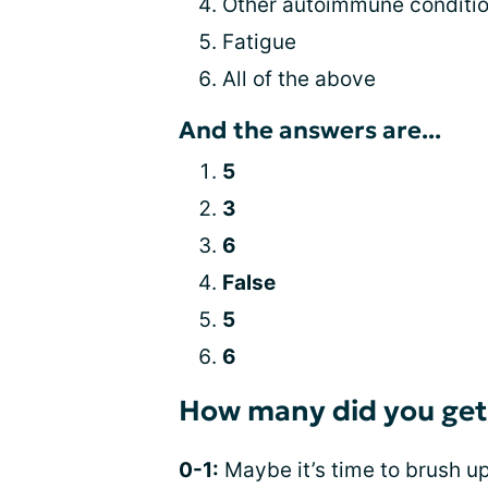
Other autoimmune conditi
Fatigue
All of the above
And the answers are...
5
3
6
False
5
6
How many did you get
0-1:
Maybe it’s time to brush up