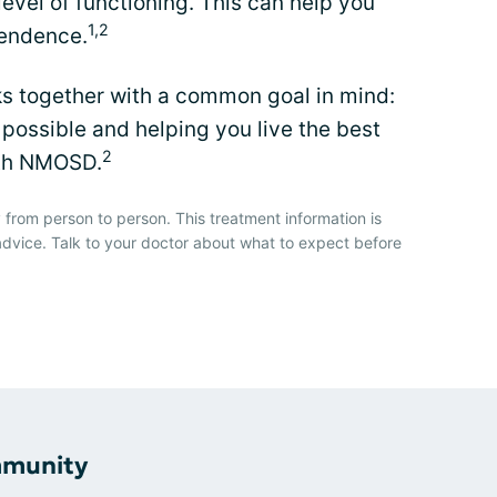
level of functioning. This can help you
1,2
pendence.
ks together with a common goal in mind:
possible and helping you live the best
2
with NMOSD.
 from person to person. This treatment information is
advice. Talk to your doctor about what to expect before
mmunity