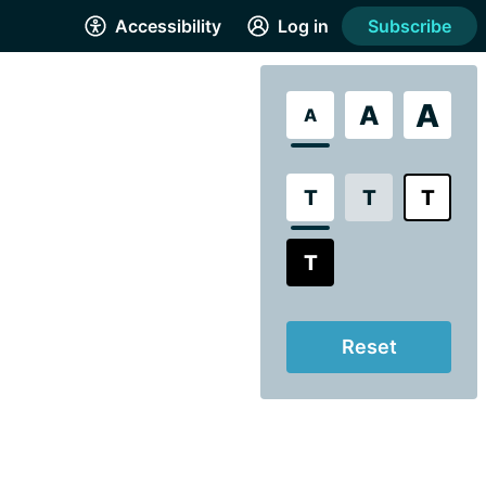
Accessibility
Log in
Subscribe
A
A
A
T
T
T
T
Reset