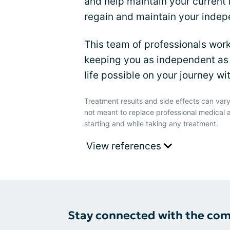
and help maintain your current 
regain and maintain your inde
This team of professionals wor
keeping you as independent as 
life possible on your journey 
Treatment results and side effects can vary
not meant to replace professional medical 
starting and while taking any treatment.
View references
Stay connected with the co