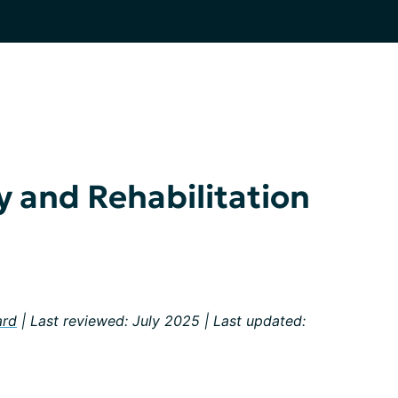
y and Rehabilitation
ard
| Last reviewed: July 2025 | Last updated: