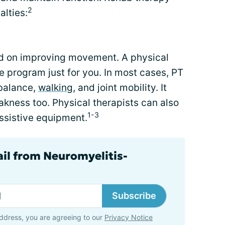
2
alties:
ed on improving movement. A physical
e program just for you. In most cases, PT
 balance,
walking
, and joint mobility. It
kness too. Physical therapists can also
1-3
ssistive equipment.
ail from Neuromyelitis-
Subscribe
ddress, you are agreeing to our
Privacy Notice