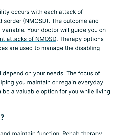
lity occurs with each attack of
 disorder (NMOSD). The outcome and
variable. Your doctor will guide you on
nt attacks of NMOSD
. Therapy options
ices are used to manage the disabling
l depend on your needs. The focus of
lping you maintain or regain everyday
 be a valuable option for you while living
y?
e and maintain function. Rehab therapy