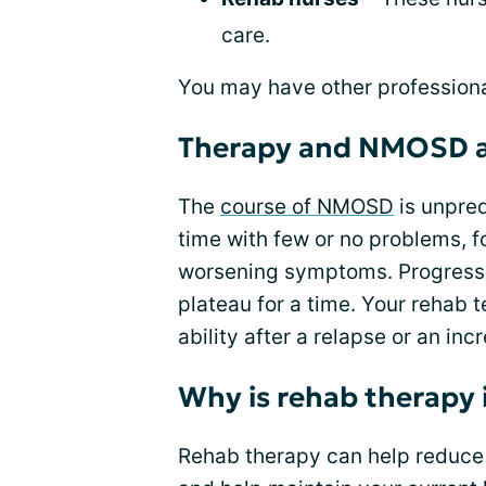
care.
You may have other professional
Therapy and NMOSD a
The
course of NMOSD
is unpred
time with few or no problems, f
worsening symptoms. Progressio
plateau for a time. Your rehab 
ability after a relapse or an incr
Why is rehab therapy
Rehab therapy can help reduce t