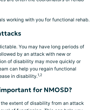
s working with you for functional rehab.
ttacks
ictable. You may have long periods of
ollowed by an attack with new or
n of disability may move quickly or
team can help you regain functional
1,2
ease in disability.
 important for NMOSD?
he extent of disability from an attack