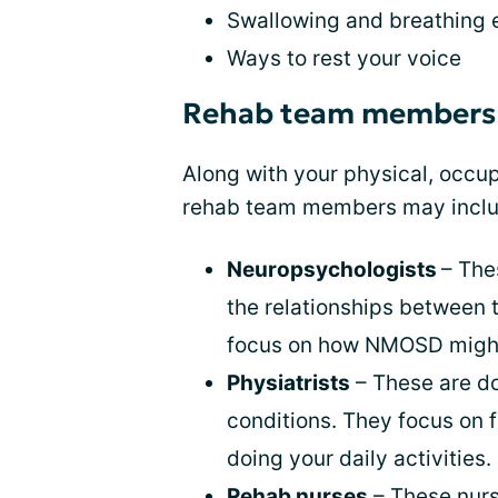
Swallowing and breathing e
Ways to rest your voice
Rehab team members
Along with your physical, occup
rehab team members may inclu
Neuropsychologists
– The
the relationships between 
focus on how NMOSD might
Physiatrists
– These are do
conditions. They focus on f
doing your daily activities.
Rehab nurses
– These nurs