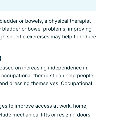
bladder or bowels, a physical therapist
e
bladder or bowel problems
, improving
gh specific exercises may help to reduce
)
ocused on increasing
independence in
n occupational therapist can help people
, and dressing themselves. Occupational
es to improve access at work, home,
lude mechanical lifts or resizing doors