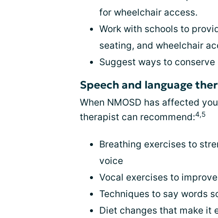
for wheelchair access.
Work with schools to provi
seating, and wheelchair a
Suggest ways to conserve
Speech and language the
When NMOSD has affected your a
4,5
therapist can recommend:
Breathing exercises to str
voice
Vocal exercises to improve 
Techniques to say words s
Diet changes that make it 