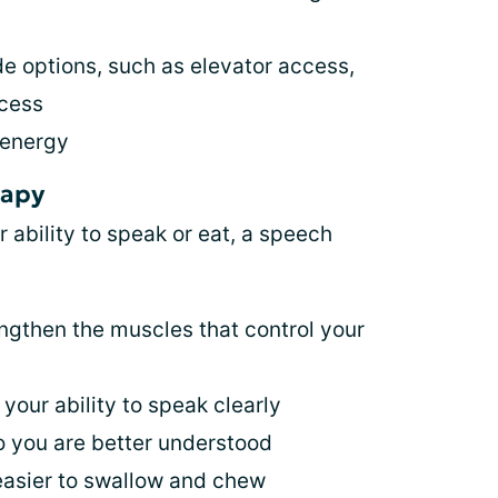
de options, such as elevator access,
ccess
 energy
rapy
bility to speak or eat, a speech
engthen the muscles that control your
your ability to speak clearly
o you are better understood
easier to swallow and chew