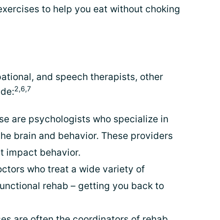
xercises to help you eat without choking
ational, and speech therapists, other
2,6,7
de:
se are psychologists who specialize in
the brain and behavior. These providers
 impact behavior.
ctors who treat a wide variety of
unctional rehab – getting you back to
es are often the coordinators of rehab