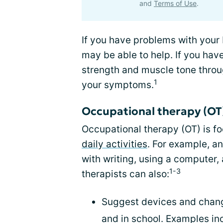
and
Terms of Use
.
If you have problems with your 
may be able to help. If you hav
strength and muscle tone throu
1
your symptoms.
Occupational therapy (OT
Occupational therapy (OT) is f
daily activities
. For example, a
with writing, using a computer
1-3
therapists can also:
Suggest devices and chang
and in school. Examples inc