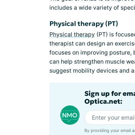
includes a wide variety of speci
Physical therapy (PT)
Physical therapy
(PT) is focus
therapist can design an exercis
focuses on improving posture,
can help strengthen muscle wea
suggest mobility devices and a
Sign up for em
Optica.net:
By providing your email a