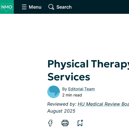
Menu
Search
Physical Therap
Services
By
Editorial Team
2 min read
Reviewed by:
HU Medical Review Bo
August 2025