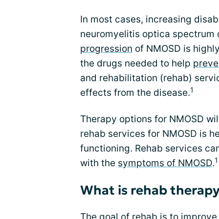
In most cases, increasing disabi
neuromyelitis optica spectrum
progression
of NMOSD is highly 
the drugs needed to help
preve
and rehabilitation (rehab) serv
1
effects from the disease.
Therapy options for NMOSD wil
rehab services for NMOSD is he
functioning. Rehab services can
1
with the
symptoms of NMOSD
.
What is rehab therap
The goal of rehab is to improv