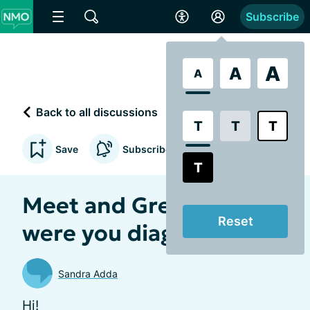
Subscribe
A
A
A
Back to all discussions
T
T
T
Save
Subscribe to updates
T
Meet and Greet! When
Reset
were you diagnosed!? 💚
Sandra Adda
Hi!