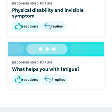
RECOMMENDED FORUM
Physical disability and invisible
symptom
reactions
replies
RECOMMENDED FORUM
What helps you with fatigue?
reactions
4
replies