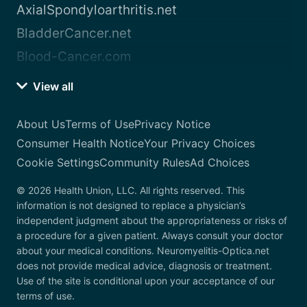
AxialSpondyloarthritis.net
BladderCancer.net
Blood-Cancer.com
View all
About Us
Terms of Use
Privacy Notice
Consumer Health Notice
Your Privacy Choices
Cookie Settings
Community Rules
Ad Choices
© 2026 Health Union, LLC. All rights reserved. This
information is not designed to replace a physician’s
independent judgment about the appropriateness or risks of
a procedure for a given patient. Always consult your doctor
about your medical conditions. Neuromyelitis-Optica.net
does not provide medical advice, diagnosis or treatment.
Use of the site is conditional upon your acceptance of our
terms of use.