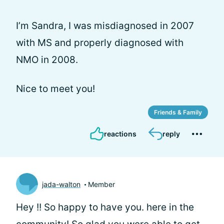
I’m Sandra, I was misdiagnosed in 2007
with MS and properly diagnosed with
NMO in 2008.
Nice to meet you!
Friends & Family
reactions
reply
jada-walton
Member
Hey
!! So happy to have you. here in the