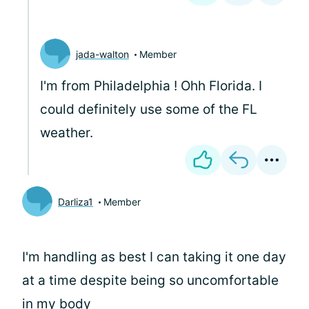
jada-walton
Member
I'm from Philadelphia
! Ohh Florida. I
could definitely use some of the FL
weather.
Darliza1
Member
I'm handling as best I can taking it one day
at a time despite being so uncomfortable
in my body