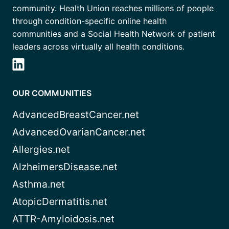
community. Health Union reaches millions of people
through condition-specific online health
communities and a Social Health Network of patient
leaders across virtually all health conditions.
OUR COMMUNITIES
AdvancedBreastCancer.net
AdvancedOvarianCancer.net
Allergies.net
AlzheimersDisease.net
Asthma.net
AtopicDermatitis.net
ATTR-Amyloidosis.net