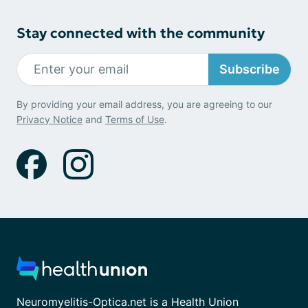
Stay connected with the community
Subscribe
By providing your email address, you are agreeing to our
Privacy Notice
and
Terms of Use
.
Neuromyelitis-Optica.net is a Health Union