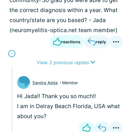
community! So glad you were able to get
the correct diagnosis within a year. What
country/state are you based? - Jada
(neuromyelitis-optica.net team member)
reactions
reply
View 2 previous replies
Sandra Adda
Member
Hi Jada!! Thank you so much!!
I am in Delray Beach Florida, USA what
about you?