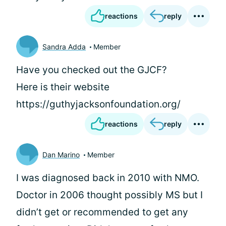
reactions
reply
Sandra Adda
Member
Have you checked out the GJCF?
Here is their website
https://guthyjacksonfoundation.org/
reactions
reply
Dan Marino
Member
I was diagnosed back in 2010 with NMO.
Doctor in 2006 thought possibly MS but I
didn’t get or recommended to get any