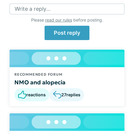
Write a reply...
Please
read our rules
before posting.
Post reply
RECOMMENDED FORUM
NMO and alopecia
reactions
27
replies