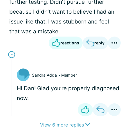
further testing. Didn’t pursue further
because I didn’t want to believe I had an
issue like that. I was stubborn and feel
that was a mistake.
reactions
reply
Sandra Adda
Member
Hi Dan! Glad you’re properly diagnosed
now.
View 6 more replies