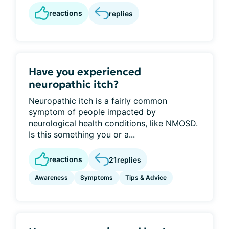
reactions
replies
Have you experienced
neuropathic itch?
Neuropathic itch is a fairly common
symptom of people impacted by
neurological health conditions, like NMOSD.
Is this something you or a...
reactions
21
replies
Awareness
Symptoms
Tips & Advice