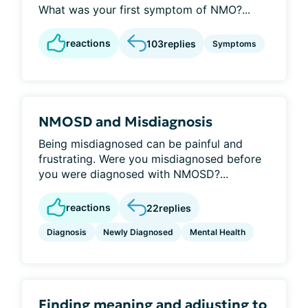
What was your first symptom of NMO?...
reactions
103
replies
Symptoms
NMOSD and Misdiagnosis
Being misdiagnosed can be painful and
frustrating. Were you misdiagnosed before
you were diagnosed with NMOSD?...
reactions
22
replies
Diagnosis
Newly Diagnosed
Mental Health
Finding meaning and adjusting to