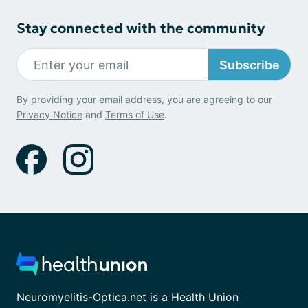
Stay connected with the community
Subscribe
By providing your email address, you are agreeing to our
Privacy Notice
and
Terms of Use
.
Neuromyelitis-Optica.net is a Health Union