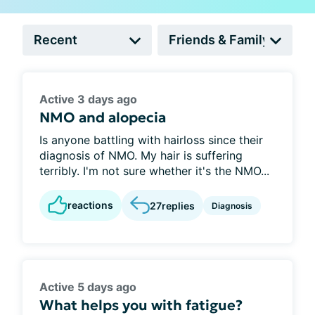
Active 3 days ago
NMO and alopecia
Is anyone battling with hairloss since their
diagnosis of NMO. My hair is suffering
terribly. I'm not sure whether it's the NMO...
reactions
27
replies
Diagnosis
Active 5 days ago
What helps you with fatigue?