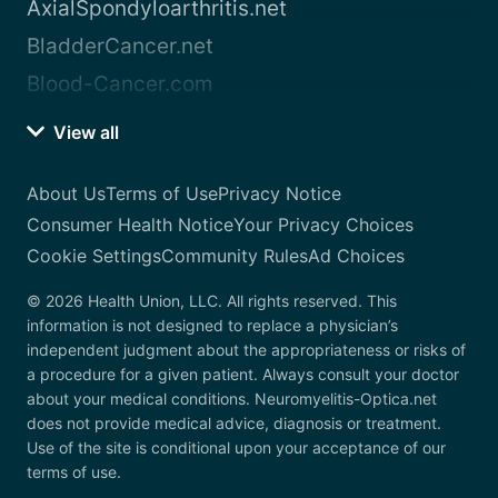
AxialSpondyloarthritis.net
BladderCancer.net
Blood-Cancer.com
View all
About Us
Terms of Use
Privacy Notice
Consumer Health Notice
Your Privacy Choices
Cookie Settings
Community Rules
Ad Choices
© 2026 Health Union, LLC. All rights reserved. This
information is not designed to replace a physician’s
independent judgment about the appropriateness or risks of
a procedure for a given patient. Always consult your doctor
about your medical conditions. Neuromyelitis-Optica.net
does not provide medical advice, diagnosis or treatment.
Use of the site is conditional upon your acceptance of our
terms of use.