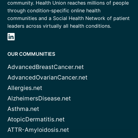
community. Health Union reaches millions of people
through condition-specific online health
communities and a Social Health Network of patient
leaders across virtually all health conditions.
OUR COMMUNITIES
AdvancedBreastCancer.net
AdvancedOvarianCancer.net
Allergies.net
AlzheimersDisease.net
Asthma.net
AtopicDermatitis.net
ATTR-Amyloidosis.net