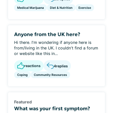
Medical Marijuana
Diet & Nutrition
Exercise
Anyone from the UK here?
Hi there. I'm wondering if anyone here is
from/living in the UK. I couldn't find a forum
or website like this in...
reactions
4
replies
Coping
Community Resources
Featured
What was your first symptom?