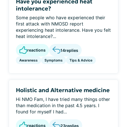
Have you experienced heat
intolerance?
Some people who have experienced their
first attack with NMOSD report
experiencing heat intolerance. Have you felt
heat intolerance?...
reactions
14
replies
Awareness
Symptoms
Tips & Advice
Holistic and Alternative medicine
Hi NMO Fam, I have tried many things other
than medication in the past 4.5 years. I
found for myself I had...
reactions
23
replies