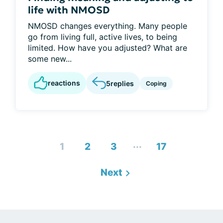
life with NMOSD
NMOSD changes everything. Many people
go from living full, active lives, to being
limited. How have you adjusted? What are
some new...
reactions
5
replies
Coping
...
1
2
3
17
Next