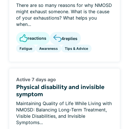
There are so many reasons for why NMOSD
might exhaust someone. What is the cause
of your exhaustions? What helps you
when...
reactions
4
replies
Fatigue
Awareness
Tips & Advice
Active 7 days ago
Physical disability and invisible
symptom
Maintaining Quality of Life While Living with
NMOSD: Balancing Long-Term Treatment,
Visible Disabilities, and Invisible
Symptoms...