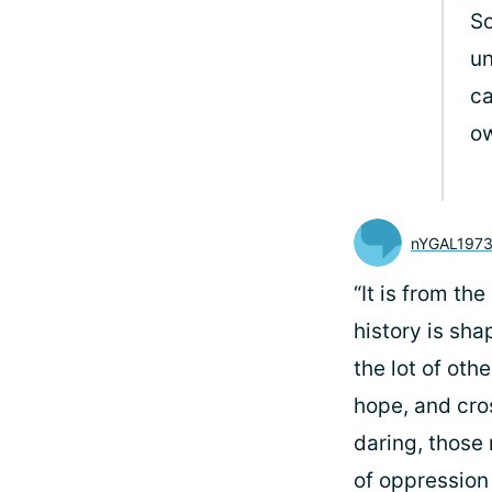
So
un
ca
o
nYGAL197
“It is from t
history is sha
the lot of othe
hope, and cro
daring, those 
of oppression