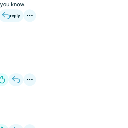
 you know.
reply