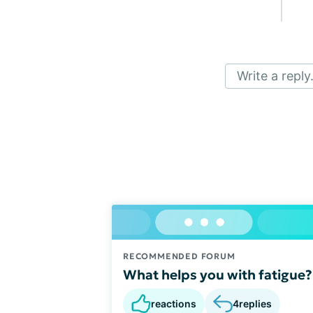
Write a reply.
RECOMMENDED FORUM
What helps you with fatigue?
reactions
4
replies