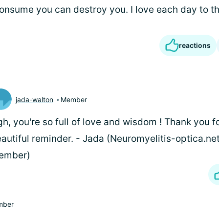
onsume you can destroy you. I love each day to the
reactions
jada-walton
Member
h, you're so full of love and wisdom
! Thank you fo
autiful reminder. - Jada (Neuromyelitis-optica.ne
ember)
mber