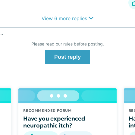
View 6 more replies
..
Please
read our rules
before posting.
Post reply
RECOMMENDED FORUM
RE
Have you experienced
Ha
neuropathic itch?
in