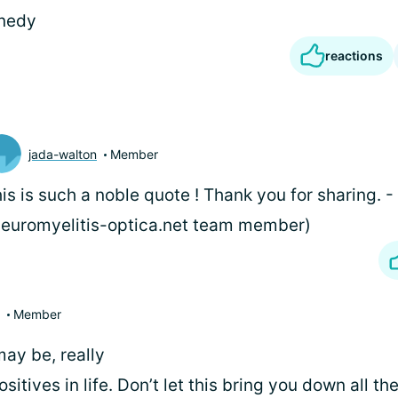
nnedy
reactions
jada-walton
Member
is is such a noble quote
! Thank you for sharing. -
euromyelitis-optica.net team member)
Member
may be, really
sitives in life. Don’t let this bring you down all th