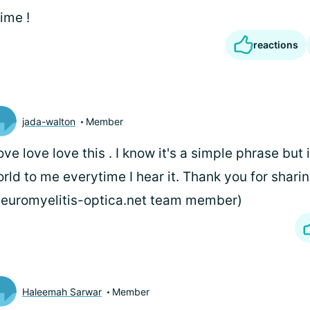
ime !
reactions
jada-walton
Member
love love love this
. I know it's a simple phrase but
rld to me everytime I hear it. Thank you for sharin
euromyelitis-optica.net team member)
Haleemah Sarwar
Member