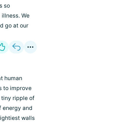
s so
 illness. We
nd go at our
hat human
ts to improve
 tiny ripple of
of energy and
ightiest walls