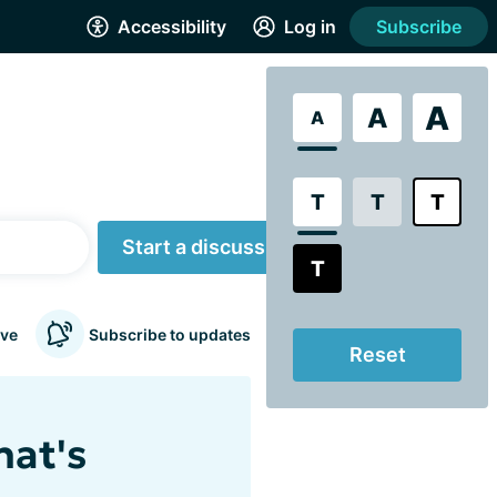
Accessibility
Log in
Subscribe
A
A
A
T
T
T
Start a discussion
T
ve
Subscribe to updates
Reset
hat's