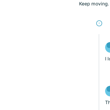
Keep moving. 
I 
Th