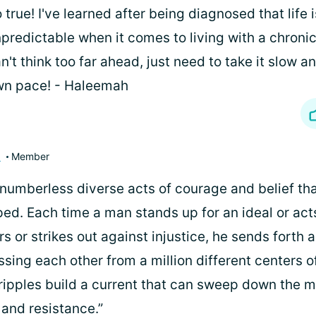
 true! I've learned after being diagnosed that life i
predictable when it comes to living with a chronic
n't think too far ahead, just need to take it slow a
wn pace! - Haleemah
3
Member
he numberless diverse acts of courage and belief t
ped. Each time a man stands up for an ideal or ac
rs or strikes out against injustice, he sends forth a
ssing each other from a million different centers 
ripples build a current that can sweep down the m
 and resistance.”