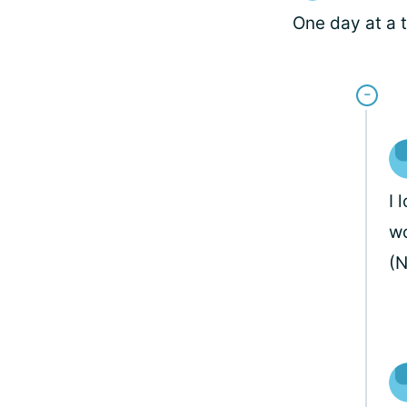
One day at a t
I 
wo
(N