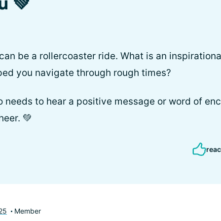
u 💚
n be a rollercoaster ride. What is an inspiration
lped you navigate through rough times?
 needs to hear a positive message or word of en
heer. 💚
reac
25
Member