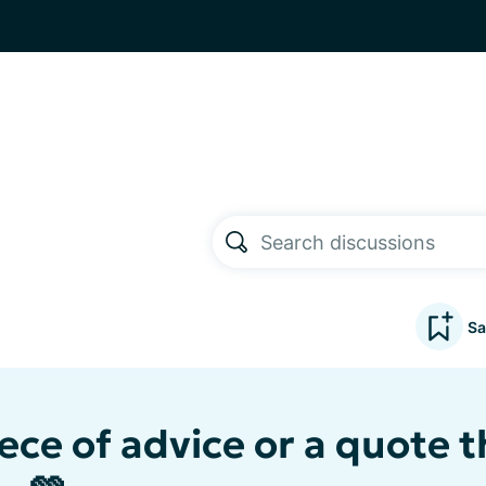
Sa
ece of advice or a quote t