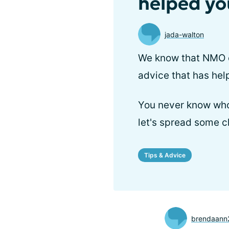
helped yo
jada-walton
We know that NMO ca
advice that has he
You never know who
let's spread some c
Tips & Advice
brendaann