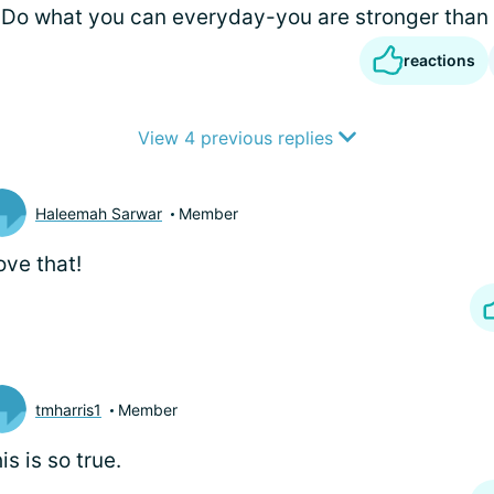
Do what you can everyday-you are stronger than
reactions
View 4 previous replies
Haleemah Sarwar
Member
love that!
tmharris1
Member
is is so true.