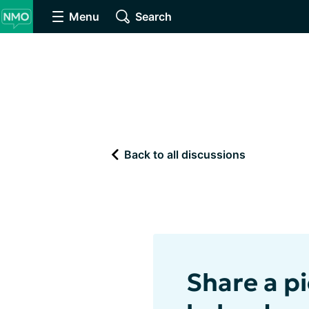
Menu
Search
Back to all discussions
Share a pi