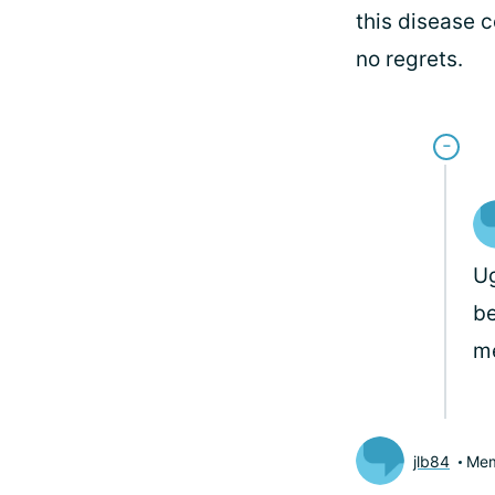
this disease c
no regrets.
Ug
be
m
jlb84
Me