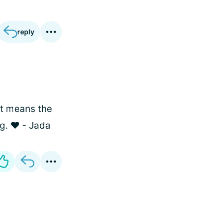
reply
 it means the
g. ❤️ - Jada