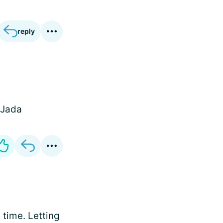
reply
 Jada
e time. Letting