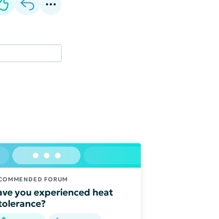
COMMENDED FORUM
ve you experienced heat
tolerance?