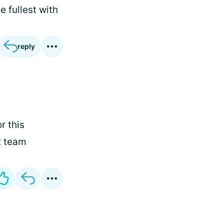
 fullest with
reply
r this
t team