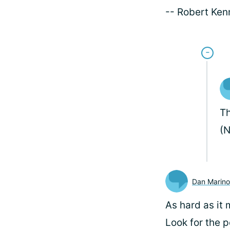
-- Robert Ke
Th
(N
Dan Marino
As hard as it 
Look for the po