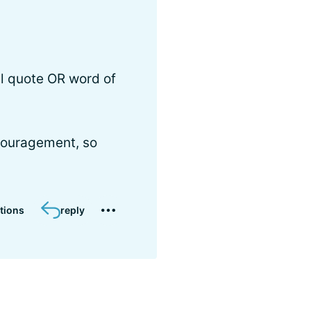
al quote OR word of
couragement, so
tions
reply