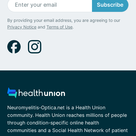
Subscribe
By providing your email address, you are agreeing to our
Privacy Notice
and
Terms of Use
.
Neuromyelitis-Optica.net is a Health Union
community. Health Union reaches millions of people
through condition-specific online health
communities and a Social Health Network of patient