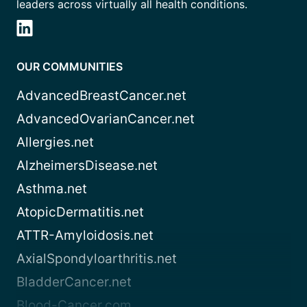
leaders across virtually all health conditions.
OUR COMMUNITIES
AdvancedBreastCancer.net
AdvancedOvarianCancer.net
Allergies.net
AlzheimersDisease.net
Asthma.net
AtopicDermatitis.net
ATTR-Amyloidosis.net
AxialSpondyloarthritis.net
BladderCancer.net
Blood-Cancer.com