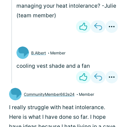
managing your heat intolerance? -Julie
(team member)
B.Albert
Member
cooling vest shade and a fan
CommunityMember662e24
Member
I really struggle with heat intolerance.
Here is what I have done so far. I hope
have ideas because I hate living in a cave