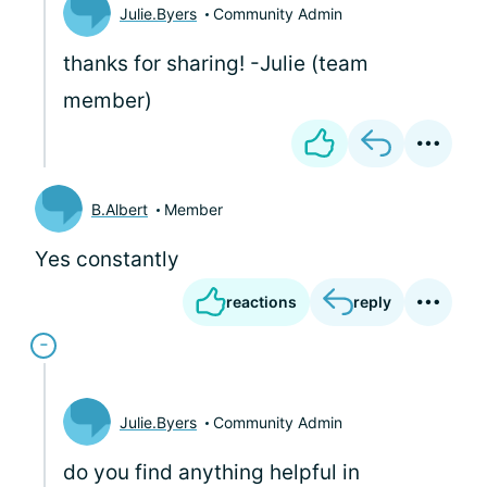
Julie.Byers
Community Admin
thanks for sharing! -Julie (team
member)
B.Albert
Member
Yes constantly
reactions
reply
Julie.Byers
Community Admin
do you find anything helpful in