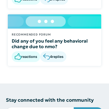
RECOMMENDED FORUM
Did any of you feel any behavioral
change due to nmo?
reactions
4
replies
Stay connected with the community