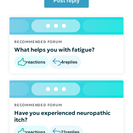
Post reply
RECOMMENDED FORUM
What helps you with fatigue?
reactions
4
replies
RECOMMENDED FORUM
Have you experienced neuropathic
itch?
reactions
21
replies