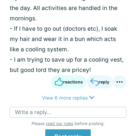
the day. All activities are handled in the
mornings.
- If I have to go out (doctors etc), I soak
my hair and wear it in a bun which acts
like a cooling system.
- I am trying to save up for a cooling vest,
but good lord they are pricey!
reactions
reply
View 6 more replies
Write a reply...
Please
read our rules
before posting.