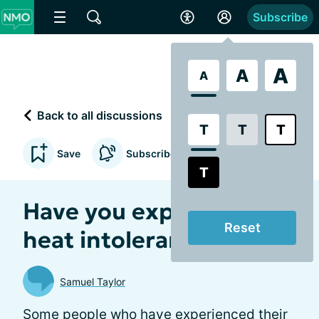
Subscribe
A
A
A
Back to all discussions
T
T
T
Save
Subscribe to updates
T
Have you experienced
Reset
heat intolerance?
Samuel Taylor
Some people who have experienced their