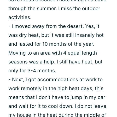
through the summer. I miss the outdoor
activities.
- I moved away from the desert. Yes, it
was dry heat, but it was still insanely hot
and lasted for 10 months of the year.
Moving to an area with 4 equal length
seasons was a help. I still have heat, but
only for 3-4 months.
- Next, I got accommodations at work to
work remotely in the high heat days, this
means that I don't have to jump in my car
and wait for it to cool down. I do not leave
my house in the heat during the middle of