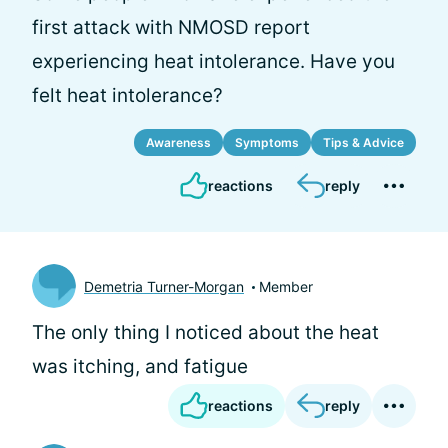
first attack with NMOSD report
experiencing heat intolerance. Have you
felt heat intolerance?
Awareness
Symptoms
Tips & Advice
reactions
reply
Demetria Turner-Morgan
Member
The only thing I noticed about the heat
was itching, and fatigue
reactions
reply