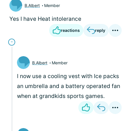
B.Albert
Member
Yes I have Heat intolerance
reactions
reply
B.Albert
Member
I now use a cooling vest with Ice packs
an umbrella and a battery operated fan
when at grandkids sports games.