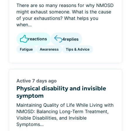
There are so many reasons for why NMOSD
might exhaust someone. What is the cause
of your exhaustions? What helps you
when...
reactions
4
replies
Fatigue
Awareness
Tips & Advice
Active 7 days ago
Physical disability and invisible
symptom
Maintaining Quality of Life While Living with
NMOSD: Balancing Long-Term Treatment,
Visible Disabilities, and Invisible
Symptoms...