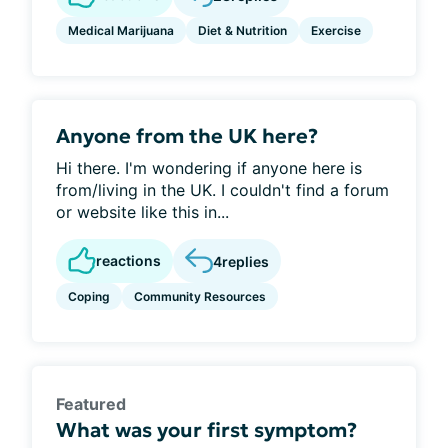
Medical Marijuana
Diet & Nutrition
Exercise
Anyone from the UK here?
Hi there. I'm wondering if anyone here is
from/living in the UK. I couldn't find a forum
or website like this in...
reactions
4
replies
Coping
Community Resources
Featured
What was your first symptom?