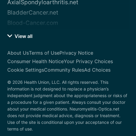
AxialSpondyloarthritis.net
BladderCancer.net
Blood-Cancer.com
View all
About Us
Terms of Use
Privacy Notice
Consumer Health Notice
Your Privacy Choices
Cookie Settings
Community Rules
Ad Choices
© 2026 Health Union, LLC. All rights reserved. This
information is not designed to replace a physician’s
independent judgment about the appropriateness or risks of
a procedure for a given patient. Always consult your doctor
about your medical conditions. Neuromyelitis-Optica.net
does not provide medical advice, diagnosis or treatment.
Use of the site is conditional upon your acceptance of our
terms of use.