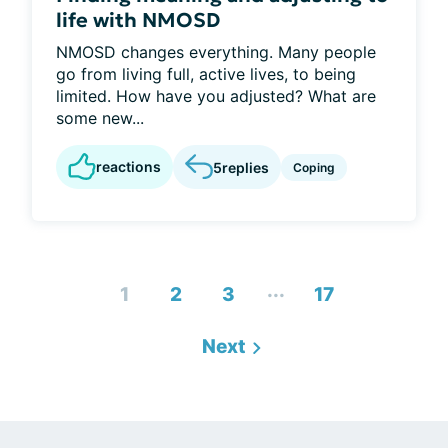
life with NMOSD
NMOSD changes everything. Many people
go from living full, active lives, to being
limited. How have you adjusted? What are
some new...
reactions
5
replies
Coping
...
1
2
3
17
Next