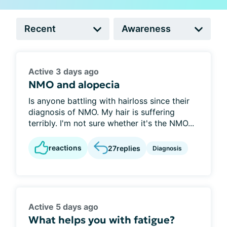
Active 3 days ago
NMO and alopecia
Is anyone battling with hairloss since their
diagnosis of NMO. My hair is suffering
terribly. I'm not sure whether it's the NMO...
reactions
27
replies
Diagnosis
Active 5 days ago
What helps you with fatigue?