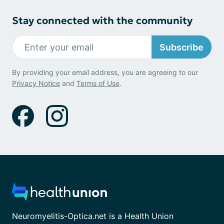
Stay connected with the community
Subscribe
By providing your email address, you are agreeing to our
Privacy Notice
and
Terms of Use
.
Neuromyelitis-Optica.net is a Health Union