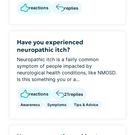
reactions
replies
Have you experienced
neuropathic itch?
Neuropathic itch is a fairly common
symptom of people impacted by
neurological health conditions, like NMOSD.
Is this something you or a...
reactions
21
replies
Awareness
Symptoms
Tips & Advice