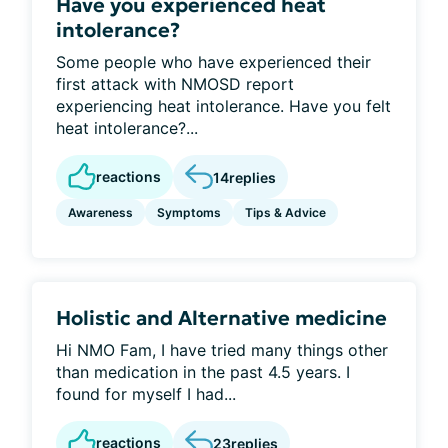
Have you experienced heat
intolerance?
Some people who have experienced their
first attack with NMOSD report
experiencing heat intolerance. Have you felt
heat intolerance?...
reactions
14
replies
Awareness
Symptoms
Tips & Advice
Holistic and Alternative medicine
Hi NMO Fam, I have tried many things other
than medication in the past 4.5 years. I
found for myself I had...
reactions
23
replies