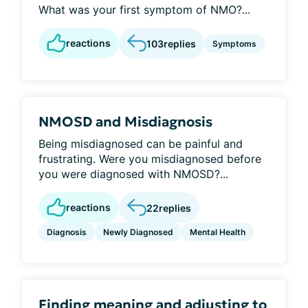
What was your first symptom of NMO?...
reactions
103
replies
Symptoms
NMOSD and Misdiagnosis
Being misdiagnosed can be painful and
frustrating. Were you misdiagnosed before
you were diagnosed with NMOSD?...
reactions
22
replies
Diagnosis
Newly Diagnosed
Mental Health
Finding meaning and adjusting to