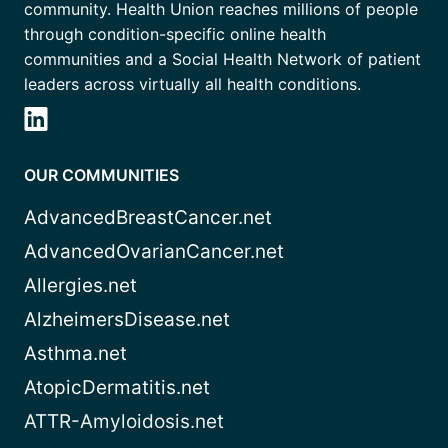
community. Health Union reaches millions of people
through condition-specific online health
communities and a Social Health Network of patient
leaders across virtually all health conditions.
OUR COMMUNITIES
AdvancedBreastCancer.net
AdvancedOvarianCancer.net
Allergies.net
AlzheimersDisease.net
Asthma.net
AtopicDermatitis.net
ATTR-Amyloidosis.net