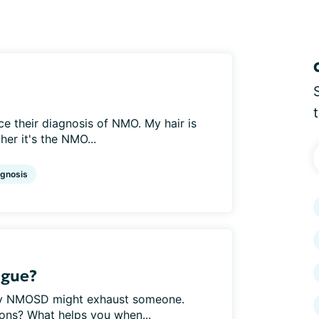
nce their diagnosis of NMO. My hair is
her it's the NMO...
agnosis
igue?
hy NMOSD might exhaust someone.
ions? What helps you when...