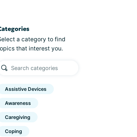
Categories
Select a category to find
topics that interest you.
Assistive Devices
Awareness
Caregiving
Coping