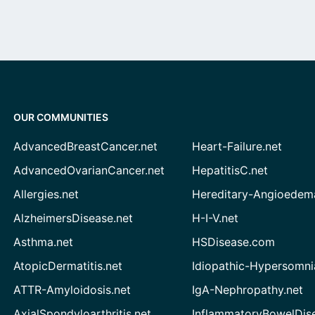
OUR COMMUNITIES
AdvancedBreastCancer.net
Heart-Failure.net
AdvancedOvarianCancer.net
HepatitisC.net
Allergies.net
Hereditary-Angioedem
AlzheimersDisease.net
H-I-V.net
Asthma.net
HSDisease.com
AtopicDermatitis.net
Idiopathic-Hypersomni
ATTR-Amyloidosis.net
IgA-Nephropathy.net
AxialSpondyloarthritis.net
InflammatoryBowelDis