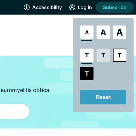
Accessibility
Log in
Subscribe
A
A
A
T
T
T
T
euromyelitis optica.
Reset