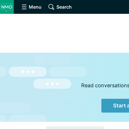
Menu
Search
Read conversations,
Start 