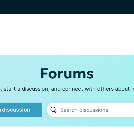
Forums
 start a discussion, and connect with others about n
a discussion