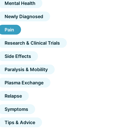
Mental Health
Newly Diagnosed
Pain
Research & Clinical Trials
Side Effects
Paralysis & Mobility
Plasma Exchange
Relapse
Symptoms
Tips & Advice