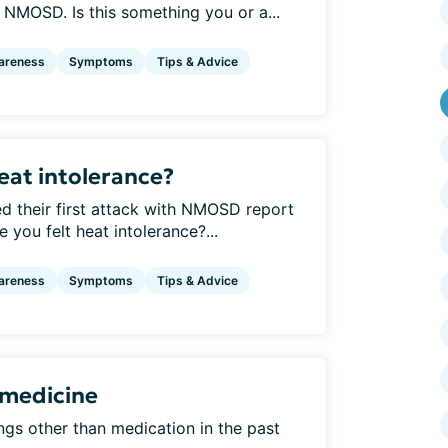
e NMOSD. Is this something you or a...
areness
Symptoms
Tips & Advice
eat intolerance?
 their first attack with NMOSD report
 you felt heat intolerance?...
areness
Symptoms
Tips & Advice
 medicine
ngs other than medication in the past