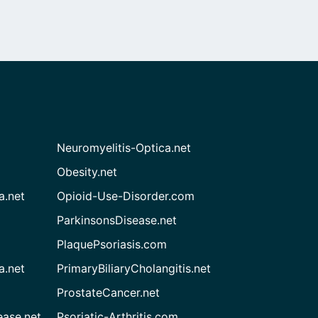
Neuromyelitis-Optica.net
Obesity.net
a.net
Opioid-Use-Disorder.com
ParkinsonsDisease.net
PlaquePsoriasis.com
a.net
PrimaryBiliaryCholangitis.net
ProstateCancer.net
ease.net
Psoriatic-Arthritis.com