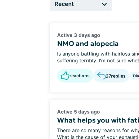
Active 3 days ago
NMO and alopecia
Is anyone battling with hairloss si
suffering terribly. I'm not sure whet
reactions
27
replies
Di
Active 5 days ago
What helps you with fat
There are so many reasons for w
What is the cause of your exhaust