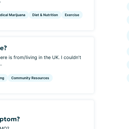
.
dical Marijuana
Diet & Nutrition
Exercise
e?
re is from/living in the UK. I couldn't
..
ing
Community Resources
mptom?
MO?...