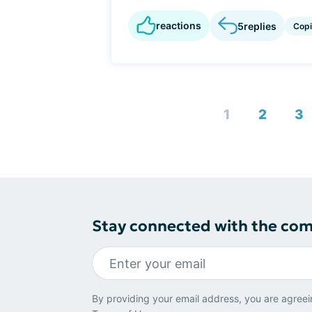
reactions
5
replies
Cop
1
2
3
Stay connected with the co
By providing your email address, you are agreei