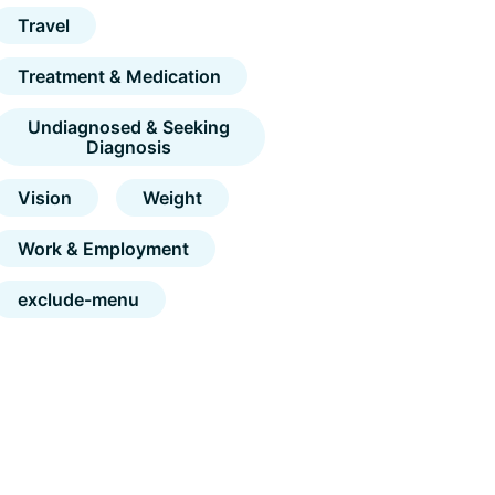
Travel
Treatment & Medication
Undiagnosed & Seeking
Diagnosis
Vision
Weight
Work & Employment
exclude-menu