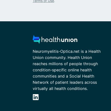
Terms of Use
.
Neuromyelitis-Optica.net is a Health
Union community. Health Union
reaches millions of people through
condition-specific online health
communities and a Social Health
Network of patient leaders across
virtually all health conditions.