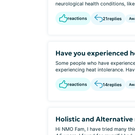
neurological health conditions, lik
reactions
21
replies
Aw
Have you experienced h
Some people who have experienced
experiencing heat intolerance. Have
reactions
14
replies
Aw
Holistic and Alternative
Hi NMO Fam, I have tried many thi