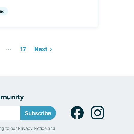
ing
...
17
Next
mmunity
Subscribe
ng to our
Privacy Notice
and