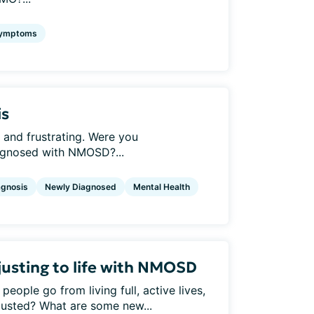
ymptoms
is
 and frustrating. Were you
agnosed with NMOSD?...
agnosis
Newly Diagnosed
Mental Health
usting to life with NMOSD
ple go from living full, active lives,
justed? What are some new...