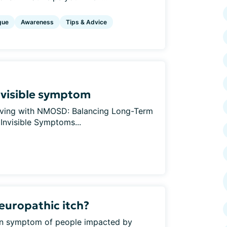
gue
Awareness
Tips & Advice
invisible symptom
 Living with NMOSD: Balancing Long-Term
 Invisible Symptoms...
europathic itch?
mon symptom of people impacted by