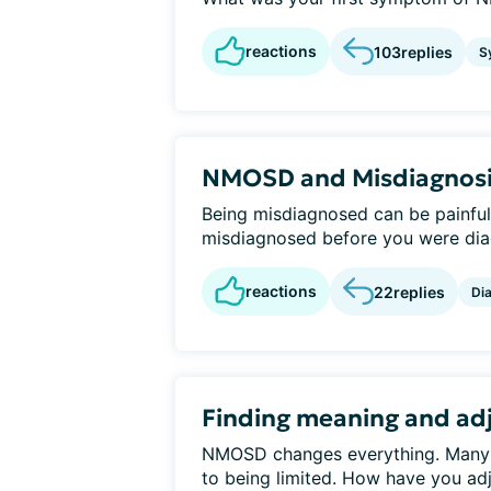
reactions
103
replies
S
NMOSD and Misdiagnos
Being misdiagnosed can be painful
misdiagnosed before you were di
reactions
22
replies
Di
Finding meaning and adj
NMOSD changes everything. Many peo
to being limited. How have you ad