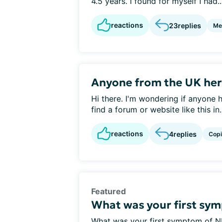
4.5 years. I found for myself I had..
reactions
23
replies
Me
Anyone from the UK her
Hi there. I'm wondering if anyone he
find a forum or website like this in.
reactions
4
replies
Cop
Featured
What was your first sy
What was your first symptom of N