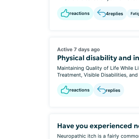
reactions
4
replies
Fati
Active 7 days ago
Physical disability and 
Maintaining Quality of Life While
Treatment, Visible Disabilities, and
reactions
replies
Have you experienced n
Neuropathic itch is a fairly com