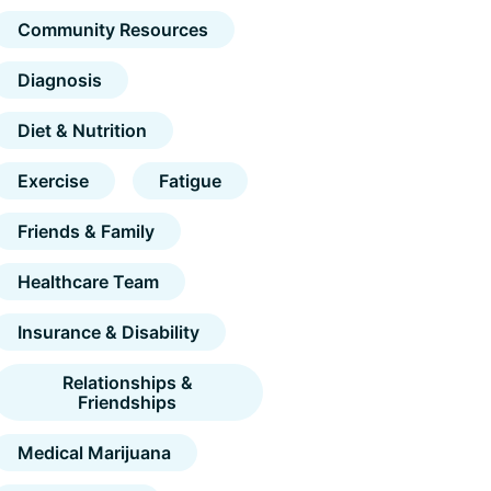
Community Resources
Diagnosis
Diet & Nutrition
Exercise
Fatigue
Friends & Family
Healthcare Team
Insurance & Disability
Relationships &
Friendships
Medical Marijuana