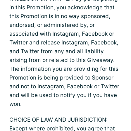
in this Promotion, you acknowledge that
this Promotion is in no way sponsored,
endorsed, or administered by, or
associated with Instagram, Facebook or
Twitter and release Instagram, Facebook,
and Twitter from any and all liability
arising from or related to this Giveaway.
The information you are providing for this
Promotion is being provided to Sponsor
and not to Instagram, Facebook or Twitter
and will be used to notify you if you have
won.
CHOICE OF LAW AND JURISDICTION:
Except where prohibited, you agree that