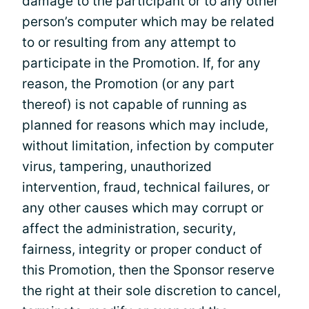
damage to the participant or to any other
person’s computer which may be related
to or resulting from any attempt to
participate in the Promotion. If, for any
reason, the Promotion (or any part
thereof) is not capable of running as
planned for reasons which may include,
without limitation, infection by computer
virus, tampering, unauthorized
intervention, fraud, technical failures, or
any other causes which may corrupt or
affect the administration, security,
fairness, integrity or proper conduct of
this Promotion, then the Sponsor reserve
the right at their sole discretion to cancel,