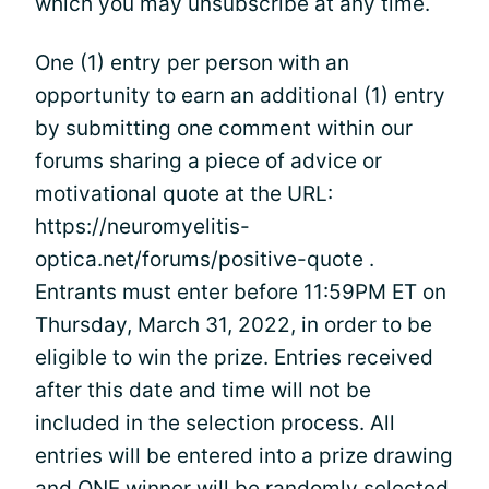
which you may unsubscribe at any time.
One (1) entry per person with an
opportunity to earn an additional (1) entry
by submitting one comment within our
forums sharing a piece of advice or
motivational quote at the URL:
https://neuromyelitis-
optica.net/forums/positive-quote .
Entrants must enter before 11:59PM ET on
Thursday, March 31, 2022, in order to be
eligible to win the prize. Entries received
after this date and time will not be
included in the selection process. All
entries will be entered into a prize drawing
and ONE winner will be randomly selected