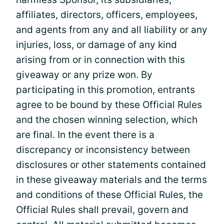
affiliates, directors, officers, employees,
and agents from any and all liability or any
injuries, loss, or damage of any kind
arising from or in connection with this
giveaway or any prize won. By
participating in this promotion, entrants
agree to be bound by these Official Rules
and the chosen winning selection, which
are final. In the event there is a
discrepancy or inconsistency between
disclosures or other statements contained
in these giveaway materials and the terms
and conditions of these Official Rules, the
Official Rules shall prevail, govern and