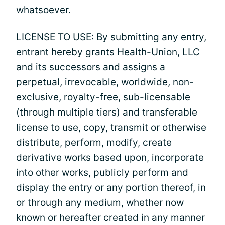
whatsoever.
LICENSE TO USE: By submitting any entry,
entrant hereby grants Health-Union, LLC
and its successors and assigns a
perpetual, irrevocable, worldwide, non-
exclusive, royalty-free, sub-licensable
(through multiple tiers) and transferable
license to use, copy, transmit or otherwise
distribute, perform, modify, create
derivative works based upon, incorporate
into other works, publicly perform and
display the entry or any portion thereof, in
or through any medium, whether now
known or hereafter created in any manner