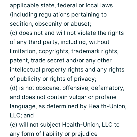
applicable state, federal or local laws
(including regulations pertaining to
sedition, obscenity or abuse);
(c) does not and will not violate the rights
of any third party, including, without
limitation, copyrights, trademark rights,
patent, trade secret and/or any other
intellectual property rights and any rights
of publicity or rights of privacy;
(d) is not obscene, offensive, defamatory,
and does not contain vulgar or profane
language, as determined by Health-Union,
LLC; and
(e) will not subject Health-Union, LLC to
any form of liability or prejudice