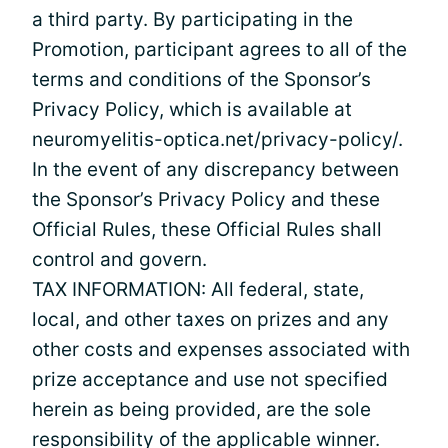
a third party. By participating in the
Promotion, participant agrees to all of the
terms and conditions of the Sponsor’s
Privacy Policy, which is available at
neuromyelitis-optica.net/privacy-policy/.
In the event of any discrepancy between
the Sponsor’s Privacy Policy and these
Official Rules, these Official Rules shall
control and govern.
TAX INFORMATION: All federal, state,
local, and other taxes on prizes and any
other costs and expenses associated with
prize acceptance and use not specified
herein as being provided, are the sole
responsibility of the applicable winner.