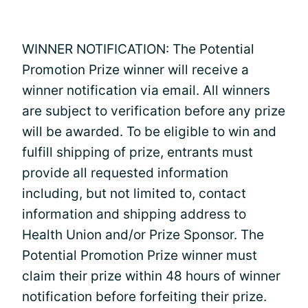
WINNER NOTIFICATION: The Potential
Promotion Prize winner will receive a
winner notification via email. All winners
are subject to verification before any prize
will be awarded. To be eligible to win and
fulfill shipping of prize, entrants must
provide all requested information
including, but not limited to, contact
information and shipping address to
Health Union and/or Prize Sponsor. The
Potential Promotion Prize winner must
claim their prize within 48 hours of winner
notification before forfeiting their prize.