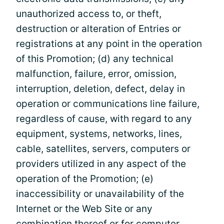
unauthorized access to, or theft,
destruction or alteration of Entries or
registrations at any point in the operation
of this Promotion; (d) any technical
malfunction, failure, error, omission,
interruption, deletion, defect, delay in
operation or communications line failure,
regardless of cause, with regard to any
equipment, systems, networks, lines,
cable, satellites, servers, computers or
providers utilized in any aspect of the
operation of the Promotion; (e)
inaccessibility or unavailability of the
Internet or the Web Site or any
combination thereof or for computer