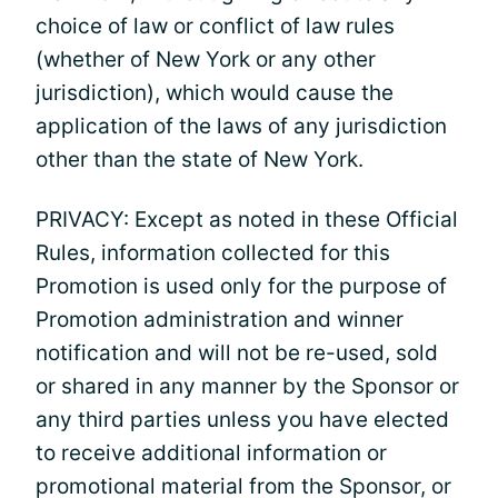
choice of law or conflict of law rules
(whether of New York or any other
jurisdiction), which would cause the
application of the laws of any jurisdiction
other than the state of New York.
PRIVACY: Except as noted in these Official
Rules, information collected for this
Promotion is used only for the purpose of
Promotion administration and winner
notification and will not be re-used, sold
or shared in any manner by the Sponsor or
any third parties unless you have elected
to receive additional information or
promotional material from the Sponsor, or