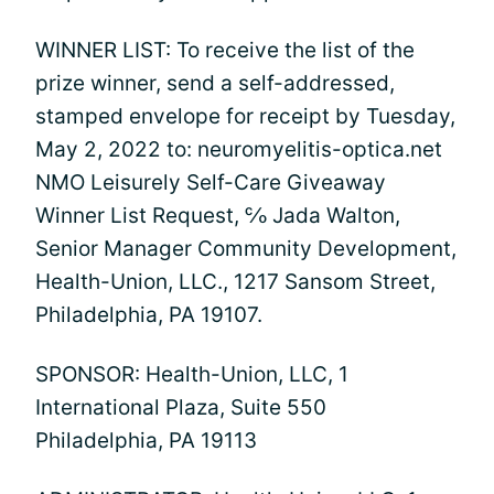
WINNER LIST: To receive the list of the
prize winner, send a self-addressed,
stamped envelope for receipt by Tuesday,
May 2, 2022 to: neuromyelitis-optica.net
NMO Leisurely Self-Care Giveaway
Winner List Request, ℅ Jada Walton,
Senior Manager Community Development,
Health-Union, LLC., 1217 Sansom Street,
Philadelphia, PA 19107.
SPONSOR: Health-Union, LLC, 1
International Plaza, Suite 550
Philadelphia, PA 19113