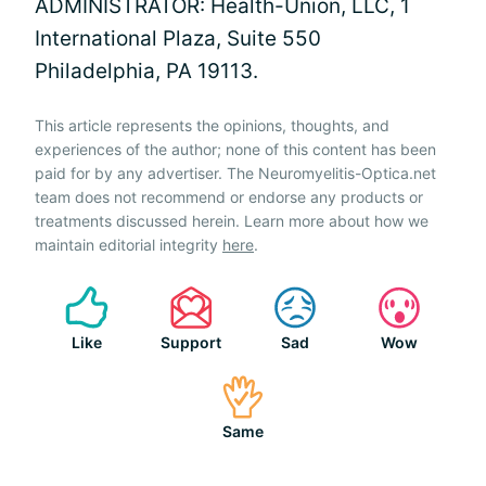
ADMINISTRATOR: Health-Union, LLC, 1
International Plaza, Suite 550
Philadelphia, PA 19113.
This article represents the opinions, thoughts, and
experiences of the author; none of this content has been
paid for by any advertiser. The Neuromyelitis-Optica.net
team does not recommend or endorse any products or
treatments discussed herein. Learn more about how we
maintain editorial integrity
here
.
Like
Support
Sad
Wow
Same