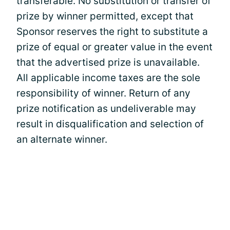
transferable. No substitution or transfer of
prize by winner permitted, except that
Sponsor reserves the right to substitute a
prize of equal or greater value in the event
that the advertised prize is unavailable.
All applicable income taxes are the sole
responsibility of winner. Return of any
prize notification as undeliverable may
result in disqualification and selection of
an alternate winner.