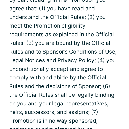
agree that: (1) you have read and
understand the Official Rules; (2) you
meet the Promotion eligibility
requirements as explained in the Official
Rules; (3) you are bound by the Official
Rules and to Sponsor’s Conditions of Use,
Legal Notices and Privacy Policy; (4) you
unconditionally accept and agree to
comply with and abide by the Official
Rules and the decisions of Sponsor; (6)
the Official Rules shall be legally binding
on you and your legal representatives,
heirs, successors, and assigns; (7)
Promotion is in no way sponsored,