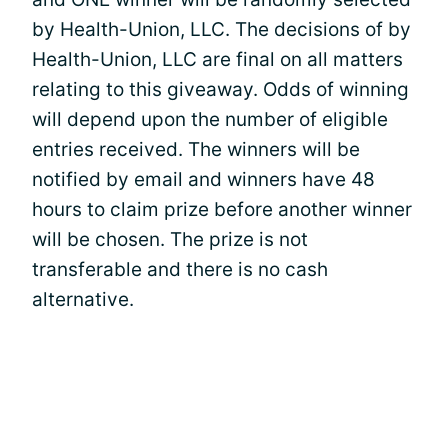
by Health-Union, LLC. The decisions of by
Health-Union, LLC are final on all matters
relating to this giveaway. Odds of winning
will depend upon the number of eligible
entries received. The winners will be
notified by email and winners have 48
hours to claim prize before another winner
will be chosen. The prize is not
transferable and there is no cash
alternative.