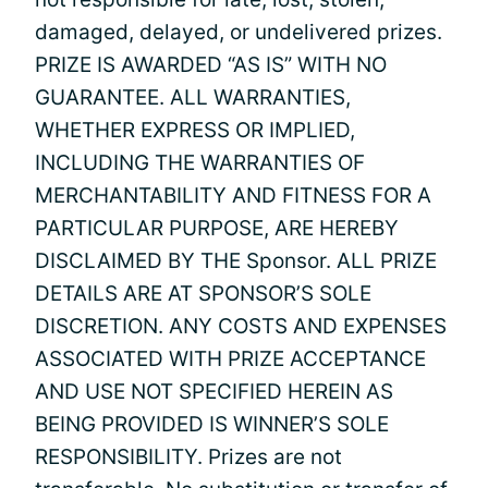
damaged, delayed, or undelivered prizes.
PRIZE IS AWARDED “AS IS” WITH NO
GUARANTEE. ALL WARRANTIES,
WHETHER EXPRESS OR IMPLIED,
INCLUDING THE WARRANTIES OF
MERCHANTABILITY AND FITNESS FOR A
PARTICULAR PURPOSE, ARE HEREBY
DISCLAIMED BY THE Sponsor. ALL PRIZE
DETAILS ARE AT SPONSOR’S SOLE
DISCRETION. ANY COSTS AND EXPENSES
ASSOCIATED WITH PRIZE ACCEPTANCE
AND USE NOT SPECIFIED HEREIN AS
BEING PROVIDED IS WINNER’S SOLE
RESPONSIBILITY. Prizes are not