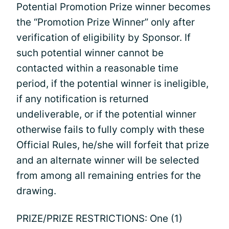
Potential Promotion Prize winner becomes
the “Promotion Prize Winner” only after
verification of eligibility by Sponsor. If
such potential winner cannot be
contacted within a reasonable time
period, if the potential winner is ineligible,
if any notification is returned
undeliverable, or if the potential winner
otherwise fails to fully comply with these
Official Rules, he/she will forfeit that prize
and an alternate winner will be selected
from among all remaining entries for the
drawing.
PRIZE/PRIZE RESTRICTIONS: One (1)