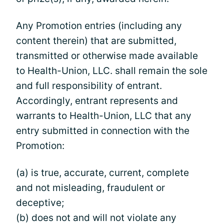
Any Promotion entries (including any
content therein) that are submitted,
transmitted or otherwise made available
to Health-Union, LLC. shall remain the sole
and full responsibility of entrant.
Accordingly, entrant represents and
warrants to Health-Union, LLC that any
entry submitted in connection with the
Promotion:
(a) is true, accurate, current, complete
and not misleading, fraudulent or
deceptive;
(b) does not and will not violate any