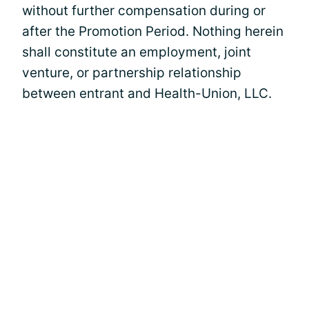
without further compensation during or
after the Promotion Period. Nothing herein
shall constitute an employment, joint
venture, or partnership relationship
between entrant and Health-Union, LLC.