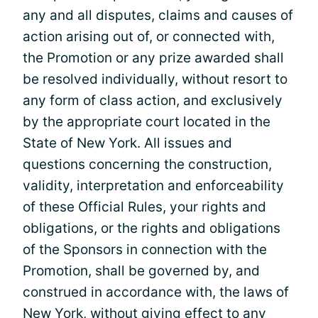
any and all disputes, claims and causes of
action arising out of, or connected with,
the Promotion or any prize awarded shall
be resolved individually, without resort to
any form of class action, and exclusively
by the appropriate court located in the
State of New York. All issues and
questions concerning the construction,
validity, interpretation and enforceability
of these Official Rules, your rights and
obligations, or the rights and obligations
of the Sponsors in connection with the
Promotion, shall be governed by, and
construed in accordance with, the laws of
New York, without giving effect to any