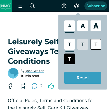
Subscribe
A
A
A
Leisurely Self-Care Kit
T
T
T
Giveaways Terms and
T
Conditions
By
jada-walton
10 min read
Reset
0
Official Rules, Terms and Conditions for
the Leisurely Self-Care Kit Giveaway