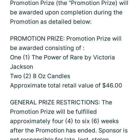
Promotion Prize (the “Promotion Prize) will
be awarded upon completion during the
Promotion as detailed below:
PROMOTION PRIZE: Promotion Prize will
be awarded consisting of :
One (1) The Power of Rare by Victoria
Jackson
Two (2) 8 Oz Candles
Approximate total retail value of $46.00
GENERAL PRIZE RESTRICTIONS: The
Promotion Prize will be fulfilled
approximately four (4) to six (6) weeks
after the Promotion has ended. Sponsor is
not responsible for late, lost, stolen,