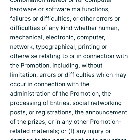
hardware or software malfunctions,
failures or difficulties, or other errors or
difficulties of any kind whether human,
mechanical, electronic, computer,
network, typographical, printing or
otherwise relating to or in connection with
the Promotion, including, without
limitation, errors or difficulties which may
occur in connection with the
administration of the Promotion, the
processing of Entries, social networking
posts, or registrations, the announcement
of the prizes, or in any other Promotion-
related materials; or (f) any injury or