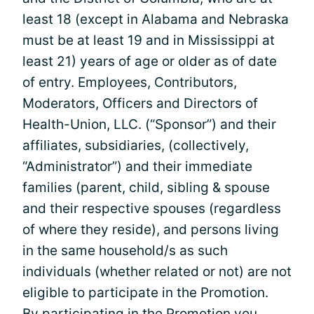
least 18 (except in Alabama and Nebraska
must be at least 19 and in Mississippi at
least 21) years of age or older as of date
of entry. Employees, Contributors,
Moderators, Officers and Directors of
Health-Union, LLC. (“Sponsor”) and their
affiliates, subsidiaries, (collectively,
“Administrator”) and their immediate
families (parent, child, sibling & spouse
and their respective spouses (regardless
of where they reside), and persons living
in the same household/s as such
individuals (whether related or not) are not
eligible to participate in the Promotion.
By participating in the Promotion you