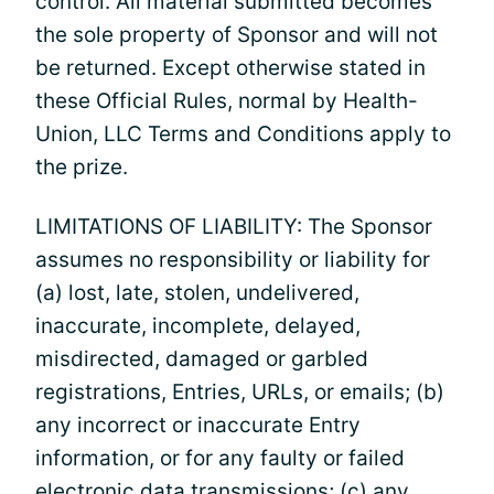
control. All material submitted becomes
the sole property of Sponsor and will not
be returned. Except otherwise stated in
these Official Rules, normal by Health-
Union, LLC Terms and Conditions apply to
the prize.
LIMITATIONS OF LIABILITY: The Sponsor
assumes no responsibility or liability for
(a) lost, late, stolen, undelivered,
inaccurate, incomplete, delayed,
misdirected, damaged or garbled
registrations, Entries, URLs, or emails; (b)
any incorrect or inaccurate Entry
information, or for any faulty or failed
electronic data transmissions; (c) any