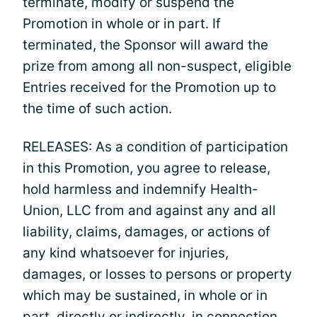
terminate, modify or suspend the
Promotion in whole or in part. If
terminated, the Sponsor will award the
prize from among all non-suspect, eligible
Entries received for the Promotion up to
the time of such action.
RELEASES: As a condition of participation
in this Promotion, you agree to release,
hold harmless and indemnify Health-
Union, LLC from and against any and all
liability, claims, damages, or actions of
any kind whatsoever for injuries,
damages, or losses to persons or property
which may be sustained, in whole or in
part, directly or indirectly, in connection