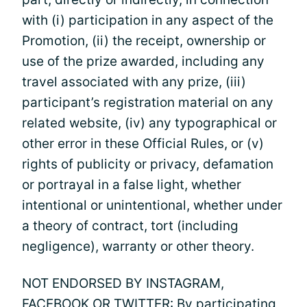
with (i) participation in any aspect of the
Promotion, (ii) the receipt, ownership or
use of the prize awarded, including any
travel associated with any prize, (iii)
participant’s registration material on any
related website, (iv) any typographical or
other error in these Official Rules, or (v)
rights of publicity or privacy, defamation
or portrayal in a false light, whether
intentional or unintentional, whether under
a theory of contract, tort (including
negligence), warranty or other theory.
NOT ENDORSED BY INSTAGRAM,
FACEBOOK OR TWITTER: By participating