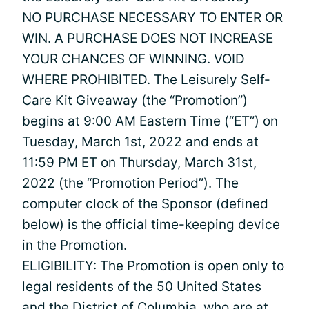
NO PURCHASE NECESSARY TO ENTER OR
WIN. A PURCHASE DOES NOT INCREASE
YOUR CHANCES OF WINNING. VOID
WHERE PROHIBITED. The Leisurely Self-
Care Kit Giveaway (the “Promotion”)
begins at 9:00 AM Eastern Time (“ET”) on
Tuesday, March 1st, 2022 and ends at
11:59 PM ET on Thursday, March 31st,
2022 (the “Promotion Period”). The
computer clock of the Sponsor (defined
below) is the official time-keeping device
in the Promotion.
ELIGIBILITY: The Promotion is open only to
legal residents of the 50 United States
and the District of Columbia, who are at