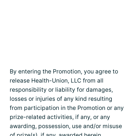
By entering the Promotion, you agree to
release Health-Union, LLC from all
responsibility or liability for damages,
losses or injuries of any kind resulting
from participation in the Promotion or any
prize-related activities, if any, or any
awarding, possession, use and/or misuse
of prize(s), if any, awarded herein.