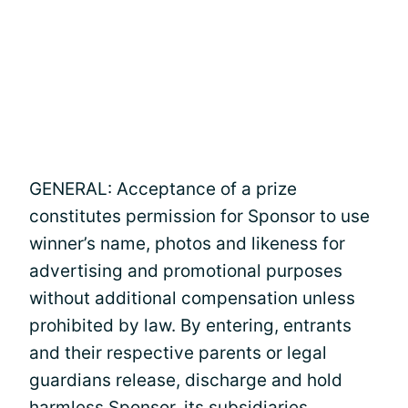
GENERAL: Acceptance of a prize
constitutes permission for Sponsor to use
winner’s name, photos and likeness for
advertising and promotional purposes
without additional compensation unless
prohibited by law. By entering, entrants
and their respective parents or legal
guardians release, discharge and hold
harmless Sponsor, its subsidiaries,