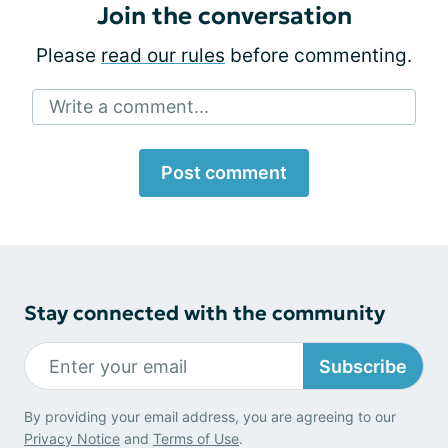
Join the conversation
Please
read our rules
before commenting.
Write a comment...
Post comment
Stay connected with the community
Subscribe
By providing your email address, you are agreeing to our
Privacy Notice
and
Terms of Use
.