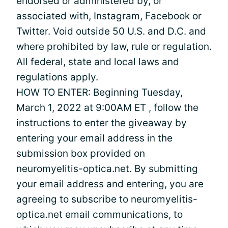
endorsed or administered by, or
associated with, Instagram, Facebook or
Twitter. Void outside 50 U.S. and D.C. and
where prohibited by law, rule or regulation.
All federal, state and local laws and
regulations apply.
HOW TO ENTER: Beginning Tuesday,
March 1, 2022 at 9:00AM ET , follow the
instructions to enter the giveaway by
entering your email address in the
submission box provided on
neuromyelitis-optica.net. By submitting
your email address and entering, you are
agreeing to subscribe to neuromyelitis-
optica.net email communications, to