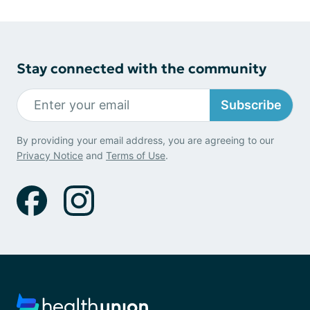
Stay connected with the community
Subscribe
By providing your email address, you are agreeing to our
Privacy Notice
and
Terms of Use
.