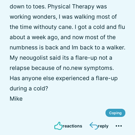
down to toes. Physical Therapy was
working wonders, I was walking most of
the time withouty cane. I got a cold and flu
about a week ago, and now most of the
numbness is back and Im back to a walker.
My neougolist said its a flare-up not a
relapse because of no.new symptoms.
Has anyone else experienced a flare-up
during a cold?
Mike
Coping
reactions
reply