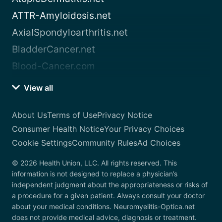
ATTR-Amyloidosis.net
AxialSpondyloarthritis.net
BladderCancer.net
Blood-Cancer.com
View all
About Us
Terms of Use
Privacy Notice
Consumer Health Notice
Your Privacy Choices
Cookie Settings
Community Rules
Ad Choices
© 2026 Health Union, LLC. All rights reserved. This
information is not designed to replace a physician’s
independent judgment about the appropriateness or risks of
a procedure for a given patient. Always consult your doctor
about your medical conditions. Neuromyelitis-Optica.net
does not provide medical advice, diagnosis or treatment.