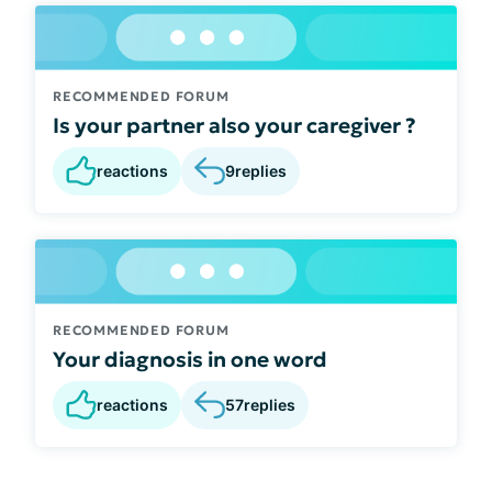
RECOMMENDED FORUM
Is your partner also your caregiver ?
reactions
9
replies
RECOMMENDED FORUM
Your diagnosis in one word
reactions
57
replies