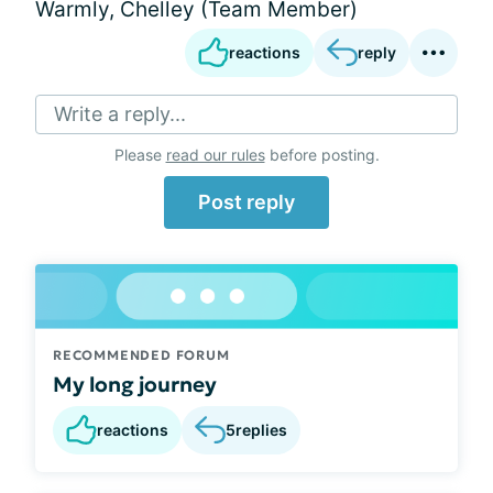
Warmly, Chelley (Team Member)
reactions
reply
Write a reply...
Please
read our rules
before posting.
Post reply
RECOMMENDED FORUM
My long journey
reactions
5
replies