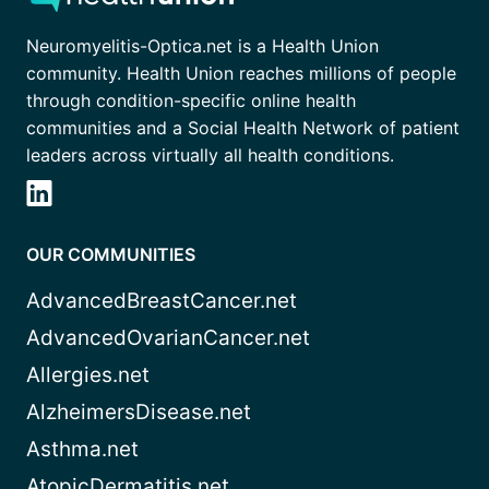
Neuromyelitis-Optica.net is a Health Union
community. Health Union reaches millions of people
through condition-specific online health
communities and a Social Health Network of patient
leaders across virtually all health conditions.
OUR COMMUNITIES
AdvancedBreastCancer.net
AdvancedOvarianCancer.net
Allergies.net
AlzheimersDisease.net
Asthma.net
AtopicDermatitis.net