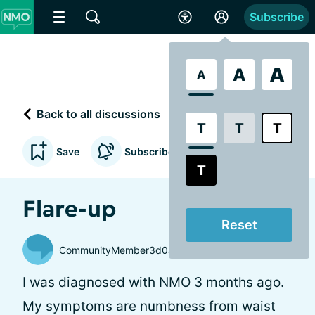
Subscribe
A
A
A
Back to all discussions
T
T
T
Save
Subscribe to updates
T
Flare-up
Reset
CommunityMember3d0a82
I was diagnosed with NMO 3 months ago.
My symptoms are numbness from waist