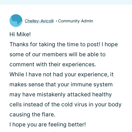
Chelley-Avicolli
Community Admin
Hi Mike!
Thanks for taking the time to post! I hope
some of our members will be able to
comment with their experiences.
While I have not had your experience, it
makes sense that your immune system
may have mistakenly attacked healthy
cells instead of the cold virus in your body
causing the flare.
I hope you are feeling better!