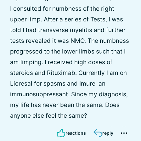
I consulted for numbness of the right
upper limp. After a series of Tests, I was
told I had transverse myelitis and further
tests revealed it was NMO. The numbness
progressed to the lower limbs such that I
am limping. I received high doses of
steroids and Rituximab. Currently I am on
Lioresal for spasms and Imurel an
immunosuppressant. Since my diagnosis,
my life has never been the same. Does
anyone else feel the same?
reactions
reply