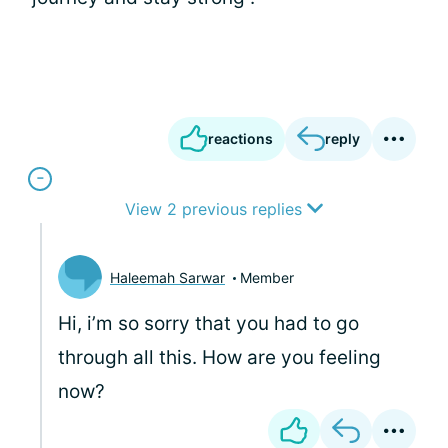
reactions
reply
View 2 previous replies
Haleemah Sarwar
Member
Hi, i’m so sorry that you had to go
through all this. How are you feeling
now?