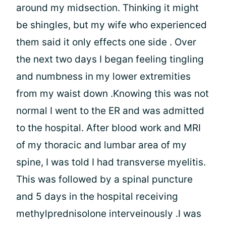
around my midsection. Thinking it might
be shingles, but my wife who experienced
them said it only effects one side . Over
the next two days I began feeling tingling
and numbness in my lower extremities
from my waist down .Knowing this was not
normal I went to the ER and was admitted
to the hospital. After blood work and MRI
of my thoracic and lumbar area of my
spine, I was told I had transverse myelitis.
This was followed by a spinal puncture
and 5 days in the hospital receiving
methylprednisolone interveinously .I was