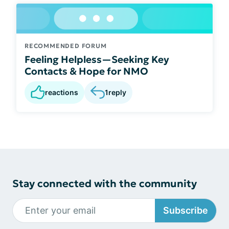
RECOMMENDED FORUM
Feeling Helpless—Seeking Key
Contacts & Hope for NMO
reactions
1
reply
Stay connected with the community
Subscribe