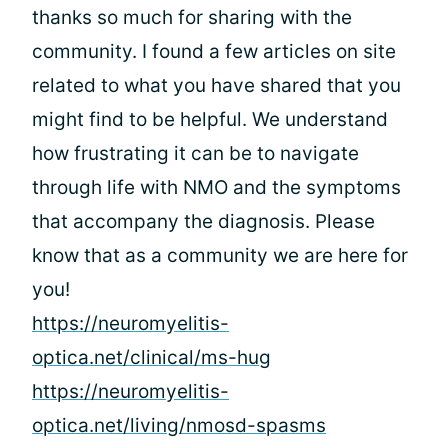
thanks so much for sharing with the
community. I found a few articles on site
related to what you have shared that you
might find to be helpful. We understand
how frustrating it can be to navigate
through life with NMO and the symptoms
that accompany the diagnosis. Please
know that as a community we are here for
you!
https://neuromyelitis-
optica.net/clinical/ms-hug
https://neuromyelitis-
optica.net/living/nmosd-spasms