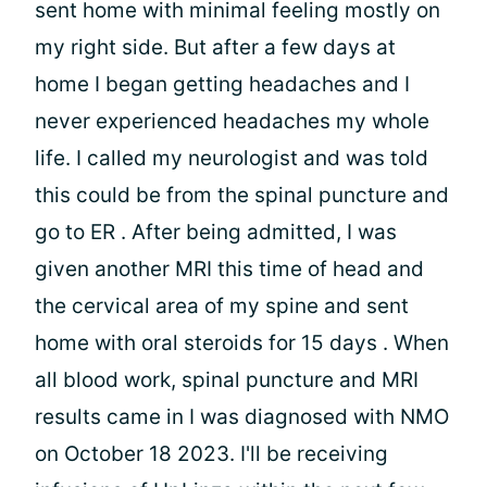
sent home with minimal feeling mostly on
my right side. But after a few days at
home I began getting headaches and I
never experienced headaches my whole
life. I called my neurologist and was told
this could be from the spinal puncture and
go to ER . After being admitted, I was
given another MRI this time of head and
the cervical area of my spine and sent
home with oral steroids for 15 days . When
all blood work, spinal puncture and MRI
results came in I was diagnosed with NMO
on October 18 2023. I'll be receiving