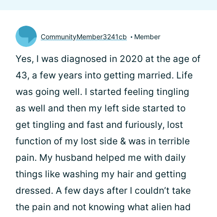
CommunityMember3241cb
Member
Yes, I was diagnosed in 2020 at the age of
43, a few years into getting married. Life
was going well. I started feeling tingling
as well and then my left side started to
get tingling and fast and furiously, lost
function of my lost side & was in terrible
pain. My husband helped me with daily
things like washing my hair and getting
dressed. A few days after I couldn’t take
the pain and not knowing what alien had