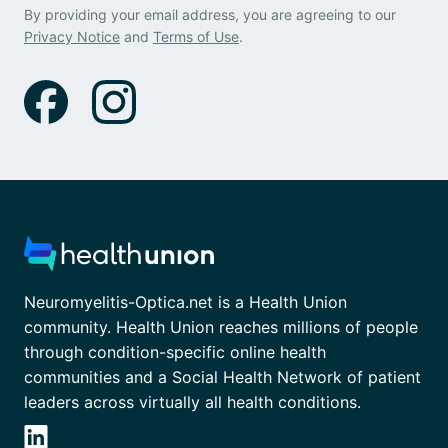
By providing your email address, you are agreeing to our
Privacy Notice
and
Terms of Use
.
Neuromyelitis-Optica.net is a Health Union
community. Health Union reaches millions of people
through condition-specific online health
communities and a Social Health Network of patient
leaders across virtually all health conditions.