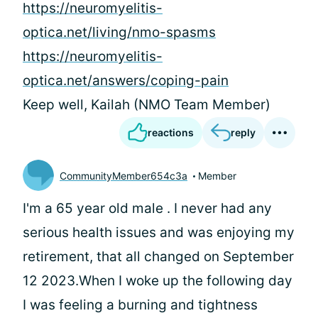
https://neuromyelitis-
optica.net/living/nmo-spasms
https://neuromyelitis-
optica.net/answers/coping-pain
Keep well, Kailah (NMO Team Member)
reactions
reply
CommunityMember654c3a
Member
I'm a 65 year old male . I never had any
serious health issues and was enjoying my
retirement, that all changed on September
12 2023.When I woke up the following day
I was feeling a burning and tightness