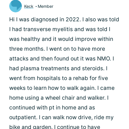
Keck
Member
Hi I was diagnosed in 2022. I also was told
I had transverse myelitis and was told I
was healthy and it would improve within
three months. I went on to have more
attacks and then found out it was NMO. I
had plasma treatments and steroids. I
went from hospitals to a rehab for five
weeks to learn how to walk again. I came
home using a wheel chair and walker. I
continued with pt in home and as
outpatient. I can walk now drive, ride my
bike and garden. I continue to have