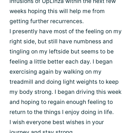
infusions of UpLinza within the next few
weeks hoping this will help me from
getting further recurrences.
I presently have most of the feeling on my
right side, but still have numbness and
tingling on my leftside but seems to be
feeling a little better each day. I began
exercising again by walking on my
treadmill and doing light weights to keep
my body strong. I began driving this week
and hoping to regain enough feeling to
return to the things I enjoy doing in life.
I wish everyone best wishes in your
journey and stay strong .