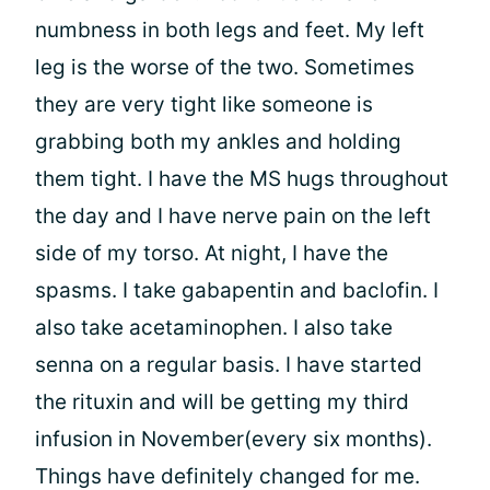
numbness in both legs and feet. My left
leg is the worse of the two. Sometimes
they are very tight like someone is
grabbing both my ankles and holding
them tight. I have the MS hugs throughout
the day and I have nerve pain on the left
side of my torso. At night, I have the
spasms. I take gabapentin and baclofin. I
also take acetaminophen. I also take
senna on a regular basis. I have started
the rituxin and will be getting my third
infusion in November(every six months).
Things have definitely changed for me.