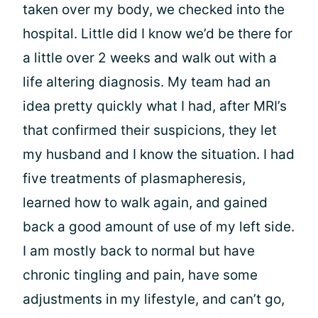
taken over my body, we checked into the
hospital. Little did I know we’d be there for
a little over 2 weeks and walk out with a
life altering diagnosis. My team had an
idea pretty quickly what I had, after MRI’s
that confirmed their suspicions, they let
my husband and I know the situation. I had
five treatments of plasmapheresis,
learned how to walk again, and gained
back a good amount of use of my left side.
I am mostly back to normal but have
chronic tingling and pain, have some
adjustments in my lifestyle, and can’t go,