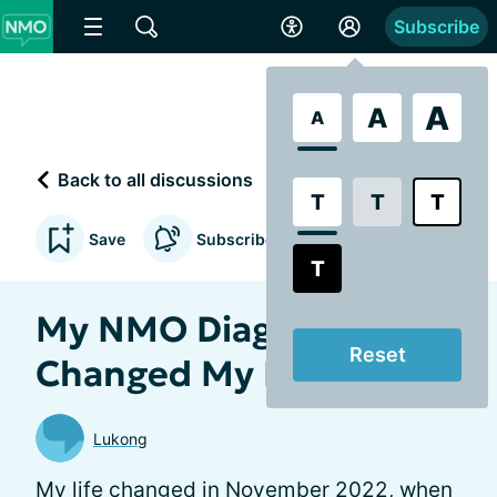
Subscribe
A
A
A
Back to all discussions
T
T
T
Save
Subscribe to updates
T
My NMO Diagnosis Has
Reset
Changed My Life
Lukong
My life changed in November 2022, when