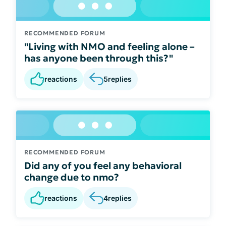
RECOMMENDED FORUM
"Living with NMO and feeling alone –
has anyone been through this?"
reactions
5
replies
RECOMMENDED FORUM
Did any of you feel any behavioral
change due to nmo?
reactions
4
replies