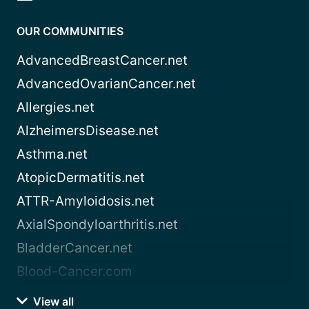
OUR COMMUNITIES
AdvancedBreastCancer.net
AdvancedOvarianCancer.net
Allergies.net
AlzheimersDisease.net
Asthma.net
AtopicDermatitis.net
ATTR-Amyloidosis.net
AxialSpondyloarthritis.net
BladderCancer.net
Blood-Cancer.com
View all