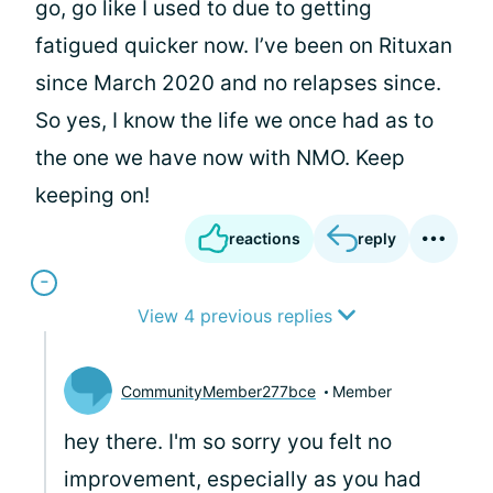
go, go like I used to due to getting
fatigued quicker now. I’ve been on Rituxan
since March 2020 and no relapses since.
So yes, I know the life we once had as to
the one we have now with NMO. Keep
keeping on!
reactions
reply
View 4 previous replies
CommunityMember277bce
Member
hey there. I'm so sorry you felt no
improvement, especially as you had