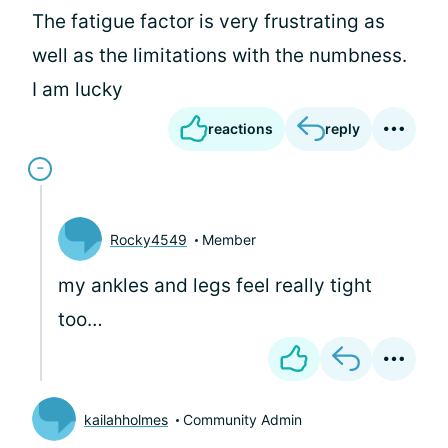
The fatigue factor is very frustrating as
well as the limitations with the numbness.
I am lucky
reactions
reply
Rocky4549
Member
my ankles and legs feel really tight
too…
kailahholmes
Community Admin