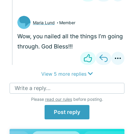
Maria Lund
Member
Wow, you nailed all the things I’m going
through. God Bless!!!
View 5 more replies
Write a reply...
Please
read our rules
before posting.
Post reply