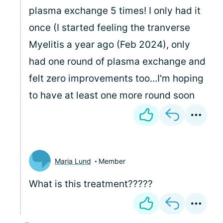
plasma exchange 5 times! I only had it
once (I started feeling the tranverse
Myelitis a year ago (Feb 2024), only
had one round of plasma exchange and
felt zero improvements too...I'm hoping
to have at least one more round soon
Maria Lund
Member
What is this treatment?????