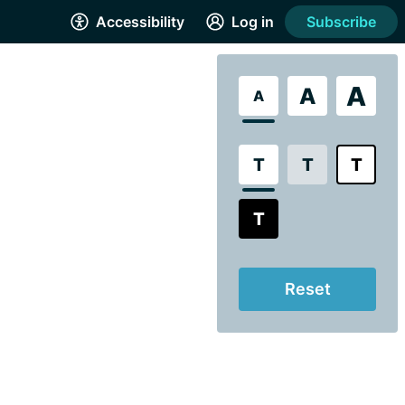
Accessibility
Log in
Subscribe
A
A
A
T
T
T
T
Reset