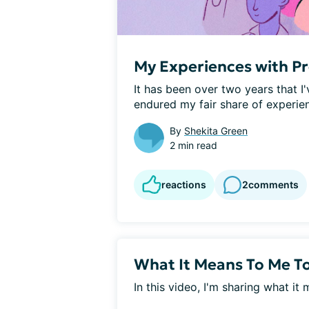
My Experiences with P
It has been over two years that I'
endured my fair share of experien
By
Shekita Green
2 min read
reactions
2
comments
What It Means To Me T
In this video, I'm sharing what i