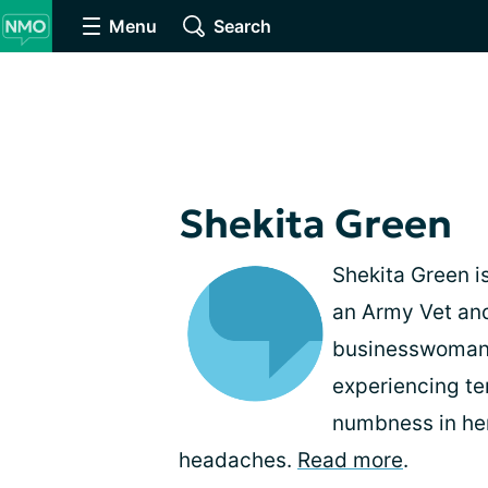
Menu
Search
Shekita Green
Shekita Green is
an Army Vet and
businesswoman. 
experiencing te
numbness in her
headaches.
Read more
.