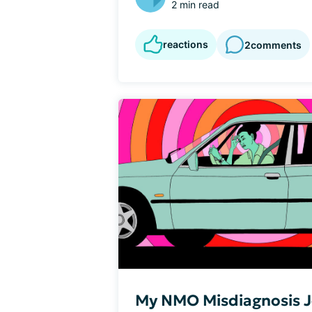
2 min read
reactions
2
comments
My NMO Misdiagnosis 