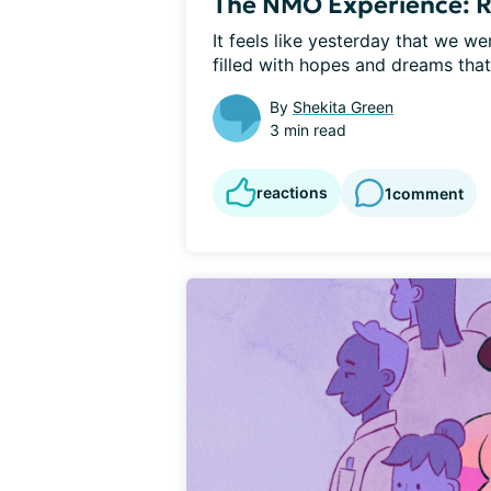
The NMO Experience: R
It feels like yesterday that we we
filled with hopes and dreams that 
By
Shekita Green
3 min read
reactions
1
comment