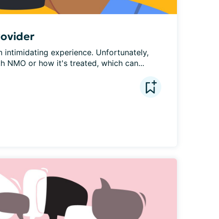
rovider
intimidating experience. Unfortunately, 
th NMO or how it's treated, which can...