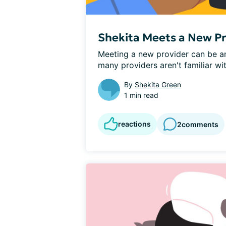
Shekita Meets a New P
Meeting a new provider can be an 
many providers aren't familiar wi
By
Shekita Green
1 min read
reactions
2
comments