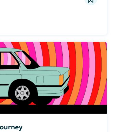
Journey