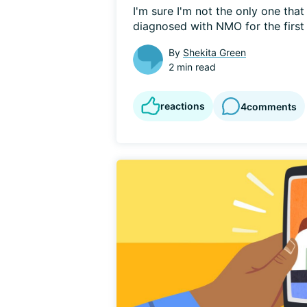
I'm sure I'm not the only one that 
diagnosed with NMO for the first 
By
Shekita Green
2 min read
reactions
4
comments