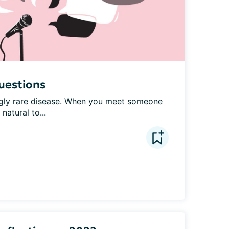
uestions
ly rare disease. When you meet someone 
natural to...