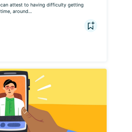
can attest to having difficulty getting 
time, around...