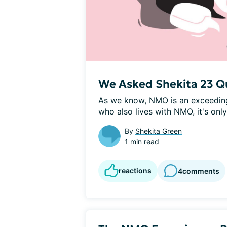
We Asked Shekita 23 Q
As we know, NMO is an exceeding
who also lives with NMO, it's only 
By
Shekita Green
1 min read
reactions
4
comments