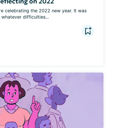
eflecting on 2022
re celebrating the 2022 new year. It was 
whatever difficulties...