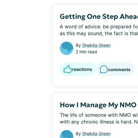
Getting One Step Ahe
A word of advice: be prepared fo
as this may sound, the fact is that
By
Shekita Green
2 min read
reactions
comments
How I Manage My NMO 
The life of someone with NMO wit
with any chronic illness is hard. Not
By
Shekita Green