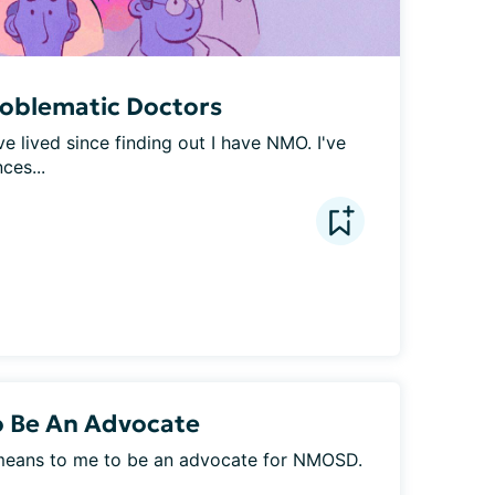
roblematic Doctors
ve lived since finding out I have NMO. I've 
ces...
o Be An Advocate
t means to me to be an advocate for NMOSD. 
