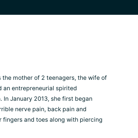
 the mother of 2 teenagers, the wife of
 an entrepreneurial spirited
In January 2013, she first began
rrible nerve pain, back pain and
 fingers and toes along with piercing