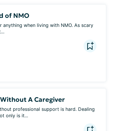
ad of NMO
r anything when living with NMO. As scary 
...
Without A Caregiver
hout professional support is hard. Dealing 
 only is it...